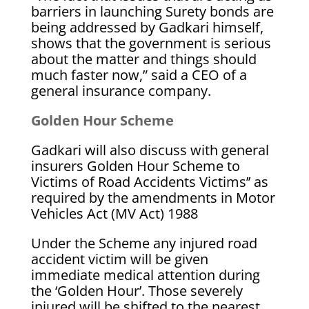
barriers in launching Surety bonds are
being addressed by Gadkari himself,
shows that the government is serious
about the matter and things should
much faster now,” said a CEO of a
general insurance company.
Golden Hour Scheme
Gadkari will also discuss with general
insurers Golden Hour Scheme to
Victims of Road Accidents Victims’’ as
required by the amendments in Motor
Vehicles Act (MV Act) 1988
Under the Scheme any injured road
accident victim will be given
immediate medical attention during
the ‘Golden Hour’. Those severely
injured will be shifted to the nearest