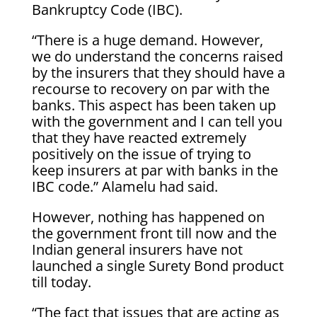
Bankruptcy Code (IBC).
“There is a huge demand. However,
we do understand the concerns raised
by the insurers that they should have a
recourse to recovery on par with the
banks. This aspect has been taken up
with the government and I can tell you
that they have reacted extremely
positively on the issue of trying to
keep insurers at par with banks in the
IBC code.” Alamelu had said.
However, nothing has happened on
the government front till now and the
Indian general insurers have not
launched a single Surety Bond product
till today.
“The fact that issues that are acting as