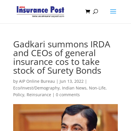
Gadkari summons IRDA
and CEOs of general
insurance cos to take
stock of Surety Bonds
by
AIP Online Bureau
|
Jun 13, 2022
|
Eco/Invest/Demography
,
Indian News
,
Non-Life
,
Policy
,
Reinsurance
|
0 comments