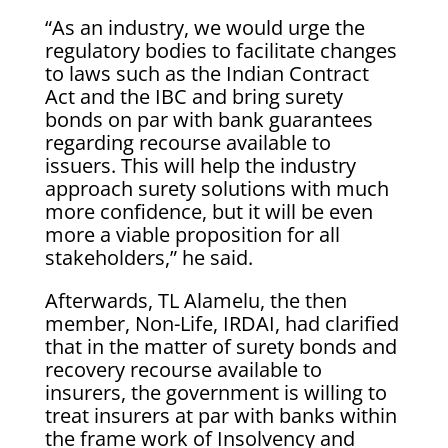
“As an industry, we would urge the
regulatory bodies to facilitate changes
to laws such as the Indian Contract
Act and the IBC and bring surety
bonds on par with bank guarantees
regarding recourse available to
issuers. This will help the industry
approach surety solutions with much
more confidence, but it will be even
more a viable proposition for all
stakeholders,” he said.
Afterwards, TL Alamelu, the then
member, Non-Life, IRDAI, had clarified
that in the matter of surety bonds and
recovery recourse available to
insurers, the government is willing to
treat insurers at par with banks within
the frame work of Insolvency and