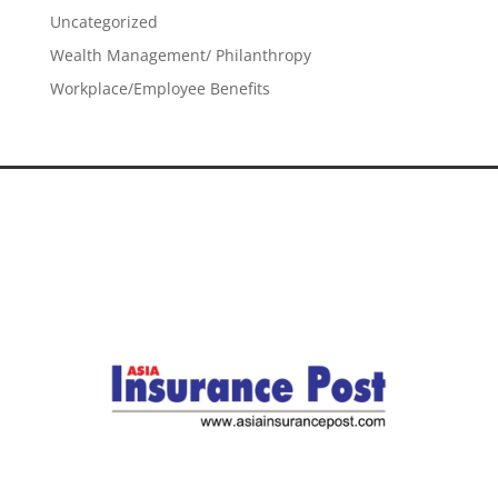
Uncategorized
Wealth Management/ Philanthropy
Workplace/Employee Benefits