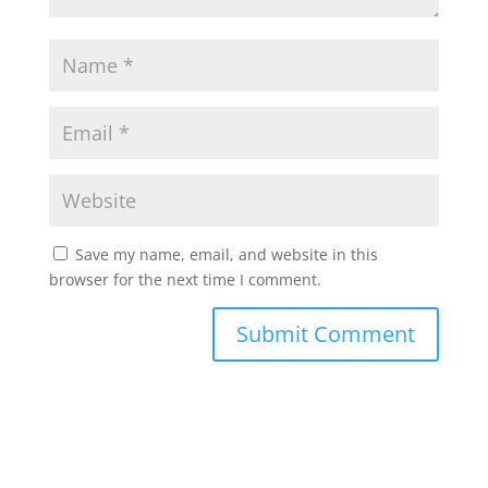
Save my name, email, and website in this
browser for the next time I comment.