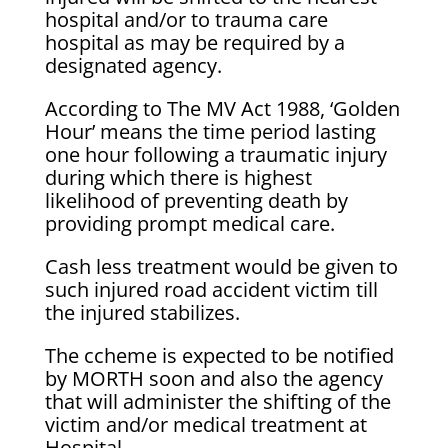
hospital and/or to trauma care
hospital as may be required by a
designated agency.
According to The MV Act 1988, ‘Golden
Hour’ means the time period lasting
one hour following a traumatic injury
during which there is highest
likelihood of preventing death by
providing prompt medical care.
Cash less treatment would be given to
such injured road accident victim till
the injured stabilizes.
The ccheme is expected to be notified
by MORTH soon and also the agency
that will administer the shifting of the
victim and/or medical treatment at
Hospital.