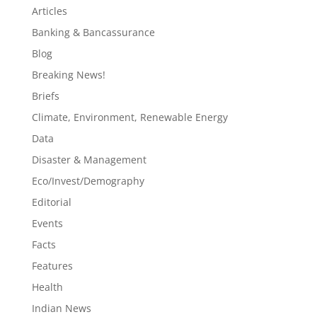
Articles
Banking & Bancassurance
Blog
Breaking News!
Briefs
Climate, Environment, Renewable Energy
Data
Disaster & Management
Eco/Invest/Demography
Editorial
Events
Facts
Features
Health
Indian News