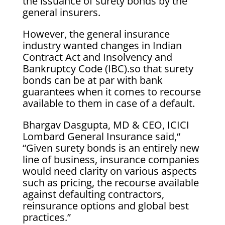
the issuance of surety bonds by the
general insurers.
However, the general insurance
industry wanted changes in Indian
Contract Act and Insolvency and
Bankruptcy Code (IBC).so that surety
bonds can be at par with bank
guarantees when it comes to recourse
available to them in case of a default.
Bhargav Dasgupta, MD & CEO, ICICI
Lombard General Insurance said,“
“Given surety bonds is an entirely new
line of business, insurance companies
would need clarity on various aspects
such as pricing, the recourse available
against defaulting contractors,
reinsurance options and global best
practices.”