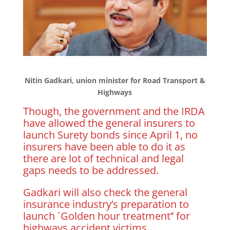
Nitin Gadkari, union minister for Road Transport &
Highways
Though, the government and the IRDA
have allowed the general insurers to
launch Surety bonds since April 1, no
insurers have been able to do it as
there are lot of technical and legal
gaps needs to be addressed.
Gadkari will also check the general
insurance industry’s preparation to
launch `Golden hour treatment’’ for
highways accident victims