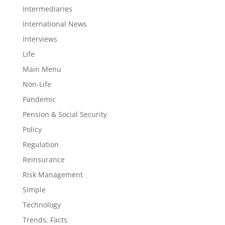
Intermediaries
International News
Interviews
Life
Main Menu
Non-Life
Pandemic
Pension & Social Security
Policy
Regulation
Reinsurance
Risk Management
Simple
Technology
Trends, Facts