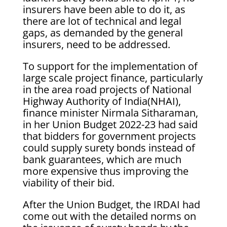
insurers have been able to do it, as
there are lot of technical and legal
gaps, as demanded by the general
insurers, need to be addressed.
To support for the implementation of
large scale project finance, particularly
in the area road projects of National
Highway Authority of India(NHAI),
finance minister Nirmala Sitharaman,
in her Union Budget 2022-23 had said
that bidders for government projects
could supply surety bonds instead of
bank guarantees, which are much
more expensive thus improving the
viability of their bid.
After the Union Budget, the IRDAI had
come out with the detailed norms on