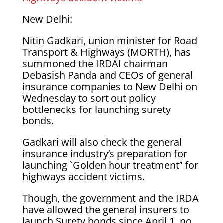
New Delhi:
Nitin Gadkari, union minister for Road
Transport & Highways (MORTH), has
summoned the IRDAI chairman
Debasish Panda and CEOs of general
insurance companies to New Delhi on
Wednesday to sort out policy
bottlenecks for launching surety
bonds.
Gadkari will also check the general
insurance industry’s preparation for
launching `Golden hour treatment’’ for
highways accident victims.
Though, the government and the IRDA
have allowed the general insurers to
launch Surety bonds since April 1, no