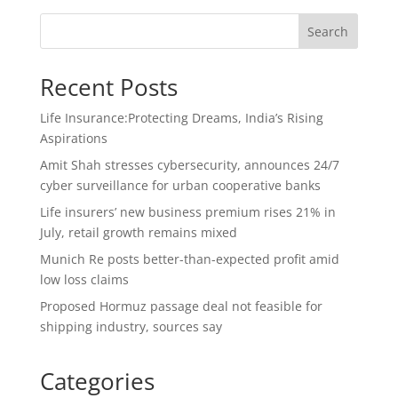
Search
Recent Posts
Life Insurance:Protecting Dreams, India’s Rising
Aspirations
Amit Shah stresses cybersecurity, announces 24/7
cyber surveillance for urban cooperative banks
Life insurers’ new business premium rises 21% in
July, retail growth remains mixed
Munich Re posts better-than-expected profit amid
low loss claims
Proposed Hormuz passage deal not feasible for
shipping industry, sources say
Categories