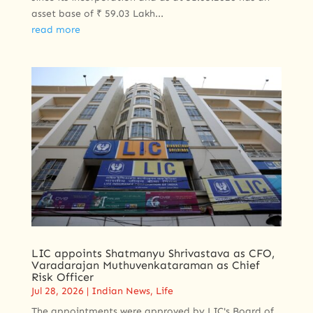
asset base of ₹ 59.03 Lakh...
read more
LIC appoints Shatmanyu Shrivastava as CFO,
Varadarajan Muthuvenkataraman as Chief
Risk Officer
Jul 28, 2026
|
Indian News
,
Life
The appointments were approved by LIC's Board of