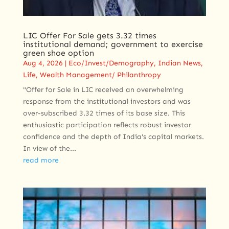
LIC Offer For Sale gets 3.32 times
institutional demand; government to exercise
green shoe option
Aug 4, 2026
|
Eco/Invest/Demography
,
Indian News
,
Life
,
Wealth Management/ Philanthropy
"Offer for Sale in LIC received an overwhelming
response from the institutional investors and was
over-subscribed 3.32 times of its base size. This
enthusiastic participation reflects robust investor
confidence and the depth of India's capital markets.
In view of the...
read more