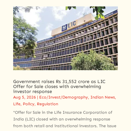
Government raises Rs 31,552 crore as LIC
Offer for Sale closes with overwhelming
investor response
Aug 5, 2026
|
Eco/Invest/Demography
,
Indian News
,
Life
,
Policy
,
Regulation
"Offer for Sale in the Life Insurance Corporation of
India (LIC) closed with an overwhelming response
from both retail and institutional investors. The issue