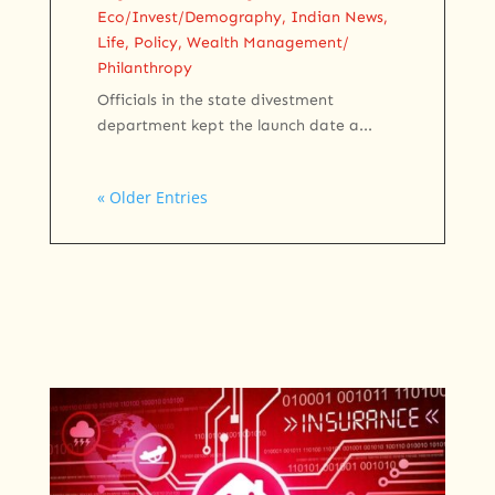
Eco/Invest/Demography
,
Indian News
,
Life
,
Policy
,
Wealth Management/
Philanthropy
Officials in the state divestment
department kept the launch date a...
« Older Entries