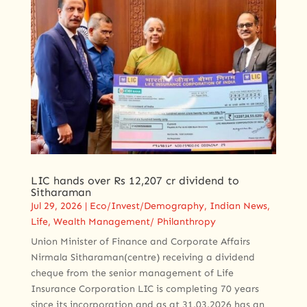
LIC hands over Rs 12,207 cr dividend to
Sitharaman
Jul 29, 2026
|
Eco/Invest/Demography
,
Indian News
,
Life
,
Wealth Management/ Philanthropy
Union Minister of Finance and Corporate Affairs
Nirmala Sitharaman(centre) receiving a dividend
cheque from the senior management of Life
Insurance Corporation LIC is completing 70 years
since its incorporation and as at 31.03.2026 has an