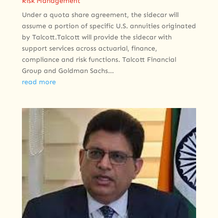
Risk Management
Under a quota share agreement, the sidecar will
assume a portion of specific U.S. annuities originated
by Talcott.Talcott will provide the sidecar with
support services across actuarial, finance,
compliance and risk functions. Talcott Financial
Group and Goldman Sachs...
read more