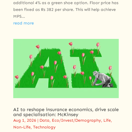
additional 4% as a green shoe option. Floor price has
been fixed as Rs 382 per share. This will help achieve
MPS...
read more
AI to reshape insurance economics, drive scale
and specialisation: McKinsey
Aug 1, 2026
|
Data
,
Eco/Invest/Demography
,
Life
,
Non-Life
,
Technology