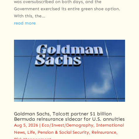
was oversubscribed on both days, and the
Government exercised its entire green shoe option.
With this, the...
read more
Goldman Sachs, Talcott partner $1 billion
Bermuda reinsurance sidecar for U.S. annuities
Aug 5, 2026
|
Eco/Invest/Demography
,
International
News
,
Life
,
Pension & Social Security
,
Reinsurance
,