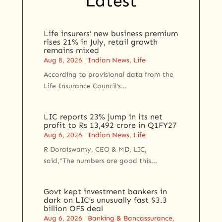
Latest
Life insurers’ new business premium
rises 21% in July, retail growth
remains mixed
Aug 8, 2026
|
Indian News
,
Life
According to provisional data from the
Life Insurance Council's...
LIC reports 23% jump in its net
profit to Rs 13,492 crore in Q1FY27
Aug 6, 2026
|
Indian News
,
Life
R Doraiswamy, CEO & MD, LIC,
said,“The numbers are good this...
Govt kept investment bankers in
dark on LIC’s unusually fast $3.3
billion OFS deal
Aug 6, 2026
|
Banking & Bancassurance
,