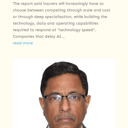
The report said insurers will increasingly have to
choose between competing through scale and cost
or through deep specialisation, while building the
technology, data and operating capabilities
required to respond at "technology speed".
Companies that delay AI...
read more