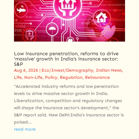
Low insurance penetration, reforms to drive
‘massive’ growth in India’s insurance sector:
S&P
Aug 6, 2026
|
Eco/Invest/Demography
,
Indian News
,
Life
,
Non-Life
,
Policy
,
Regulation
,
Reinsurance
"Accelerated industry reforms and low penetration
levels to drive massive sector growth in India.
Liberalization, competition and regulatory changes
will shape the insurance sector's development," the
S&P report said. New Delhi:India's insurance sector is
poised...
read more