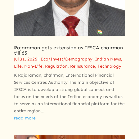
Rajaraman gets extension as IFSCA chairman
till 65
Jul 31, 2026
|
Eco/Invest/Demography
,
Indian News
,
Life
,
Non-Life
,
Regulation
,
Reinsurance
,
Technology
K Rajaraman, chairman, International Financial
Services Centres Authority The main objective of
IFSCA is to develop a strong global connect and
focus on the needs of the Indian economy as well as
to serve as an international financial platform for the
entire region...
read more