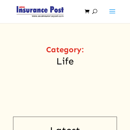
Category:
Life