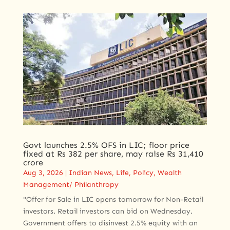
Govt launches 2.5% OFS in LIC; floor price
fixed at Rs 382 per share, may raise Rs 31,410
crore
Aug 3, 2026
|
Indian News
,
Life
,
Policy
,
Wealth
Management/ Philanthropy
"Offer for Sale in LIC opens tomorrow for Non-Retail
investors. Retail investors can bid on Wednesday.
Government offers to disinvest 2.5% equity with an