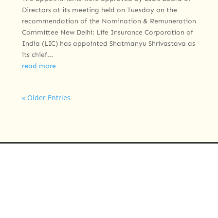
Directors at its meeting held on Tuesday on the
recommendation of the Nomination & Remuneration
Committee New Delhi: Life Insurance Corporation of
India (LIC) has appointed Shatmanyu Shrivastava as
its chief...
read more
« Older Entries