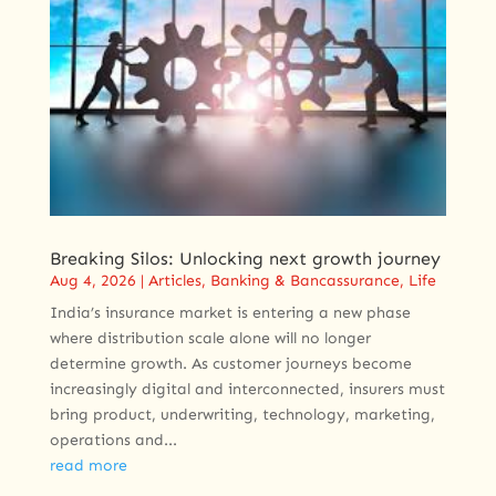
Breaking Silos: Unlocking next growth journey
Aug 4, 2026
|
Articles
,
Banking & Bancassurance
,
Life
India’s insurance market is entering a new phase
where distribution scale alone will no longer
determine growth. As customer journeys become
increasingly digital and interconnected, insurers must
bring product, underwriting, technology, marketing,
operations and...
read more