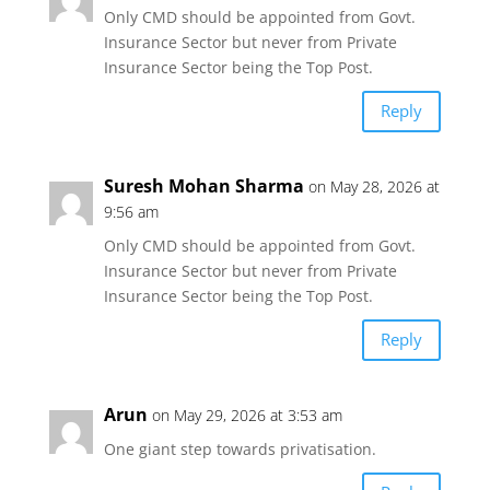
Only CMD should be appointed from Govt.
Insurance Sector but never from Private
Insurance Sector being the Top Post.
Reply
Suresh Mohan Sharma
on May 28, 2026 at
9:56 am
Only CMD should be appointed from Govt.
Insurance Sector but never from Private
Insurance Sector being the Top Post.
Reply
Arun
on May 29, 2026 at 3:53 am
One giant step towards privatisation.