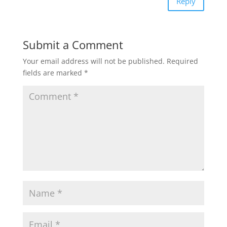
Reply
Submit a Comment
Your email address will not be published.
Required
fields are marked
*