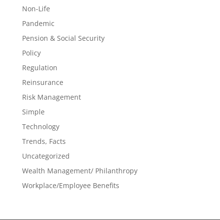
Non-Life
Pandemic
Pension & Social Security
Policy
Regulation
Reinsurance
Risk Management
Simple
Technology
Trends, Facts
Uncategorized
Wealth Management/ Philanthropy
Workplace/Employee Benefits