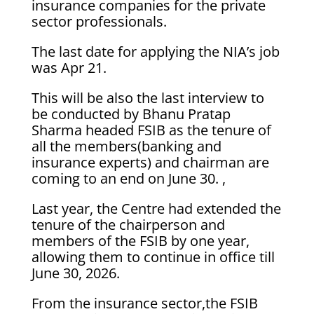
insurance companies for the private
sector professionals.
The last date for applying the NIA’s job
was Apr 21.
This will be also the last interview to
be conducted by Bhanu Pratap
Sharma headed FSIB as the tenure of
all the members(banking and
insurance experts) and chairman are
coming to an end on June 30. ,
Last year, the Centre had extended the
tenure of the chairperson and
members of the FSIB by one year,
allowing them to continue in office till
June 30, 2026.
From the insurance sector,the FSIB