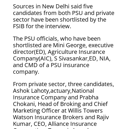
Sources in New Delhi said five
candidates from both PSU and private
sector have been shortlisted by the
FSIB for the interview.
The PSU officials, who have been
shortlisted are Mini George, executive
director(ED), Agriculture Insurance
Company(AIC), S Sivasankar,ED, NIA,
and CMD of a PSU insurance
company.
From private sector, three candidates,
Ashok Lahoty,actuary,National
Insurance Company and Prabha
Chokani, Head of Broking and Chief
Marketing Officer at Willis Towers
Watson Insurance Brokers and Rajiv
Kumar, CEO, Alliance Insurance