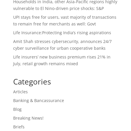
Households in India, other Asia-Pacific regions highly
vulnerable to El Nino-driven price shocks: S&P
UPI stays free for users, vast majority of transactions
to remain free for merchants as well: Govt
Life Insurance:Protecting India’s rising aspirations
Amit Shah stresses cybersecurity, announces 24/7
cyber surveillance for urban cooperative banks
Life insurers’ new business premium rises 21% in
July, retail growth remains mixed
Categories
Articles
Banking & Bancassurance
Blog
Breaking News!
Briefs