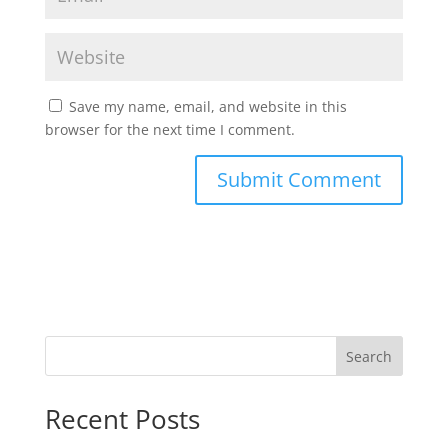
Save my name, email, and website in this
browser for the next time I comment.
Search
Recent Posts