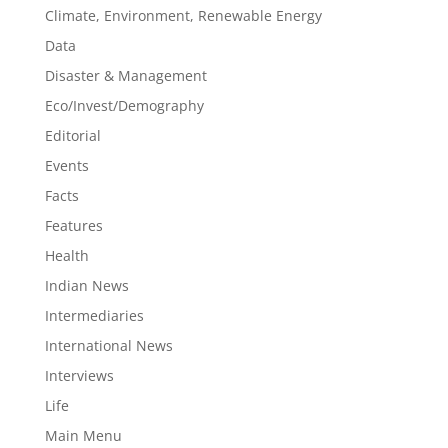
Climate, Environment, Renewable Energy
Data
Disaster & Management
Eco/Invest/Demography
Editorial
Events
Facts
Features
Health
Indian News
Intermediaries
International News
Interviews
Life
Main Menu