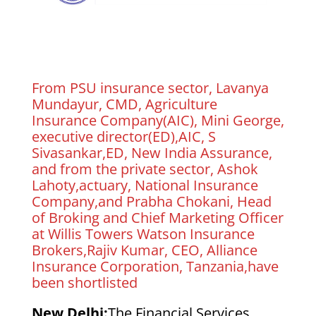
From PSU insurance sector, Lavanya
Mundayur, CMD, Agriculture
Insurance Company(AIC), Mini George,
executive director(ED),AIC, S
Sivasankar,ED, New India Assurance,
and from the private sector, Ashok
Lahoty,actuary, National Insurance
Company,and Prabha Chokani, Head
of Broking and Chief Marketing Officer
at Willis Towers Watson Insurance
Brokers,Rajiv Kumar, CEO, Alliance
Insurance Corporation, Tanzania,have
been shortlisted
New Delhi:
The Financial Services