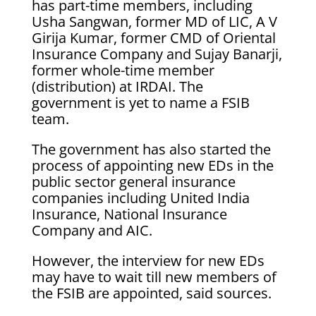
has part-time members, including
Usha Sangwan, former MD of LIC, A V
Girija Kumar, former CMD of Oriental
Insurance Company and Sujay Banarji,
former whole-time member
(distribution) at IRDAI. The
government is yet to name a FSIB
team.
The government has also started the
process of appointing new EDs in the
public sector general insurance
companies including United India
Insurance, National Insurance
Company and AIC.
However, the interview for new EDs
may have to wait till new members of
the FSIB are appointed, said sources.