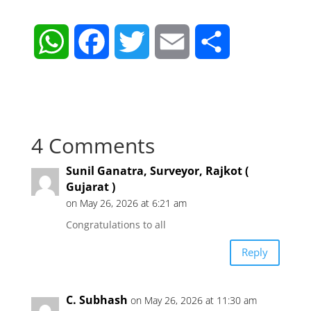
W
F
T
E
S
h
a
w
m
h
a
c
i
a
a
4 Comments
t
e
t
i
r
Sunil Ganatra, Surveyor, Rajkot (
s
b
t
l
e
Gujarat )
on May 26, 2026 at 6:21 am
A
o
e
Congratulations to all
p
o
r
Reply
p
k
C. Subhash
on May 26, 2026 at 11:30 am