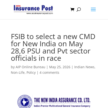
FSIB to select a new CMD
for New India on May
28,6 PSU and Pvt sector
officials in race
by
AIP Online Bureau
|
May 25, 2026
|
Indian News
,
Non-Life
,
Policy
|
4 comments