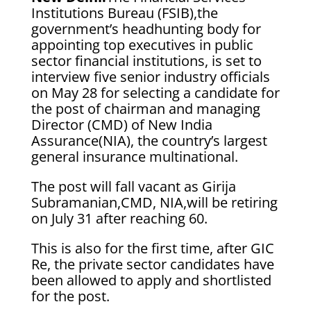
Institutions Bureau (FSIB),the
government’s headhunting body for
appointing top executives in public
sector financial institutions, is set to
interview five senior industry officials
on May 28 for selecting a candidate for
the post of chairman and managing
Director (CMD) of New India
Assurance(NIA), the country’s largest
general insurance multinational.
The post will fall vacant as Girija
Subramanian,CMD, NIA,will be retiring
on July 31 after reaching 60.
This is also for the first time, after GIC
Re, the private sector candidates have
been allowed to apply and shortlisted
for the post.