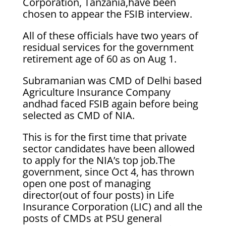
Corporation, Tanzania,have been
chosen to appear the FSIB interview.
All of these officials have two years of
residual services for the government
retirement age of 60 as on Aug 1.
Subramanian was CMD of Delhi based
Agriculture Insurance Company
andhad faced FSIB again before being
selected as CMD of NIA.
This is for the first time that private
sector candidates have been allowed
to apply for the NIA’s top job.The
government, since Oct 4, has thrown
open one post of managing
director(out of four posts) in Life
Insurance Corporation (LIC) and all the
posts of CMDs at PSU general