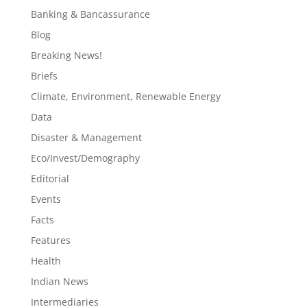
Banking & Bancassurance
Blog
Breaking News!
Briefs
Climate, Environment, Renewable Energy
Data
Disaster & Management
Eco/Invest/Demography
Editorial
Events
Facts
Features
Health
Indian News
Intermediaries