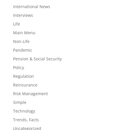
International News
Interviews
Life
Main Menu
Non-Life
Pandemic
Pension & Social Security
Policy
Regulation
Reinsurance
Risk Management
Simple
Technology
Trends, Facts
Uncategorized