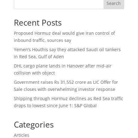
Search
Recent Posts
Proposed Hormuz deal would give Iran control of
inbound traffic, sources say
Yemen’s Houthis say they attacked Saudi oil tankers
in Red Sea, Gulf of Aden
DHL cargo plane lands in Hanover after mid-air
collision with object
Government raises Rs 31,552 crore as LIC Offer for
Sale closes with overwhelming investor response
Shipping through Hormuz declines as Red Sea traffic
drops to lowest since June 1: S&P Global
Categories
Articles