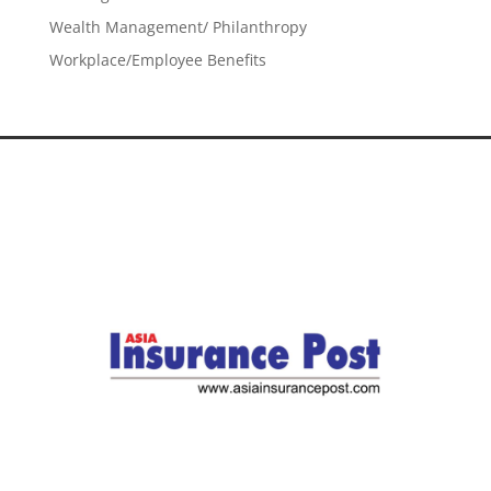
Wealth Management/ Philanthropy
Workplace/Employee Benefits