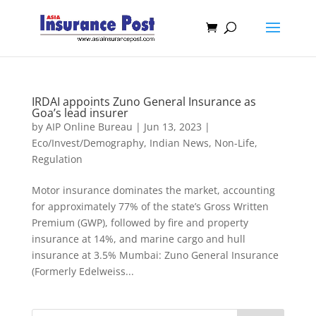
IRDAI appoints Zuno General Insurance as
Goa’s lead insurer
by
AIP Online Bureau
|
Jun 13, 2023
|
Eco/Invest/Demography
,
Indian News
,
Non-Life
,
Regulation
Motor insurance dominates the market, accounting
for approximately 77% of the state’s Gross Written
Premium (GWP), followed by fire and property
insurance at 14%, and marine cargo and hull
insurance at 3.5% Mumbai: Zuno General Insurance
(Formerly Edelweiss...