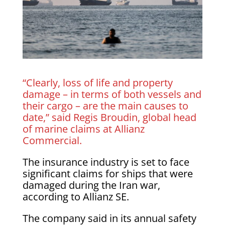
“Clearly, loss of life and property
damage – in terms of both vessels and
their cargo – are the main causes to
date,” said Regis Broudin, global head
of marine claims at Allianz
Commercial.
The insurance industry is set to face
significant claims for ships that were
damaged during the Iran war,
according to Allianz SE.
The company said in its annual safety