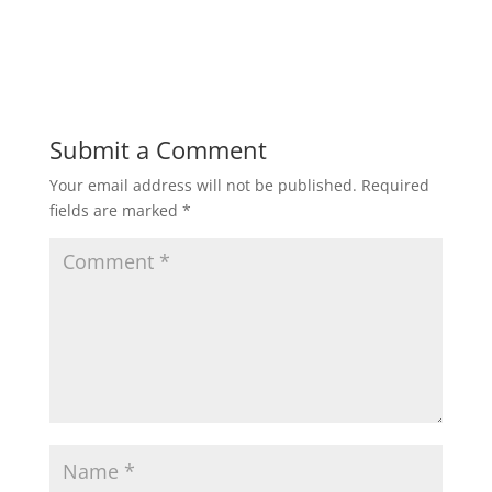
h
a
w
m
h
a
c
i
a
a
t
e
t
i
r
Submit a Comment
Your email address will not be published.
Required
s
b
t
l
e
fields are marked
*
A
o
e
p
o
r
p
k