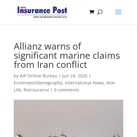
Allianz warns of
significant marine claims
from Iran conflict
by
AIP Online Bureau
|
Jun 24, 2026
|
Eco/Invest/Demography
,
International News
,
Non-
Life
,
Reinsurance
|
0 comments