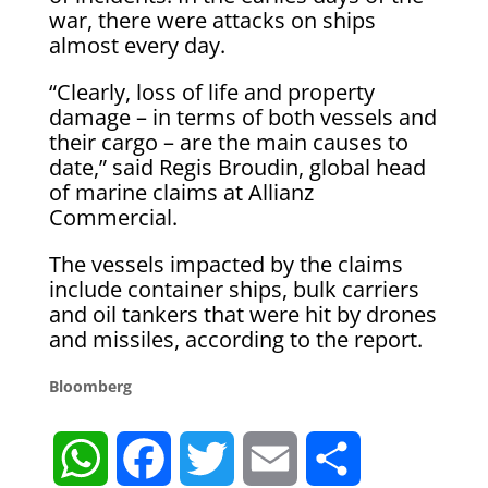
war, there were attacks on ships
almost every day.
“Clearly, loss of life and property
damage – in terms of both vessels and
their cargo – are the main causes to
date,” said Regis Broudin, global head
of marine claims at Allianz
Commercial.
The vessels impacted by the claims
include container ships, bulk carriers
and oil tankers that were hit by drones
and missiles, according to the report.
Bloomberg
W
F
T
E
S