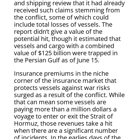
and shipping review that it had already
received such claims stemming from
the conflict, some of which could
include total losses of vessels. The
report didn’t give a value of the
potential hit, though it estimated that
vessels and cargo with a combined
value of $125 billion were trapped in
the Persian Gulf as of June 15.
Insurance premiums in the niche
corner of the insurance market that
protects vessels against war risks
surged as a result of the conflict. While
that can mean some vessels are
paying more than a million dollars a
voyage to enter or exit the Strait of
Hormuz, those revenues take a hit
when there are a significant number
of incidents. In the earlies days of the