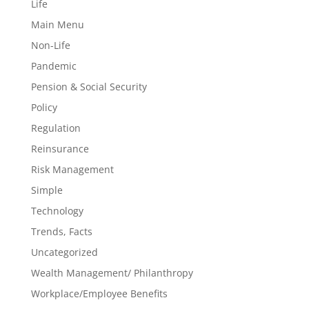
Life
Main Menu
Non-Life
Pandemic
Pension & Social Security
Policy
Regulation
Reinsurance
Risk Management
Simple
Technology
Trends, Facts
Uncategorized
Wealth Management/ Philanthropy
Workplace/Employee Benefits