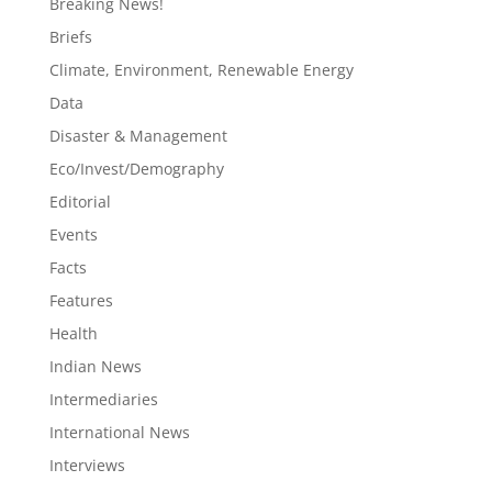
Breaking News!
Briefs
Climate, Environment, Renewable Energy
Data
Disaster & Management
Eco/Invest/Demography
Editorial
Events
Facts
Features
Health
Indian News
Intermediaries
International News
Interviews