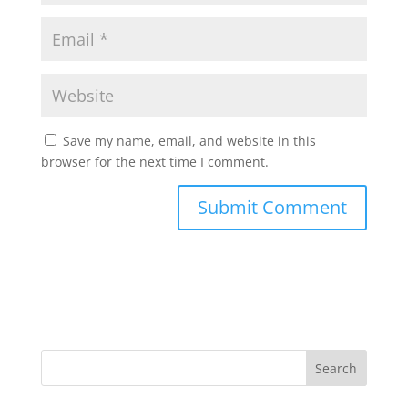
Save my name, email, and website in this
browser for the next time I comment.
Search