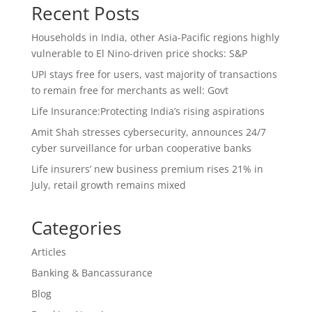
Recent Posts
Households in India, other Asia-Pacific regions highly
vulnerable to El Nino-driven price shocks: S&P
UPI stays free for users, vast majority of transactions
to remain free for merchants as well: Govt
Life Insurance:Protecting India’s rising aspirations
Amit Shah stresses cybersecurity, announces 24/7
cyber surveillance for urban cooperative banks
Life insurers’ new business premium rises 21% in
July, retail growth remains mixed
Categories
Articles
Banking & Bancassurance
Blog