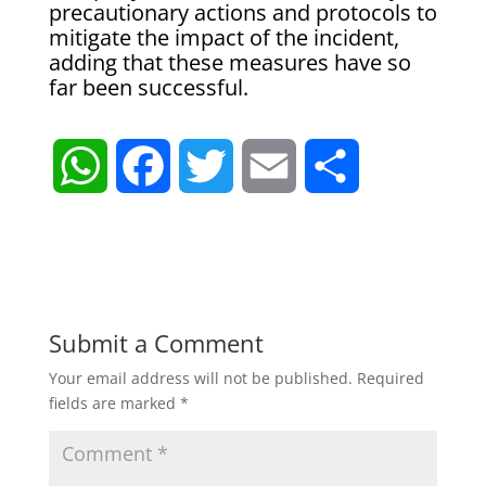
precautionary actions ‌and ⁠protocols to
mitigate the impact of ​the ​incident,
⁠adding that these ​measures have ​so
⁠far been successful.
W
F
T
E
S
h
a
w
m
h
a
c
i
a
a
t
e
t
i
r
Submit a Comment
Your email address will not be published.
Required
s
b
t
l
e
fields are marked
*
A
o
e