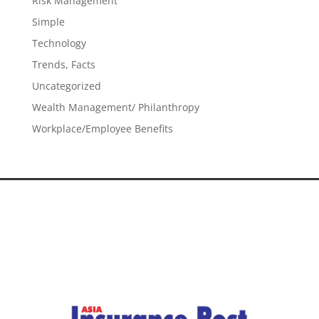
Risk Management
Simple
Technology
Trends, Facts
Uncategorized
Wealth Management/ Philanthropy
Workplace/Employee Benefits