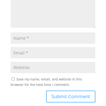
p
o
r
p
k
Save my name, email, and website in this
browser for the next time I comment.