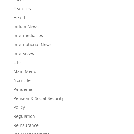
Features
Health
Indian News
Intermediaries
International News
Interviews
Life
Main Menu
Non-Life
Pandemic
Pension & Social Security
Policy
Regulation
Reinsurance