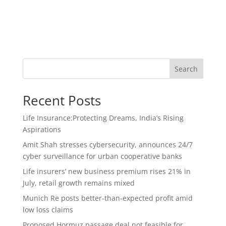
Search
Recent Posts
Life Insurance:Protecting Dreams, India’s Rising
Aspirations
Amit Shah stresses cybersecurity, announces 24/7
cyber surveillance for urban cooperative banks
Life insurers’ new business premium rises 21% in
July, retail growth remains mixed
Munich Re posts better-than-expected profit amid
low loss claims
Proposed Hormuz passage deal not feasible for