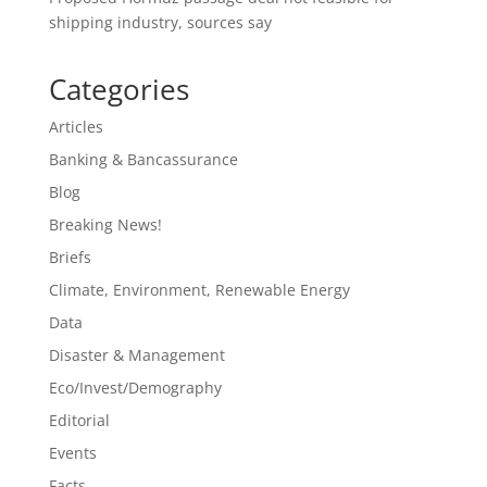
shipping industry, sources say
Categories
Articles
Banking & Bancassurance
Blog
Breaking News!
Briefs
Climate, Environment, Renewable Energy
Data
Disaster & Management
Eco/Invest/Demography
Editorial
Events
Facts