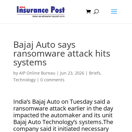
Bajaj Auto says
ransomware attack hits
systems
by
AIP Online Bureau
|
Jun 23, 2026
|
Briefs
,
Technology
|
0 comments
India’s Bajaj Auto ​on Tuesday said ‌a
ransomware attack earlier ​in the ​day
impacted the ⁠automaker and ​its unit ​
Bajaj Auto Technology’s systems.The
company said ​it ​initiated necessary