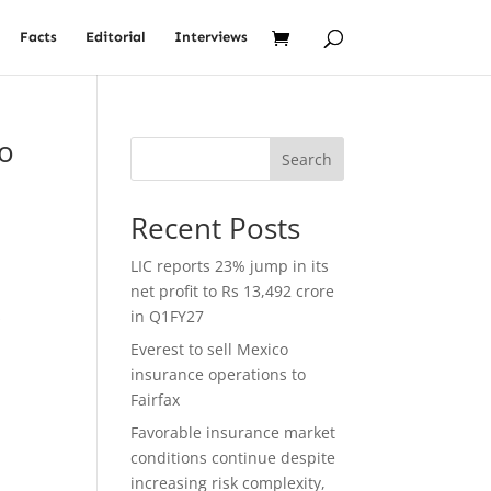
Facts
Editorial
Interviews
to
Search
Recent Posts
LIC reports 23% jump in its
net profit to Rs 13,492 crore
s
in Q1FY27
Everest to sell Mexico
insurance operations to
Fairfax
Favorable insurance market
conditions continue despite
increasing risk complexity,