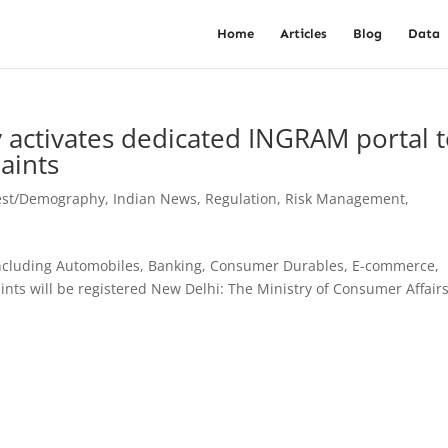
Home
Articles
Blog
Data
 activates dedicated INGRAM portal 
aints
est/Demography
,
Indian News
,
Regulation
,
Risk Management
,
 including Automobiles, Banking, Consumer Durables, E-commerce,
ts will be registered New Delhi: The Ministry of Consumer Affair