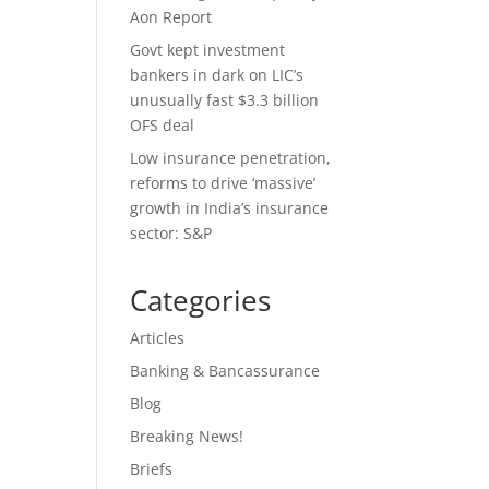
Aon Report
Govt kept investment
bankers in dark on LIC’s
unusually fast $3.3 billion
OFS deal
Low insurance penetration,
reforms to drive ‘massive’
growth in India’s insurance
sector: S&P
Categories
Articles
Banking & Bancassurance
Blog
Breaking News!
Briefs