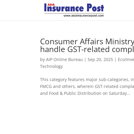
Consumer Affairs Ministry
handle GST-related compl
by
AIP Online Bureau
|
Sep 20, 2025
|
Eco/Inv
Technology
This category features major sub-categories,
FMCG and others, wherein GST-related complain
and Food & Public Distribution on Saturday...