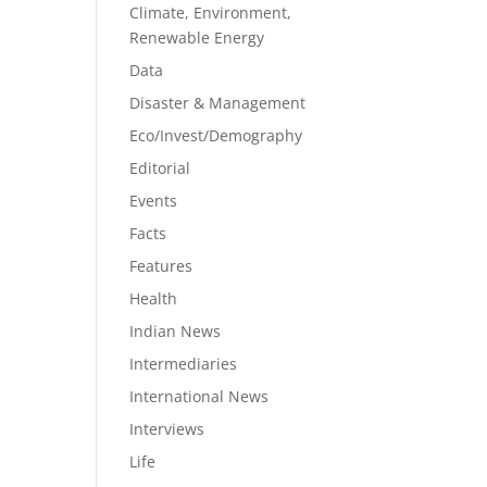
Climate, Environment,
Renewable Energy
Data
Disaster & Management
Eco/Invest/Demography
Editorial
Events
Facts
Features
Health
Indian News
Intermediaries
International News
Interviews
Life