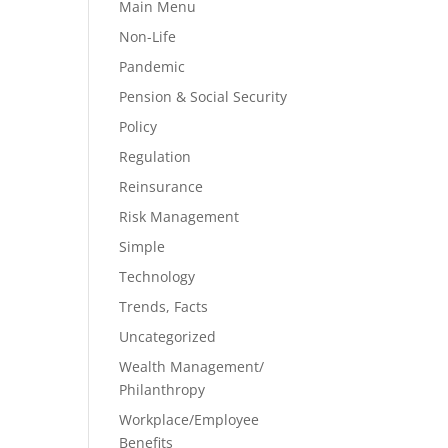
Main Menu
Non-Life
Pandemic
Pension & Social Security
Policy
Regulation
Reinsurance
Risk Management
Simple
Technology
Trends, Facts
Uncategorized
Wealth Management/
Philanthropy
Workplace/Employee
Benefits