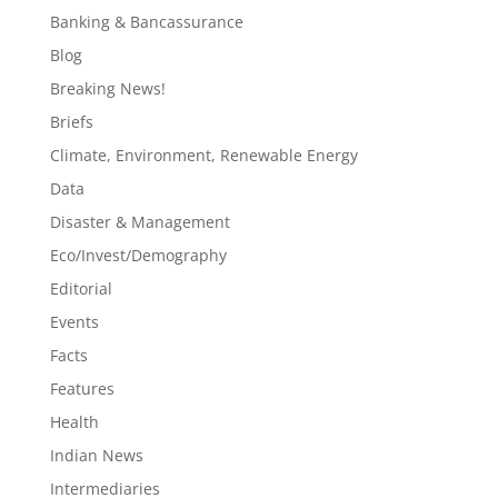
Banking & Bancassurance
Blog
Breaking News!
Briefs
Climate, Environment, Renewable Energy
Data
Disaster & Management
Eco/Invest/Demography
Editorial
Events
Facts
Features
Health
Indian News
Intermediaries