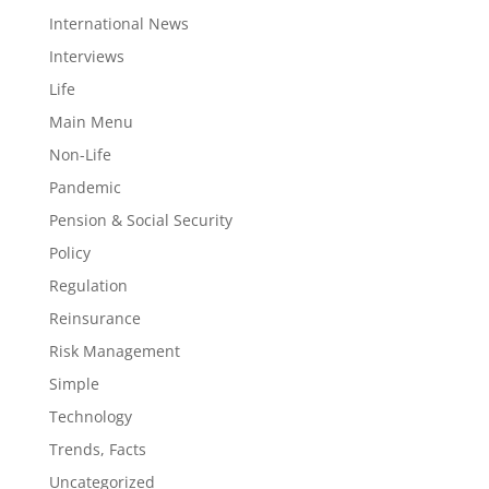
International News
Interviews
Life
Main Menu
Non-Life
Pandemic
Pension & Social Security
Policy
Regulation
Reinsurance
Risk Management
Simple
Technology
Trends, Facts
Uncategorized