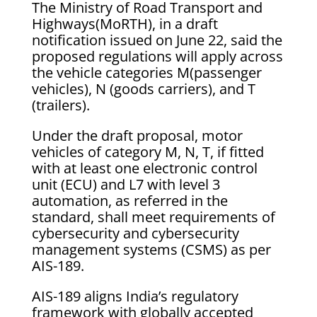
The Ministry of Road Transport and
Highways(MoRTH), in a draft
notification issued on June 22, said the
proposed regulations will apply across
the vehicle categories M(passenger
vehicles), N (goods carriers), and T
(trailers).
Under the draft proposal, motor
vehicles of category M, N, T, if fitted
with at least one electronic control
unit (ECU) and L7 with level 3
automation, as referred in the
standard, shall meet requirements of
cybersecurity and cybersecurity
management systems (CSMS) as per
AIS-189.
AIS-189 aligns India’s regulatory
framework with globally accepted