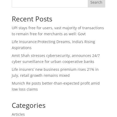
Search
Recent Posts
UPI stays free for users, vast majority of transactions
to remain free for merchants as well: Govt
Life Insurance:Protecting Dreams, India’s Rising
Aspirations
Amit Shah stresses cybersecurity, announces 24/7
cyber surveillance for urban cooperative banks
Life insurers’ new business premium rises 21% in
July, retail growth remains mixed
Munich Re posts better-than-expected profit amid
low loss claims
Categories
Articles