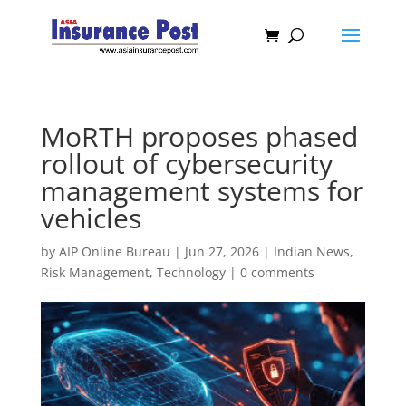
MoRTH proposes phased
rollout of cybersecurity
management systems for
vehicles
by
AIP Online Bureau
|
Jun 27, 2026
|
Indian News
,
Risk Management
,
Technology
|
0 comments