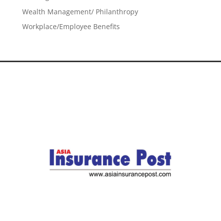
Wealth Management/ Philanthropy
Workplace/Employee Benefits