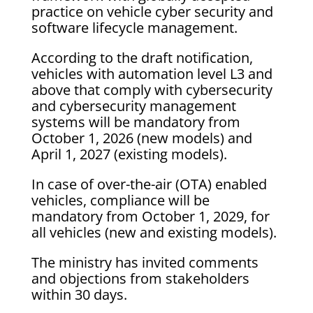
practice on vehicle cyber security and
software lifecycle management.
According to the draft notification,
vehicles with automation level L3 and
above that comply with cybersecurity
and cybersecurity management
systems will be mandatory from
October 1, 2026 (new models) and
April 1, 2027 (existing models).
In case of over-the-air (OTA) enabled
vehicles, compliance will be
mandatory from October 1, 2029, for
all vehicles (new and existing models).
The ministry has invited comments
and objections from stakeholders
within 30 days.