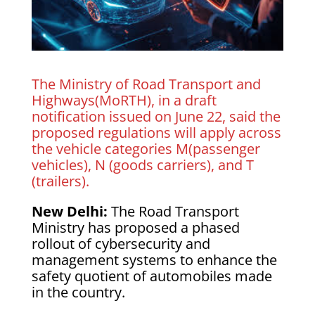
The Ministry of Road Transport and
Highways(MoRTH), in a draft
notification issued on June 22, said the
proposed regulations will apply across
the vehicle categories M(passenger
vehicles), N (goods carriers), and T
(trailers).
New Delhi:
The Road Transport
Ministry has proposed a phased
rollout of cybersecurity and
management systems to enhance the
safety quotient of automobiles made
in the country.