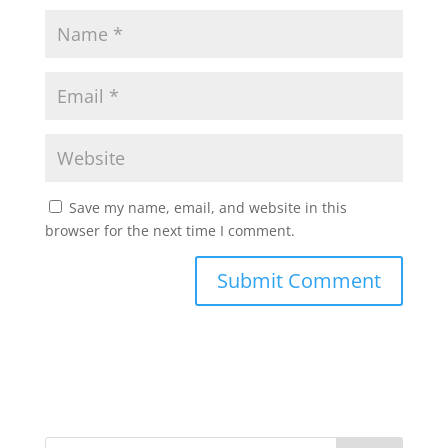
Save my name, email, and website in this
browser for the next time I comment.