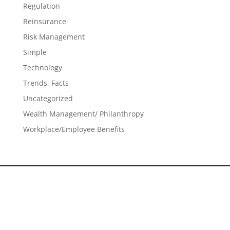
Regulation
Reinsurance
Risk Management
Simple
Technology
Trends, Facts
Uncategorized
Wealth Management/ Philanthropy
Workplace/Employee Benefits