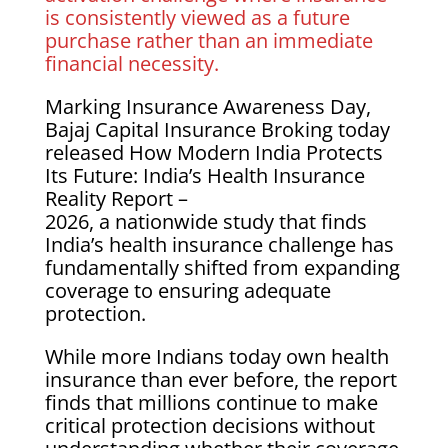
is consistently viewed as a future
purchase rather than an immediate
financial necessity.
Marking Insurance Awareness Day,
Bajaj Capital Insurance Broking today
released How Modern India Protects
Its Future: India’s Health Insurance
Reality Report –
2026, a nationwide study that finds
India’s health insurance challenge has
fundamentally shifted from expanding
coverage to ensuring adequate
protection.
While more Indians today own health
insurance than ever before, the report
finds that millions continue to make
critical protection decisions without