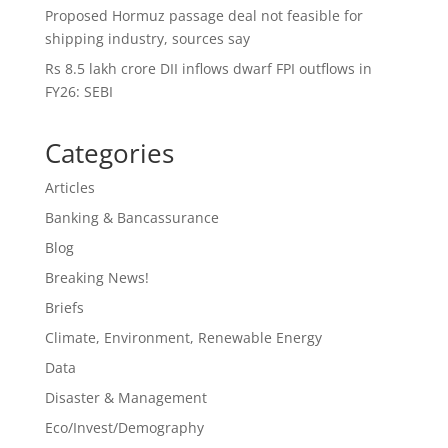
Proposed Hormuz passage deal not feasible for
shipping industry, sources say
Rs 8.5 lakh crore DII inflows dwarf FPI outflows in
FY26: SEBI
Categories
Articles
Banking & Bancassurance
Blog
Breaking News!
Briefs
Climate, Environment, Renewable Energy
Data
Disaster & Management
Eco/Invest/Demography