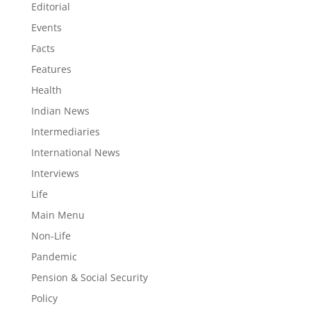
Editorial
Events
Facts
Features
Health
Indian News
Intermediaries
International News
Interviews
Life
Main Menu
Non-Life
Pandemic
Pension & Social Security
Policy