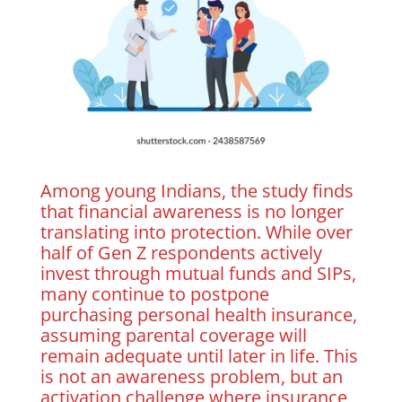
Among young Indians, the study finds
that financial awareness is no longer
translating into protection. While over
half of Gen Z respondents actively
invest through mutual funds and SIPs,
many continue to postpone
purchasing personal health insurance,
assuming parental coverage will
remain adequate until later in life. This
is not an awareness problem, but an
activation challenge where insurance