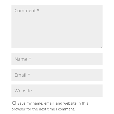
A
o
e
p
o
r
p
k
Save my name, email, and website in this
browser for the next time I comment.