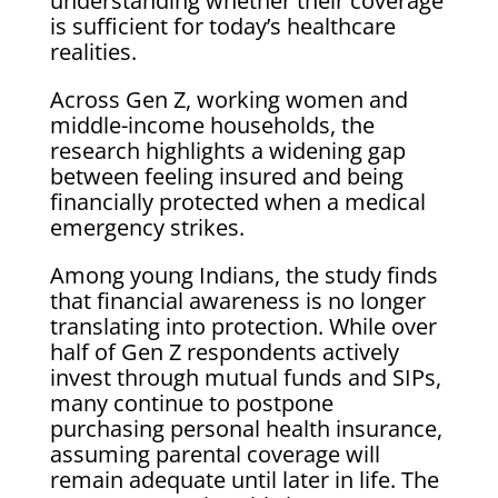
understanding whether their coverage
is sufficient for today’s healthcare
realities.
Across Gen Z, working women and
middle-income households, the
research highlights a widening gap
between feeling insured and being
financially protected when a medical
emergency strikes.
Among young Indians, the study finds
that financial awareness is no longer
translating into protection. While over
half of Gen Z respondents actively
invest through mutual funds and SIPs,
many continue to postpone
purchasing personal health insurance,
assuming parental coverage will
remain adequate until later in life. The