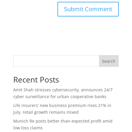
Search
Recent Posts
Amit Shah stresses cybersecurity, announces 24/7
cyber surveillance for urban cooperative banks
Life insurers’ new business premium rises 21% in
July, retail growth remains mixed
Munich Re posts better-than-expected profit amid
low loss claims