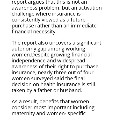
report argues that this is not an
awareness problem, but an activation
challenge where insurance is
consistently viewed as a future
purchase rather than an immediate
financial necessity.
The report also uncovers a significant
autonomy gap among working
women.Despite growing financial
independence and widespread
awareness of their right to purchase
insurance, nearly three out of four
women surveyed said the final
decision on health insurance is still
taken by a father or husband.
As a result, benefits that women
consider most important including
maternity and women- specific