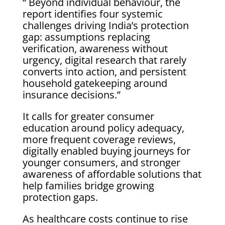
“ Beyond individual behaviour, the
report identifies four systemic
challenges driving India’s protection
gap: assumptions replacing
verification, awareness without
urgency, digital research that rarely
converts into action, and persistent
household gatekeeping around
insurance decisions.”
It calls for greater consumer
education around policy adequacy,
more frequent coverage reviews,
digitally enabled buying journeys for
younger consumers, and stronger
awareness of affordable solutions that
help families bridge growing
protection gaps.
As healthcare costs continue to rise