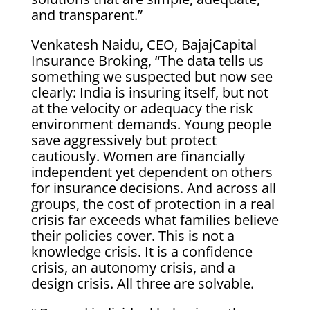
and transparent.”
Venkatesh Naidu, CEO, BajajCapital
Insurance Broking, “The data tells us
something we suspected but now see
clearly: India is insuring itself, but not
at the velocity or adequacy the risk
environment demands. Young people
save aggressively but protect
cautiously. Women are financially
independent yet dependent on others
for insurance decisions. And across all
groups, the cost of protection in a real
crisis far exceeds what families believe
their policies cover. This is not a
knowledge crisis. It is a confidence
crisis, an autonomy crisis, and a
design crisis. All three are solvable.