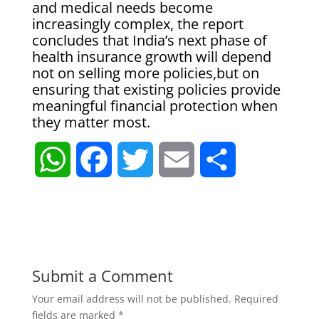
and medical needs become
increasingly complex, the report
concludes that India’s next phase of
health insurance growth will depend
not on selling more policies,but on
ensuring that existing policies provide
meaningful financial protection when
they matter most.
W
F
T
E
S
h
a
w
m
h
a
c
i
a
a
t
e
t
i
r
Submit a Comment
Your email address will not be published.
Required
s
b
t
l
e
fields are marked
*