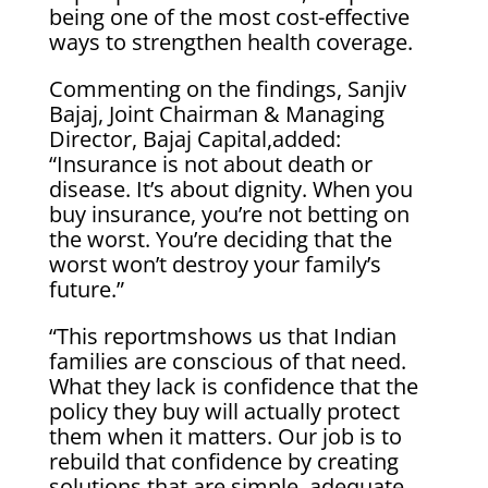
being one of the most cost-effective
ways to strengthen health coverage.
Commenting on the findings, Sanjiv
Bajaj, Joint Chairman & Managing
Director, Bajaj Capital,added:
“Insurance is not about death or
disease. It’s about dignity. When you
buy insurance, you’re not betting on
the worst. You’re deciding that the
worst won’t destroy your family’s
future.”
“This reportmshows us that Indian
families are conscious of that need.
What they lack is confidence that the
policy they buy will actually protect
them when it matters. Our job is to
rebuild that confidence by creating
solutions that are simple, adequate,