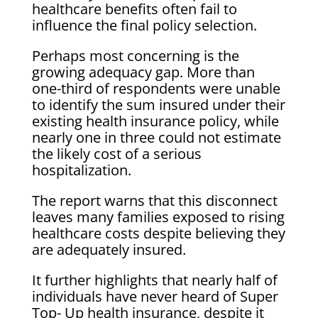
healthcare benefits often fail to
influence the final policy selection.
Perhaps most concerning is the
growing adequacy gap. More than
one-third of respondents were unable
to identify the sum insured under their
existing health insurance policy, while
nearly one in three could not estimate
the likely cost of a serious
hospitalization.
The report warns that this disconnect
leaves many families exposed to rising
healthcare costs despite believing they
are adequately insured.
It further highlights that nearly half of
individuals have never heard of Super
Top- Up health insurance, despite it