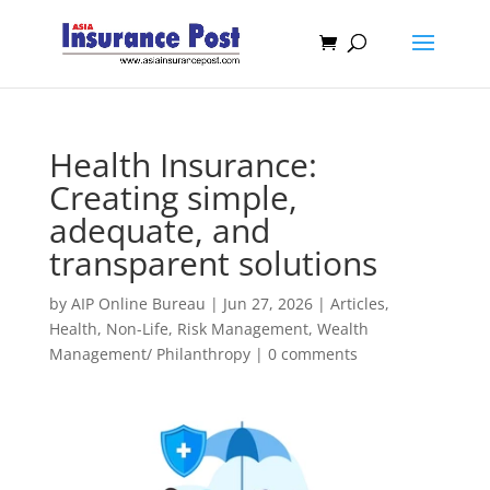
Health Insurance:
Creating simple,
adequate, and
transparent solutions
by
AIP Online Bureau
|
Jun 27, 2026
|
Articles
,
Health
,
Non-Life
,
Risk Management
,
Wealth
Management/ Philanthropy
|
0 comments