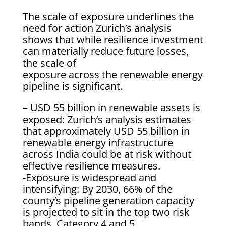
The scale of exposure underlines the
need for action Zurich’s analysis
shows that while resilience investment
can materially reduce future losses,
the scale of
exposure across the renewable energy
pipeline is significant.
– USD 55 billion in renewable assets is
exposed: Zurich’s analysis estimates
that approximately USD 55 billion in
renewable energy infrastructure
across India could be at risk without
effective resilience measures.
-Exposure is widespread and
intensifying: By 2030, 66% of the
county’s pipeline generation capacity
is projected to sit in the top two risk
bands, Category 4 and 5.