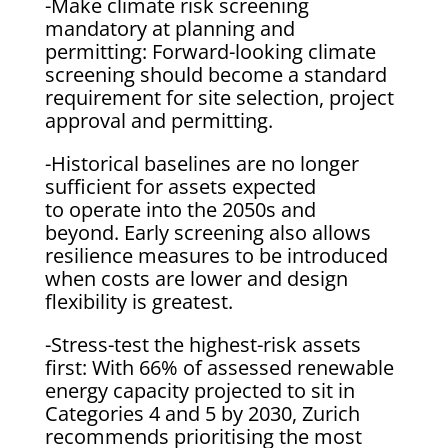
-Make climate risk screening
mandatory at planning and
permitting: Forward-looking climate
screening should become a standard
requirement for site selection, project
approval and permitting.
-Historical baselines are no longer
sufficient for assets expected
to operate into the 2050s and
beyond. Early screening also allows
resilience measures to be introduced
when costs are lower and design
flexibility is greatest.
-Stress-test the highest-risk assets
first: With 66% of assessed renewable
energy capacity projected to sit in
Categories 4 and 5 by 2030, Zurich
recommends prioritising the most