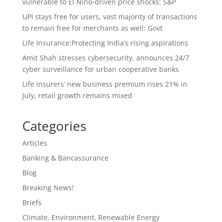
vulnerable to El Nino-driven price shocks: S&P
UPI stays free for users, vast majority of transactions
to remain free for merchants as well: Govt
Life Insurance:Protecting India’s rising aspirations
Amit Shah stresses cybersecurity, announces 24/7
cyber surveillance for urban cooperative banks
Life insurers’ new business premium rises 21% in
July, retail growth remains mixed
Categories
Articles
Banking & Bancassurance
Blog
Breaking News!
Briefs
Climate, Environment, Renewable Energy