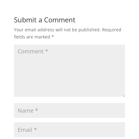
t
e
t
i
r
Submit a Comment
Your email address will not be published.
Required
s
b
t
l
e
fields are marked
*
A
o
e
p
o
r
p
k