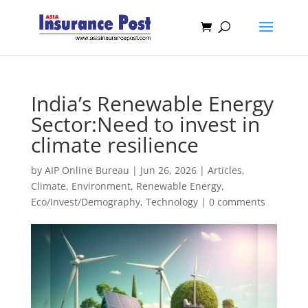
India’s Renewable Energy
Sector:Need to invest in
climate resilience
by
AIP Online Bureau
|
Jun 26, 2026
|
Articles
,
Climate, Environment, Renewable Energy
,
Eco/Invest/Demography
,
Technology
|
0 comments