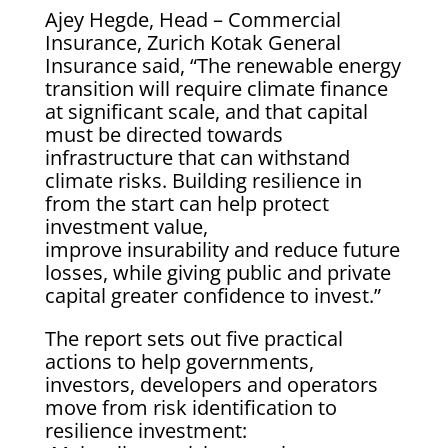
Ajey Hegde, Head – Commercial
Insurance, Zurich Kotak General
Insurance said, “The renewable energy
transition will require climate finance
at significant scale, and that capital
must be directed towards
infrastructure that can withstand
climate risks. Building resilience in
from the start can help protect
investment value,
improve insurability and reduce future
losses, while giving public and private
capital greater confidence to invest.”
The report sets out five practical
actions to help governments,
investors, developers and operators
move from risk identification to
resilience investment: