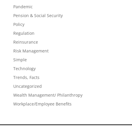
Pandemic
Pension & Social Security
Policy
Regulation
Reinsurance
Risk Management
Simple
Technology
Trends, Facts
Uncategorized
Wealth Management/ Philanthropy
Workplace/Employee Benefits