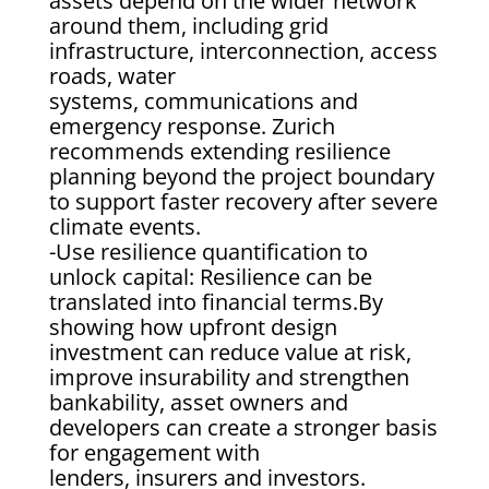
assets depend on the wider network
around them, including grid
infrastructure, interconnection, access
roads, water
systems, communications and
emergency response. Zurich
recommends extending resilience
planning beyond the project boundary
to support faster recovery after severe
climate events.
-Use resilience quantification to
unlock capital: Resilience can be
translated into financial terms.By
showing how upfront design
investment can reduce value at risk,
improve insurability and strengthen
bankability, asset owners and
developers can create a stronger basis
for engagement with
lenders, insurers and investors.