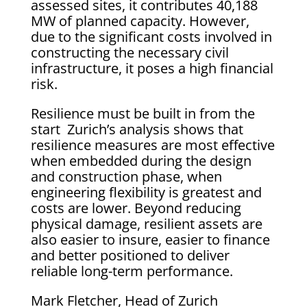
assessed sites, it contributes 40,188
MW of planned capacity. However,
due to the significant costs involved in
constructing the necessary civil
infrastructure, it poses a high financial
risk.
Resilience must be built in from the
start Zurich’s analysis shows that
resilience measures are most effective
when embedded during the design
and construction phase, when
engineering flexibility is greatest and
costs are lower. Beyond reducing
physical damage, resilient assets are
also easier to insure, easier to finance
and better positioned to deliver
reliable long-term performance.
Mark Fletcher, Head of Zurich