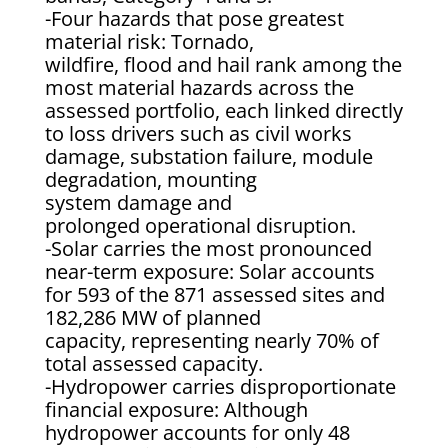
-Four hazards that pose greatest
material risk: Tornado,
wildfire, flood and hail rank among the
most material hazards across the
assessed portfolio, each linked directly
to loss drivers such as civil works
damage, substation failure, module
degradation, mounting
system damage and
prolonged operational disruption.
-Solar carries the most pronounced
near-term exposure: Solar accounts
for 593 of the 871 assessed sites and
182,286 MW of planned
capacity, representing nearly 70% of
total assessed capacity.
-Hydropower carries disproportionate
financial exposure: Although
hydropower accounts for only 48