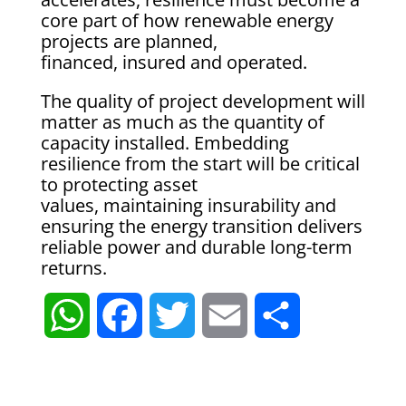
core part of how renewable energy
projects are planned,
financed, insured and operated.
The quality of project development will
matter as much as the quantity of
capacity installed. Embedding
resilience from the start will be critical
to protecting asset
values, maintaining insurability and
ensuring the energy transition delivers
reliable power and durable long-term
returns.
W
F
T
E
S
h
a
w
m
h
a
c
i
a
a