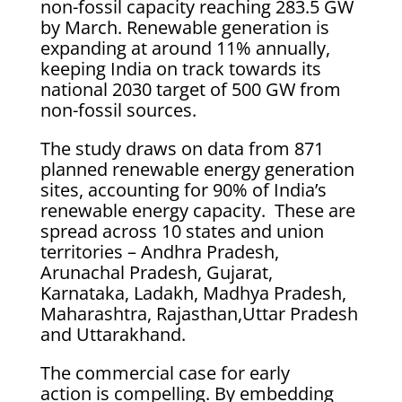
non-fossil capacity reaching 283.5 GW
by March. Renewable generation is
expanding at around 11% annually,
keeping India on track towards its
national 2030 target of 500 GW from
non-fossil sources.
The study draws on data from 871
planned renewable energy generation
sites, accounting for 90% of India’s
renewable energy capacity. These are
spread across 10 states and union
territories – Andhra Pradesh,
Arunachal Pradesh, Gujarat,
Karnataka, Ladakh, Madhya Pradesh,
Maharashtra, Rajasthan,Uttar Pradesh
and Uttarakhand.
The commercial case for early
action is compelling. By embedding