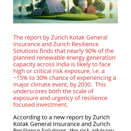
The report by Zurich Kotak General
Insurance and Zurich Resilience
Solutions finds that nearly 90% of the
planned renewable energy generation
capacity across India is likely to face
high or critical risk exposure, i.e. a
~15% to 30% chance of experiencing a
major climate event, by 2030. This
underscores both the scale of
exposure and urgency of resilience
focused investment.
According to a new report by Zurich
Kotak General Insurance and Zurich
Resilience Solutions, the risk advisory