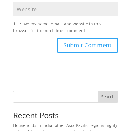
Save my name, email, and website in this
browser for the next time I comment.
Search
Recent Posts
Households in India, other Asia-Pacific regions highly