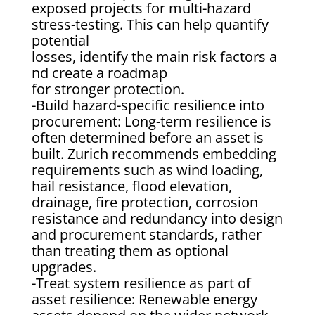
exposed projects for multi-hazard
stress-testing. This can help quantify
potential
losses, identify the main risk factors a
nd create a roadmap
for stronger protection.
-Build hazard-specific resilience into
procurement: Long-term resilience is
often determined before an asset is
built. Zurich recommends embedding
requirements such as wind loading,
hail resistance, flood elevation,
drainage, fire protection, corrosion
resistance and redundancy into design
and procurement standards, rather
than treating them as optional
upgrades.
-Treat system resilience as part of
asset resilience: Renewable energy