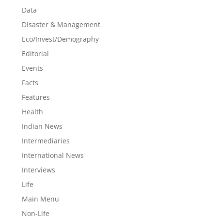
Data
Disaster & Management
Eco/Invest/Demography
Editorial
Events
Facts
Features
Health
Indian News
Intermediaries
International News
Interviews
Life
Main Menu
Non-Life