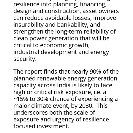
resilience into planning, financing,
design and construction, asset owners
can reduce avoidable losses, improve
insurability and bankability, and
strengthen the long-term reliability of
clean power generation that will be
critical to economic growth,
industrial development and energy
security.
The report finds that nearly 90% of the
planned renewable energy generation
capacity across India is likely to face
high or critical risk exposure, i.e. a
~15% to 30% chance of experiencing a
major climate event, by 2030. This
underscores both the scale of
exposure and urgency of resilience
focused investment.