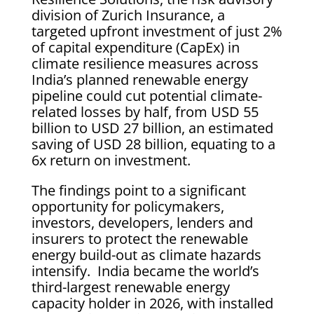
division of Zurich Insurance, a
targeted upfront investment of just 2%
of capital expenditure (CapEx) in
climate resilience measures across
India’s planned renewable energy
pipeline could cut potential climate-
related losses by half, from USD 55
billion to USD 27 billion, an estimated
saving of USD 28 billion, equating to a
6x return on investment.
The findings point to a significant
opportunity for policymakers,
investors, developers, lenders and
insurers to protect the renewable
energy build-out as climate hazards
intensify. India became the world’s
third-largest renewable energy
capacity holder in 2026, with installed