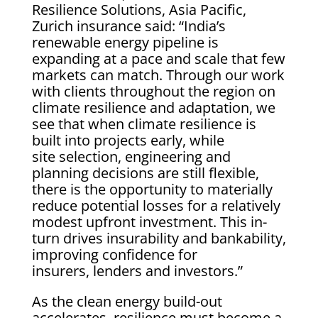
Resilience Solutions, Asia Pacific,
Zurich insurance said: “India’s
renewable energy pipeline is
expanding at a pace and scale that few
markets can match. Through our work
with clients throughout the region on
climate resilience and adaptation, we
see that when climate resilience is
built into projects early, while
site selection, engineering and
planning decisions are still flexible,
there is the opportunity to materially
reduce potential losses for a relatively
modest upfront investment. This in-
turn drives insurability and bankability,
improving confidence for
insurers, lenders and investors.”
As the clean energy build-out
accelerates, resilience must become a