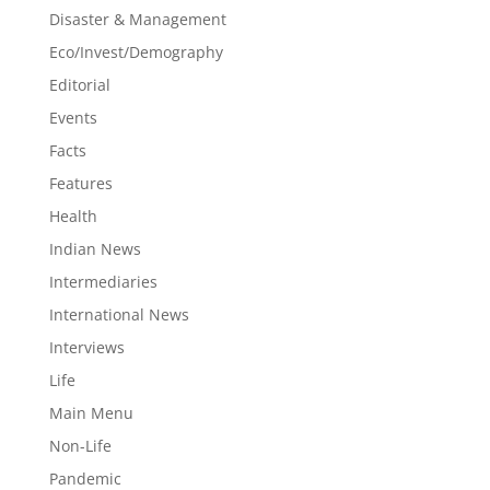
Disaster & Management
Eco/Invest/Demography
Editorial
Events
Facts
Features
Health
Indian News
Intermediaries
International News
Interviews
Life
Main Menu
Non-Life
Pandemic