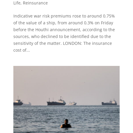
Life
,
Reinsurance
Indicative war risk ​premiums rose to around 0.75%
of the value of a ship, from around ⁠0.3% on Friday
before the Houthi announcement, according to the
sources, who declined to be ​identified due to the
sensitivity of the matter. LONDON: The insurance
cost ​of...