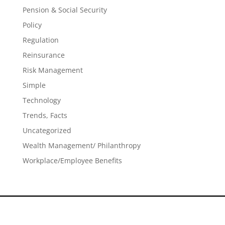
Pension & Social Security
Policy
Regulation
Reinsurance
Risk Management
Simple
Technology
Trends, Facts
Uncategorized
Wealth Management/ Philanthropy
Workplace/Employee Benefits