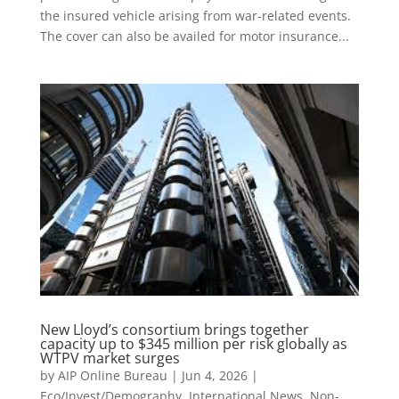
the insured vehicle arising from war-related events.
The cover can also be availed for motor insurance...
New Lloyd’s consortium brings together
capacity up to $345 million per risk globally as
WTPV market surges
by
AIP Online Bureau
|
Jun 4, 2026
|
Eco/Invest/Demography
,
International News
,
Non-