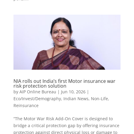
NIA rolls out India’s first Motor insurance war
risk protection solution
by
AIP Online Bureau
|
Jun 10, 2026
|
Eco/Invest/Demography
,
Indian News
,
Non-Life
,
Reinsurance
“The Motor War Risk Add-On Cover is designed to
bridge a critical protection gap by offering insurance
protection against direct physical loss or damage to