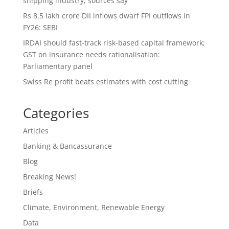
shipping industry, sources say
Rs 8.5 lakh crore DII inflows dwarf FPI outflows in
FY26: SEBI
IRDAI should fast-track risk-based capital framework;
GST on insurance needs rationalisation:
Parliamentary panel
Swiss Re profit beats estimates with cost cutting
Categories
Articles
Banking & Bancassurance
Blog
Breaking News!
Briefs
Climate, Environment, Renewable Energy
Data