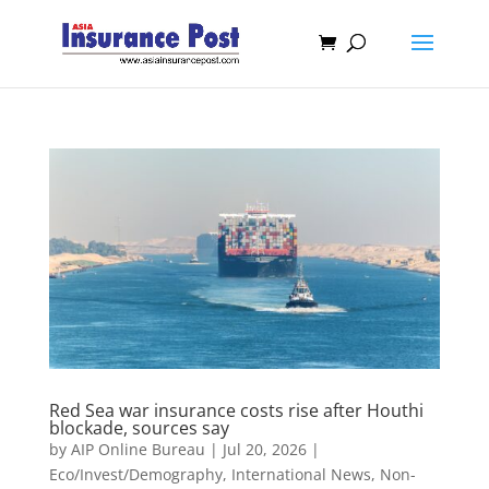
Red Sea war insurance costs rise after Houthi
blockade, sources say
by
AIP Online Bureau
|
Jul 20, 2026
|
Eco/Invest/Demography
,
International News
,
Non-