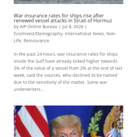
War insurance rates for ships rise after
renewed vessel attacks in Strait of Hormuz
by
AIP Online Bureau
|
Jul 8, 2026
|
Eco/Invest/Demography
,
International News
,
Non-
Life
,
Reinsurance
In the past 24 hours, war insurance rates for ships
inside the Gulf have already ticked higher towards
3% of the value of a vessel from 2% at the end of last
week, said the sources, who declined to be named
due to the sensitivity of the matter. Some war
underwriters...