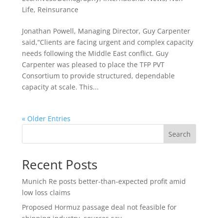
Life
,
Reinsurance
Jonathan Powell, Managing Director, Guy Carpenter
said,“Clients are facing urgent and complex capacity
needs following the Middle East conflict. Guy
Carpenter was pleased to place the TFP PVT
Consortium to provide structured, dependable
capacity at scale. This...
« Older Entries
Search
Recent Posts
Munich Re posts better-than-expected profit amid
low loss claims
Proposed Hormuz passage deal not feasible for