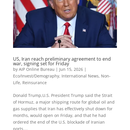
US, Iran reach preliminary agreement to end
war, signing set for Friday
by
AIP Online Bureau
|
Jun 15, 2026
|
Eco/Invest/Demography
,
International News
,
Non-
Life
,
Reinsurance
Donald Trump,U.S. President Trump said the Strait
of Hormuz, a major shipping route for ​global oil and
gas supplies that Iran has effectively shut down for
months, would open on Friday, and that he had
ordered the end of the U.S. blockade of Iranian
ports....