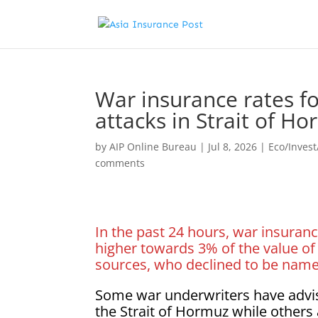
War insurance rates fo
attacks in Strait of H
by
AIP Online Bureau
|
Jul 8, 2026
|
Eco/Inves
comments
In the past 24 hours, war insuranc
higher towards 3% of the value of 
sources, who declined to be named
Some war underwriters have advi
the Strait of Hormuz while others