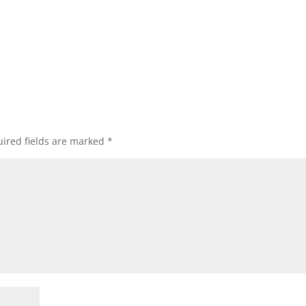
ired fields are marked
*