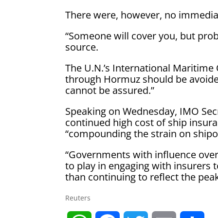
There were, however, no immediat
“Someone will cover you, but proba
source.
The U.N.’s International Maritime
through Hormuz should be avoided 
cannot be assured.”
Speaking on Wednesday, IMO Secr
continued high cost of ship insura
“compounding the strain on shipo
“Governments with influence over
to play in engaging with insurers 
than continuing to reflect the peak 
Reuters