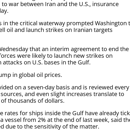
n to war between Iran and the U.S., insurance
day.
s in the critical waterway prompted Washington 
ell oil and launch strikes on Iranian targets
Wednesday that an interim agreement to end the
forces were likely to launch new strikes on
attacks on U.S. bases in the Gulf.
p in global oil prices.
ovided on a seven-day basis and is reviewed every
 sources, and even slight increases translate to
 of thousands of dollars.
e rates for ships inside the Gulf have already tic
a vessel from 2% at the end of last week, said th
 due to the sensitivity of the matter.