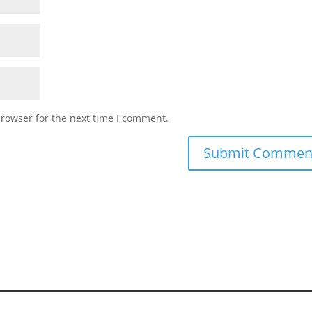
browser for the next time I comment.