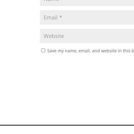
Save my name, email, and website in this 