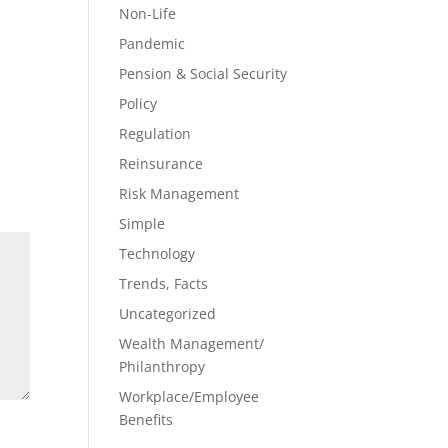
Non-Life
Pandemic
Pension & Social Security
Policy
Regulation
Reinsurance
Risk Management
Simple
Technology
Trends, Facts
Uncategorized
Wealth Management/
Philanthropy
Workplace/Employee
Benefits