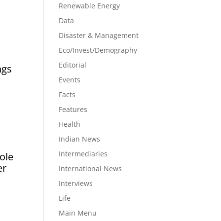
Renewable Energy
Data
Disaster & Management
Eco/Invest/Demography
Editorial
ngs
Events
Facts
Features
Health
Indian News
Intermediaries
ole
er
International News
Interviews
Life
Main Menu