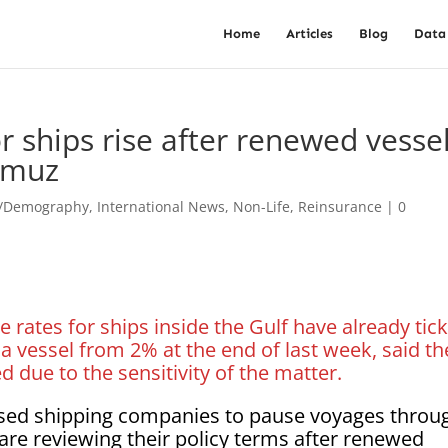
Home
Articles
Blog
Data
r ships rise after renewed vesse
ormuz
t/Demography
,
International News
,
Non-Life
,
Reinsurance
|
0
e rates for ships inside the Gulf have already tic
a vessel from 2% at the end of last week, said th
 due to the sensitivity of the matter.
sed shipping companies to pause voyages throu
 are reviewing their policy terms after renewed