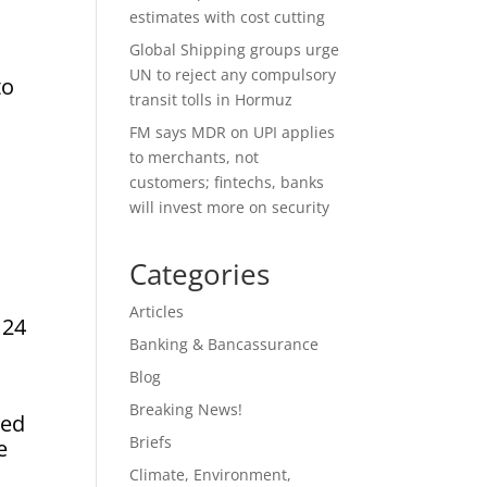
estimates with cost cutting
Global Shipping groups urge
UN to reject any compulsory
to
transit tolls in Hormuz
FM says MDR on UPI applies
to merchants, not
customers; fintechs, banks
will invest more on security
Categories
Articles
 24
Banking & Bancassurance
Blog
Breaking News!
ked
Briefs
e
Climate, Environment,