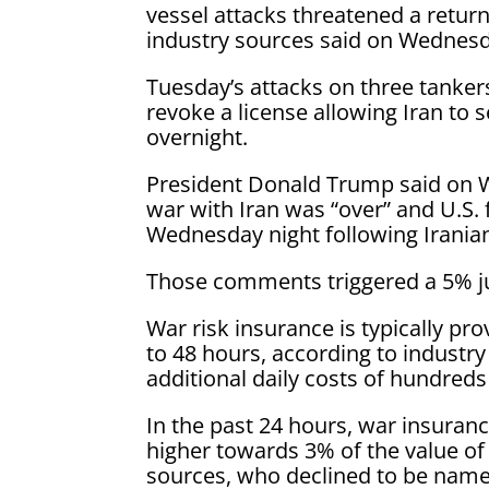
vessel attacks threatened a retur
industry sources said on Wednes
Tuesday’s attacks on three tanker
revoke a license allowing Iran to s
overnight.
President Donald Trump said on 
war with Iran was “over” and U.S. 
Wednesday night following Iranian 
Those comments triggered a 5% jum
War risk insurance is typically pr
to 48 hours, according to industry
additional daily costs of hundreds
In the past 24 hours, war insuranc
higher towards 3% of the value of 
sources, who declined to be named