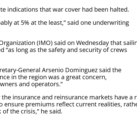
e indications that war cover had been halted.
bly at 5% at the least,” said one underwriting
 Organization (IMO) said on Wednesday that saili
“as long as the safety and security of crews
etary-General Arsenio Dominguez said the
nce in the region was a great concern,
wners and operators.”
 the insurance and reinsurance markets have a r
to ensure premiums reflect current realities, rath
of the crisis,” he said.