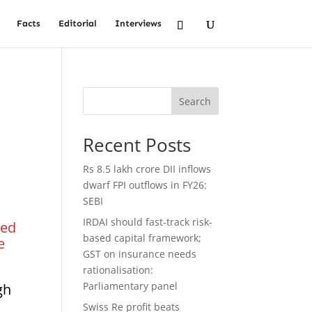
Facts
Editorial
Interviews
l
Search
Recent Posts
Rs 8.5 lakh crore DII inflows
dwarf FPI outflows in FY26:
SEBI
IRDAI should fast-track risk-
ked
based capital framework;
e
GST on insurance needs
rationalisation:
Parliamentary panel
gh
Swiss Re profit beats