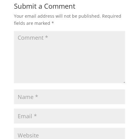
Submit a Comment
Your email address will not be published.
Required
fields are marked
*