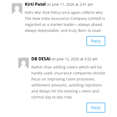
Kirti Patel
on June 11, 2026 at 2:41 pm
s
b
t
l
e
NIA’s War Risk Policy once again reflects why
The New India Assurance Company Limited is
A
o
e
regarded as a market leader—always ahead,
always dependable, and truly ‘Born to Lead’.
p
o
r
Reply
p
k
DB DESAI
on June 12, 2026 at 4:32 am
Rather than adding covers which will be
hardly used, insurance companies should
focus on improving claim processes,
settlement amounts, avoiding rejections
and delays for the existing c.overs and
normal day to day risks
Reply