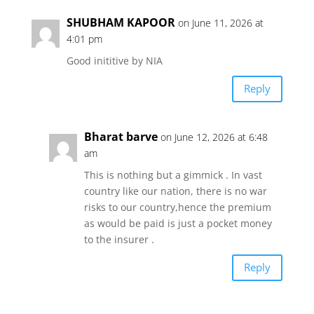
SHUBHAM KAPOOR
on June 11, 2026 at
4:01 pm
Good inititive by NIA
Reply
Bharat barve
on June 12, 2026 at 6:48
am
This is nothing but a gimmick . In vast
country like our nation, there is no war
risks to our country,hence the premium
as would be paid is just a pocket money
to the insurer .
Reply