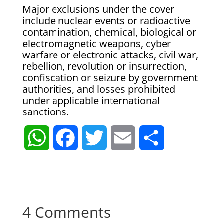
Major exclusions under the cover
include nuclear events or radioactive
contamination, chemical, biological or
electromagnetic weapons, cyber
warfare or electronic attacks, civil war,
rebellion, revolution or insurrection,
confiscation or seizure by government
authorities, and losses prohibited
under applicable international
sanctions.
W
F
T
E
S
h
a
w
m
h
a
c
i
a
a
4 Comments
t
e
t
i
r