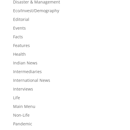
Disaster & Management
Eco/Invest/Demography
Editorial
Events
Facts
Features
Health
Indian News
Intermediaries
International News
Interviews
Life
Main Menu
Non-Life
Pandemic