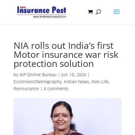
NIA rolls out India’s first
Motor insurance war risk
protection solution
by
AIP Online Bureau
|
Jun 10, 2026
|
Eco/Invest/Demography
,
Indian News
,
Non-Life
,
Reinsurance
|
4 comments