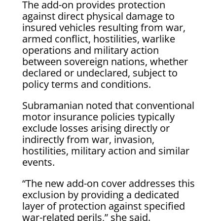
The add-on provides protection
against direct physical damage to
insured vehicles resulting from war,
armed conflict, hostilities, warlike
operations and military action
between sovereign nations, whether
declared or undeclared, subject to
policy terms and conditions.
Subramanian noted that conventional
motor insurance policies typically
exclude losses arising directly or
indirectly from war, invasion,
hostilities, military action and similar
events.
“The new add-on cover addresses this
exclusion by providing a dedicated
layer of protection against specified
war-related perils,” she said.