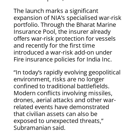
The launch marks a significant
expansion of NIA’s specialised war-risk
portfolio. Through the Bharat Marine
Insurance Pool, the insurer already
offers war-risk protection for vessels
and recently for the first time
introduced a war-risk add-on under
Fire insurance policies for India Inc.
“In today’s rapidly evolving geopolitical
environment, risks are no longer
confined to traditional battlefields.
Modern conflicts involving missiles,
drones, aerial attacks and other war-
related events have demonstrated
that civilian assets can also be
exposed to unexpected threats,”
Subramanian said.