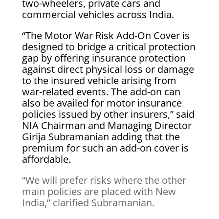
two-wheelers, private cars and
commercial vehicles across India.
“The Motor War Risk Add-On Cover is
designed to bridge a critical protection
gap by offering insurance protection
against direct physical loss or damage
to the insured vehicle arising from
war-related events. The add-on can
also be availed for motor insurance
policies issued by other insurers,” said
NIA Chairman and Managing Director
Girija Subramanian adding that the
premium for such an add-on cover is
affordable.
“We will prefer risks where the other
main policies are placed with New
India,” clarified Subramanian.