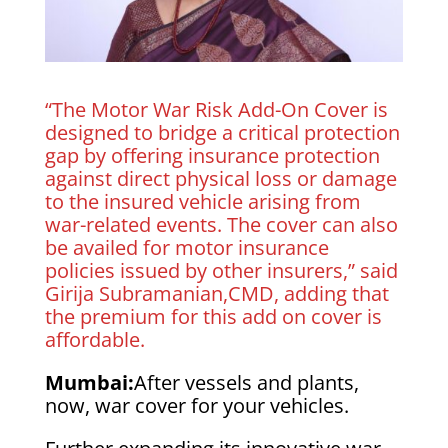
“The Motor War Risk Add-On Cover is
designed to bridge a critical protection
gap by offering insurance protection
against direct physical loss or damage
to the insured vehicle arising from
war-related events. The cover can also
be availed for motor insurance
policies issued by other insurers,” said
Girija Subramanian,CMD, adding that
the premium for this add on cover is
affordable.
Mumbai:
After vessels and plants,
now, war cover for your vehicles.