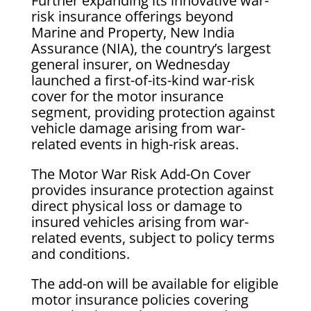
Further expanding its innovative war-
risk insurance offerings beyond
Marine and Property, New India
Assurance (NIA), the country’s largest
general insurer, on Wednesday
launched a first-of-its-kind war-risk
cover for the motor insurance
segment, providing protection against
vehicle damage arising from war-
related events in high-risk areas.
The Motor War Risk Add-On Cover
provides insurance protection against
direct physical loss or damage to
insured vehicles arising from war-
related events, subject to policy terms
and conditions.
The add-on will be available for eligible
motor insurance policies covering