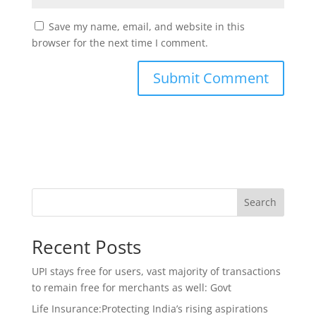
Save my name, email, and website in this
browser for the next time I comment.
Search
Recent Posts
UPI stays free for users, vast majority of transactions
to remain free for merchants as well: Govt
Life Insurance:Protecting India’s rising aspirations