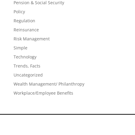
Pension & Social Security
Policy
Regulation
Reinsurance
Risk Management
Simple
Technology
Trends, Facts
Uncategorized
Wealth Management/ Philanthropy
Workplace/Employee Benefits