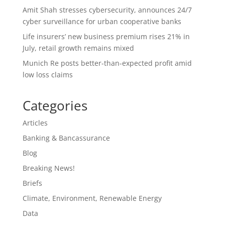
Amit Shah stresses cybersecurity, announces 24/7
cyber surveillance for urban cooperative banks
Life insurers’ new business premium rises 21% in
July, retail growth remains mixed
Munich Re posts better-than-expected profit amid
low loss claims
Categories
Articles
Banking & Bancassurance
Blog
Breaking News!
Briefs
Climate, Environment, Renewable Energy
Data