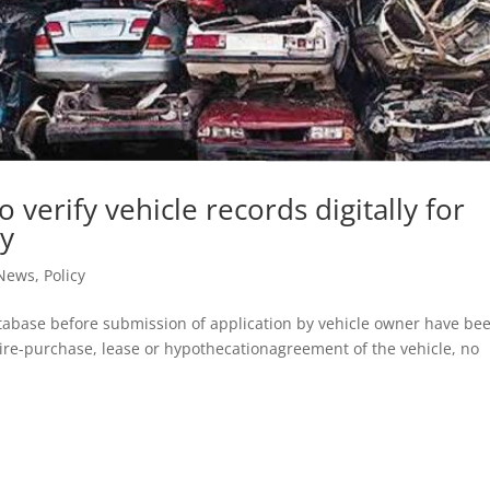
o verify vehicle records digitally for
cy
 News
,
Policy
tabase before submission of application by vehicle owner have be
hire-purchase, lease or hypothecationagreement of the vehicle, no