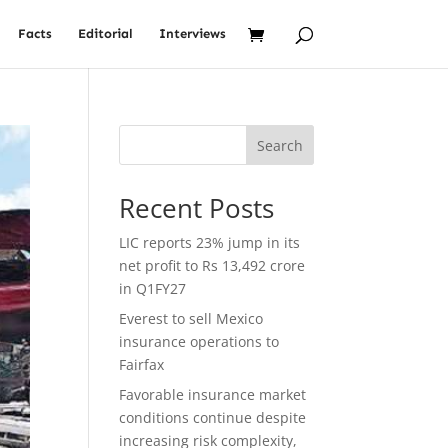
Facts
Editorial
Interviews
Search
Recent Posts
LIC reports 23% jump in its
net profit to Rs 13,492 crore
in Q1FY27
Everest to sell Mexico
insurance operations to
Fairfax
Favorable insurance market
conditions continue despite
increasing risk complexity,