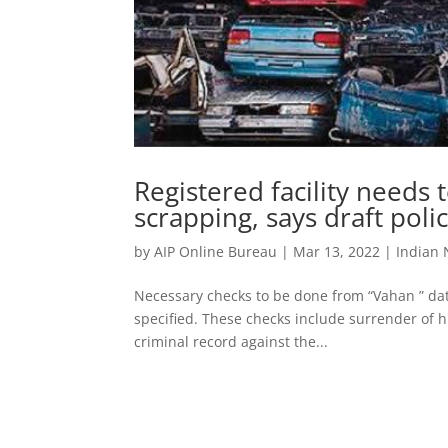
Registered facility needs t
scrapping, says draft poli
by
AIP Online Bureau
|
Mar 13, 2022
|
Indian
Necessary checks to be done from “Vahan ” da
specified. These checks include surrender of 
criminal record against the...