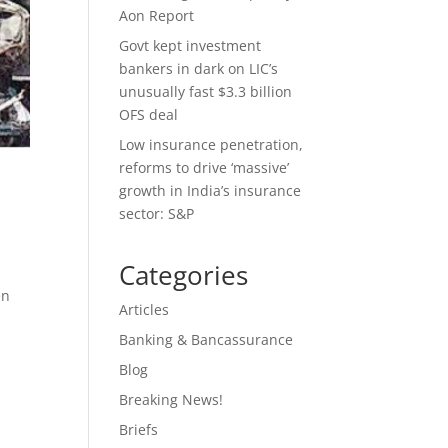
Aon Report
Govt kept investment
bankers in dark on LIC’s
unusually fast $3.3 billion
OFS deal
Low insurance penetration,
reforms to drive ‘massive’
growth in India’s insurance
sector: S&P
Categories
en
Articles
Banking & Bancassurance
Blog
Breaking News!
Briefs