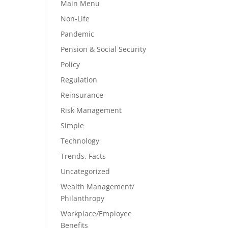
Main Menu
Non-Life
Pandemic
Pension & Social Security
Policy
Regulation
Reinsurance
Risk Management
Simple
Technology
Trends, Facts
Uncategorized
Wealth Management/
Philanthropy
Workplace/Employee
Benefits