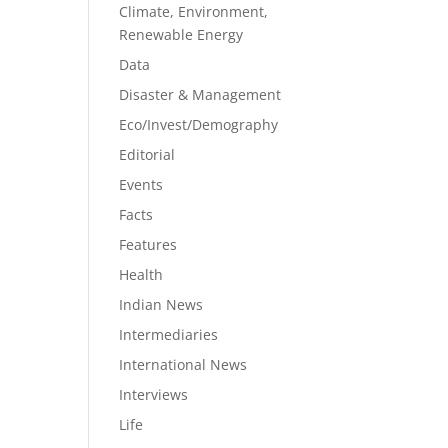
Climate, Environment,
Renewable Energy
Data
Disaster & Management
Eco/Invest/Demography
Editorial
Events
Facts
Features
Health
Indian News
Intermediaries
International News
Interviews
Life