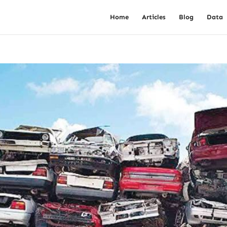
Home
Articles
Blog
Data