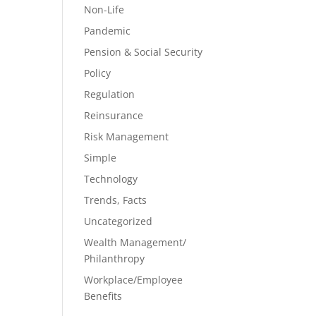
Non-Life
Pandemic
Pension & Social Security
Policy
Regulation
Reinsurance
Risk Management
Simple
Technology
Trends, Facts
Uncategorized
Wealth Management/
Philanthropy
Workplace/Employee
Benefits