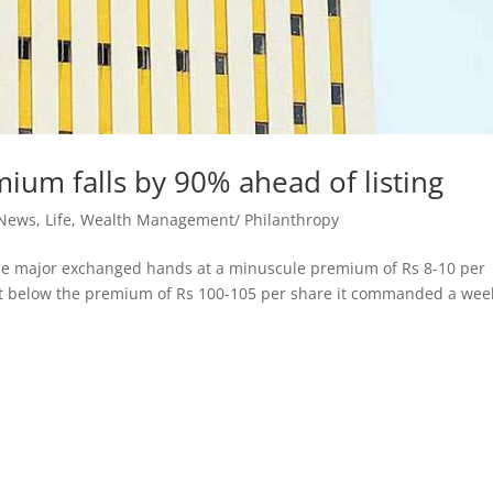
ium falls by 90% ahead of listing
 News
,
Life
,
Wealth Management/ Philanthropy
ance major exchanged hands at a minuscule premium of Rs 8-10 per
cent below the premium of Rs 100-105 per share it commanded a wee