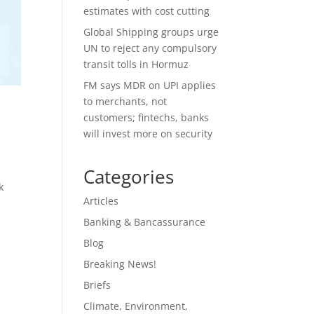
estimates with cost cutting
Global Shipping groups urge
UN to reject any compulsory
transit tolls in Hormuz
FM says MDR on UPI applies
to merchants, not
customers; fintechs, banks
will invest more on security
Categories
k
Articles
Banking & Bancassurance
Blog
Breaking News!
Briefs
Climate, Environment,