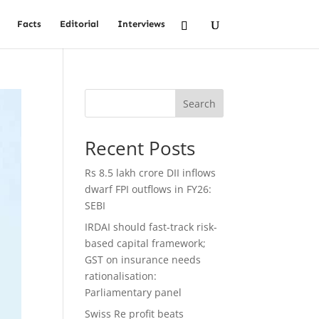
Facts
Editorial
Interviews
Search
Recent Posts
Rs 8.5 lakh crore DII inflows
dwarf FPI outflows in FY26:
SEBI
IRDAI should fast-track risk-
based capital framework;
GST on insurance needs
rationalisation:
Parliamentary panel
Swiss Re profit beats