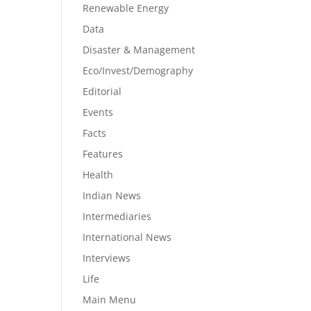
Renewable Energy
Data
Disaster & Management
Eco/Invest/Demography
Editorial
Events
Facts
Features
Health
Indian News
Intermediaries
International News
Interviews
Life
Main Menu