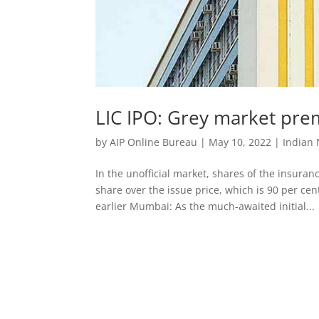
LIC IPO: Grey market prem
by
AIP Online Bureau
|
May 10, 2022
|
Indian
In the unofficial market, shares of the insur
share over the issue price, which is 90 per 
earlier Mumbai: As the much-awaited initial...