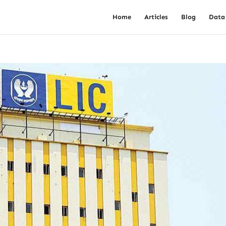
Home
Articles
Blog
Data