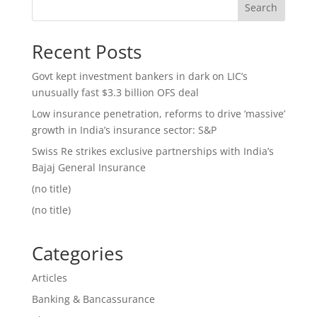
Search
Recent Posts
Govt kept investment bankers in dark on LIC’s
unusually fast $3.3 billion OFS deal
Low insurance penetration, reforms to drive ‘massive’
growth in India’s insurance sector: S&P
Swiss Re strikes exclusive partnerships with India’s
Bajaj General Insurance
(no title)
(no title)
Categories
Articles
Banking & Bancassurance