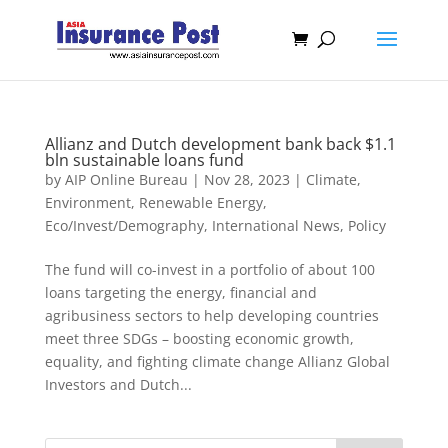
Allianz and Dutch development bank back $1.1
bln sustainable loans fund
by
AIP Online Bureau
|
Nov 28, 2023
|
Climate,
Environment, Renewable Energy
,
Eco/Invest/Demography
,
International News
,
Policy
The fund will co-invest in a portfolio of about 100
loans targeting the energy, financial and
agribusiness sectors to help developing countries
meet three SDGs – boosting economic growth,
equality, and fighting climate change Allianz Global
Investors and Dutch...