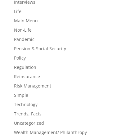
Interviews
Life
Main Menu
Non-Life
Pandemic
Pension & Social Security
Policy
Regulation
Reinsurance
Risk Management
Simple
Technology
Trends, Facts
Uncategorized
Wealth Management/ Philanthropy