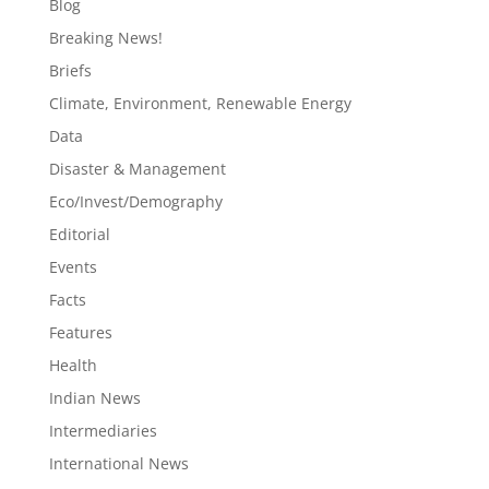
Blog
Breaking News!
Briefs
Climate, Environment, Renewable Energy
Data
Disaster & Management
Eco/Invest/Demography
Editorial
Events
Facts
Features
Health
Indian News
Intermediaries
International News