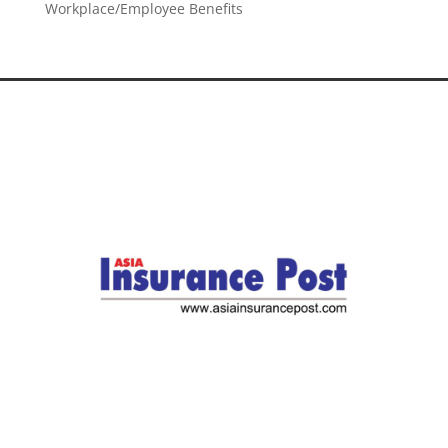
Workplace/Employee Benefits