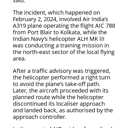
said.
The incident, which happened on
February 2, 2024, involved Air India’s
A319 plane operating the flight AIC 788
from Port Blair to Kolkata, while the
Indian Navy’s helicopter ALH MK III
was conducting a training mission in
the north-east sector of the local flying
area.
After a traffic advisory was triggered,
the helicopter performed a right turn
to avoid the plane’s take-off path.
Later, the aircraft proceeded with its
planned route while the helicopter
discontinued its localiser approach
and landed back, as authorised by the
approach controller.