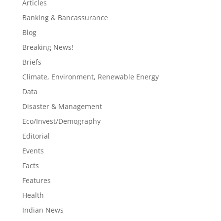
Articles
Banking & Bancassurance
Blog
Breaking News!
Briefs
Climate, Environment, Renewable Energy
Data
Disaster & Management
Eco/Invest/Demography
Editorial
Events
Facts
Features
Health
Indian News