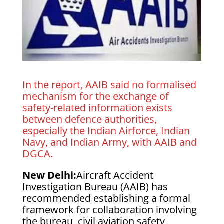
In the report, AAIB said no formalised
mechanism for the exchange of
safety-related information exists
between defence authorities,
especially the Indian Airforce, Indian
Navy, and Indian Army, with AAIB and
DGCA.
New Delhi:
Aircraft Accident
Investigation Bureau (AAIB) has
recommended establishing a formal
framework for collaboration involving
the bureau, civil aviation safety