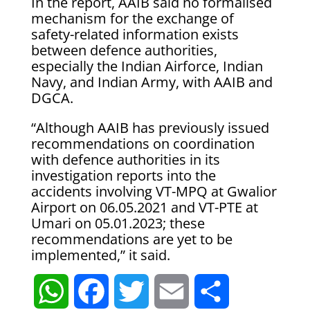
In the report, AAIB said no formalised
mechanism for the exchange of
safety-related information exists
between defence authorities,
especially the Indian Airforce, Indian
Navy, and Indian Army, with AAIB and
DGCA.
“Although AAIB has previously issued
recommendations on coordination
with defence authorities in its
investigation reports into the
accidents involving VT-MPQ at Gwalior
Airport on 06.05.2021 and VT-PTE at
Umari on 05.01.2023; these
recommendations are yet to be
implemented,” it said.
W
F
T
E
S