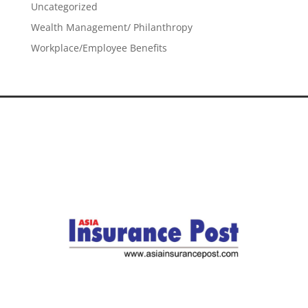
Uncategorized
Wealth Management/ Philanthropy
Workplace/Employee Benefits