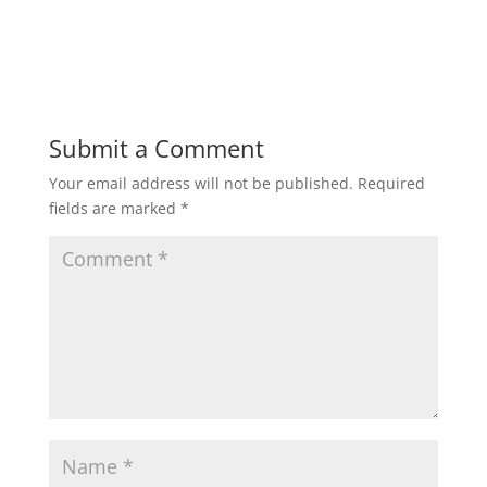
h
a
w
m
h
a
c
i
a
a
t
e
t
i
r
Submit a Comment
Your email address will not be published.
Required
s
b
t
l
e
fields are marked
*
A
o
e
p
o
r
p
k