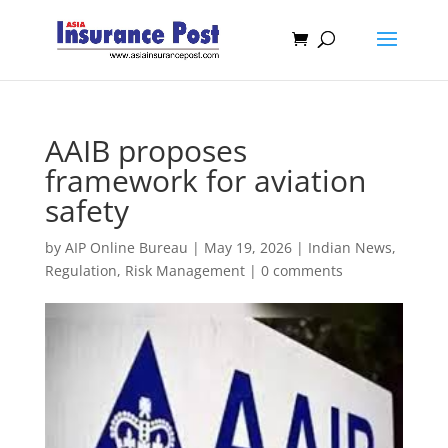
AAIB proposes
framework for aviation
safety
by
AIP Online Bureau
|
May 19, 2026
|
Indian News
,
Regulation
,
Risk Management
|
0 comments