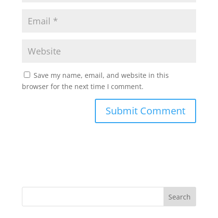
Save my name, email, and website in this
browser for the next time I comment.
Search