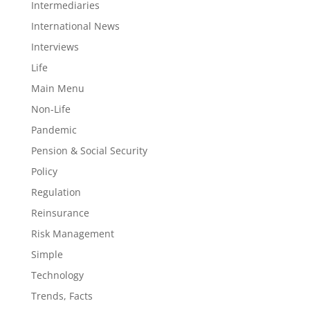
Intermediaries
International News
Interviews
Life
Main Menu
Non-Life
Pandemic
Pension & Social Security
Policy
Regulation
Reinsurance
Risk Management
Simple
Technology
Trends, Facts