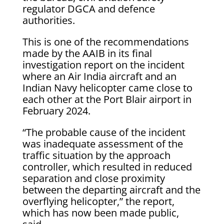
regulator DGCA and defence
authorities.
This is one of the recommendations
made by the AAIB in its final
investigation report on the incident
where an Air India aircraft and an
Indian Navy helicopter came close to
each other at the Port Blair airport in
February 2024.
“The probable cause of the incident
was inadequate assessment of the
traffic situation by the approach
controller, which resulted in reduced
separation and close proximity
between the departing aircraft and the
overflying helicopter,” the report,
which has now been made public,