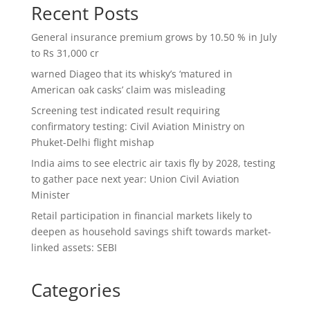
Recent Posts
General insurance premium grows by 10.50 % in July
to Rs 31,000 cr
warned Diageo that its whisky’s ‘matured in
American oak casks’ claim was misleading
Screening test indicated result requiring
confirmatory testing: Civil Aviation Ministry on
Phuket-Delhi flight mishap
India aims to see electric air taxis fly by 2028, testing
to gather pace next year: Union Civil Aviation
Minister
Retail participation in financial markets likely to
deepen as household savings shift towards market-
linked assets: SEBI
Categories