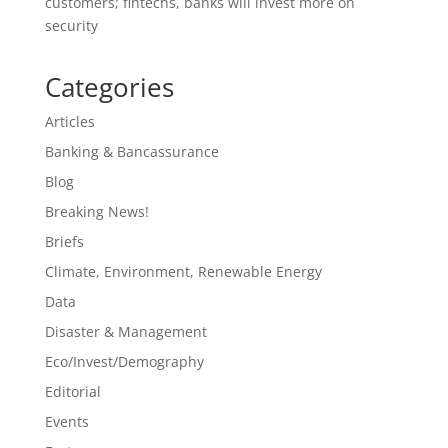
customers; fintechs, banks will invest more on
security
Categories
Articles
Banking & Bancassurance
Blog
Breaking News!
Briefs
Climate, Environment, Renewable Energy
Data
Disaster & Management
Eco/Invest/Demography
Editorial
Events