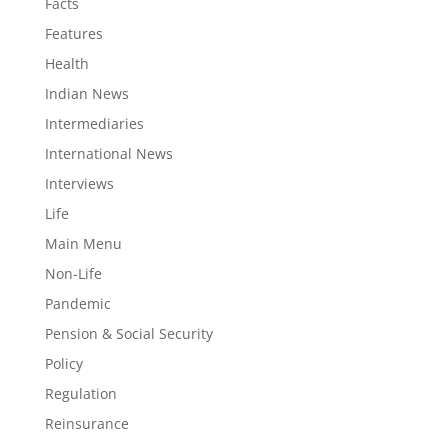
Facts
Features
Health
Indian News
Intermediaries
International News
Interviews
Life
Main Menu
Non-Life
Pandemic
Pension & Social Security
Policy
Regulation
Reinsurance