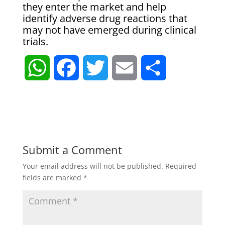
they enter the market and help
identify adverse drug reactions that
may not have emerged during clinical
trials.
W
F
T
E
S
h
a
w
m
h
a
c
i
a
a
t
e
t
i
r
Submit a Comment
Your email address will not be published.
Required
s
b
t
l
e
fields are marked
*
A
o
e
p
o
r