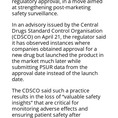
regulatory approval, in a move aimed
at strengthening post-marketing
safety surveillance.
In an advisory issued by the Central
Drugs Standard Control Organisation
(CDSCO) on April 21, the regulator said
it has observed instances where
companies obtained approval for a
new drug but launched the product in
the market much later while
submitting PSUR data from the
approval date instead of the launch
date.
The CDSCO said such a practice
results in the loss of “valuable safety
insights” that are critical for
monitoring adverse effects and
ensuring patient safety after