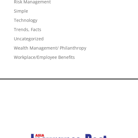
Risk Management
Simple
Technology
Trends, Facts
Uncategorized
Wealth Management/ Philanthropy
Workplace/Employee Benefits