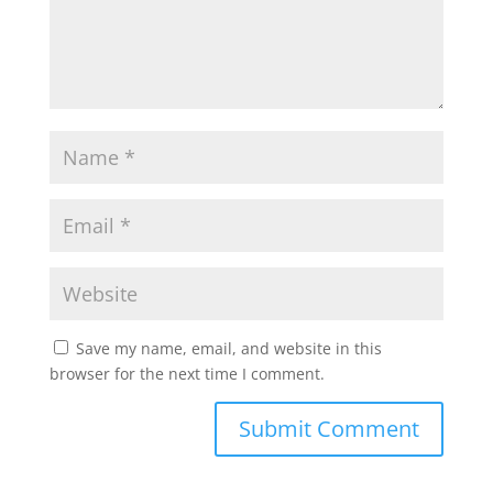
p
k
Save my name, email, and website in this
browser for the next time I comment.