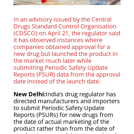
In an advisory issued by the Central
Drugs Standard Control Organisation
(CDSCO) on April 21, the regulator said
it has observed instances where
companies obtained approval for a
new drug but launched the product in
the market much later while
submitting Periodic Safety Update
Reports (PSUR) data from the approval
date instead of the launch date.
New Delhi:
India’s drug regulator has
directed manufacturers and importers
to submit Periodic Safety Update
Reports (PSURs) for new drugs from
the date of actual marketing of the
product rather than from the date of