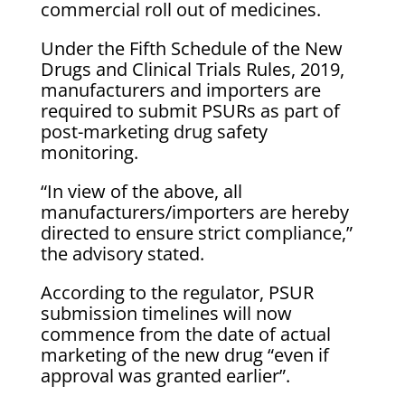
commercial roll out of medicines.
Under the Fifth Schedule of the New
Drugs and Clinical Trials Rules, 2019,
manufacturers and importers are
required to submit PSURs as part of
post-marketing drug safety
monitoring.
“In view of the above, all
manufacturers/importers are hereby
directed to ensure strict compliance,”
the advisory stated.
According to the regulator, PSUR
submission timelines will now
commence from the date of actual
marketing of the new drug “even if
approval was granted earlier”.