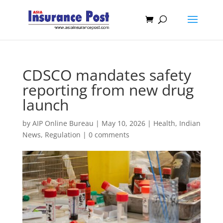
CDSCO mandates safety
reporting from new drug
launch
by
AIP Online Bureau
|
May 10, 2026
|
Health
,
Indian
News
,
Regulation
|
0 comments