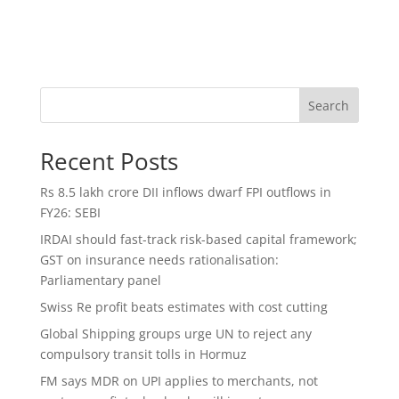
Search
Recent Posts
Rs 8.5 lakh crore DII inflows dwarf FPI outflows in
FY26: SEBI
IRDAI should fast-track risk-based capital framework;
GST on insurance needs rationalisation:
Parliamentary panel
Swiss Re profit beats estimates with cost cutting
Global Shipping groups urge UN to reject any
compulsory transit tolls in Hormuz
FM says MDR on UPI applies to merchants, not