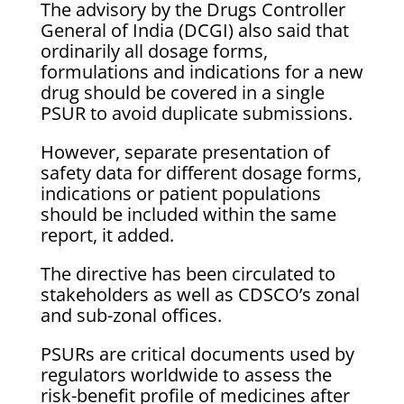
The advisory by the Drugs Controller
General of India (DCGI) also said that
ordinarily all dosage forms,
formulations and indications for a new
drug should be covered in a single
PSUR to avoid duplicate submissions.
However, separate presentation of
safety data for different dosage forms,
indications or patient populations
should be included within the same
report, it added.
The directive has been circulated to
stakeholders as well as CDSCO’s zonal
and sub-zonal offices.
PSURs are critical documents used by
regulators worldwide to assess the
risk-benefit profile of medicines after