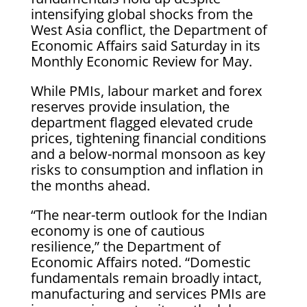
intensifying global shocks from the
West Asia conflict, the Department of
Economic Affairs said Saturday in its
Monthly Economic Review for May.
While PMIs, labour market and forex
reserves provide insulation, the
department flagged elevated crude
prices, tightening financial conditions
and a below-normal monsoon as key
risks to consumption and inflation in
the months ahead.
“The near-term outlook for the Indian
economy is one of cautious
resilience,” the Department of
Economic Affairs noted. “Domestic
fundamentals remain broadly intact,
manufacturing and services PMIs are