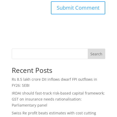
Search
Recent Posts
Rs 8.5 lakh crore DII inflows dwarf FPI outflows in
FY26: SEBI
IRDAI should fast-track risk-based capital framework;
GST on insurance needs rationalisation:
Parliamentary panel
Swiss Re profit beats estimates with cost cutting