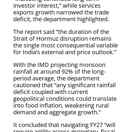
investor interest,” while services
exports growth narrowed the trade
deficit, the department highlighted.
The report said “the duration of the
Strait of Hormuz disruption remains
the single most consequential variable
for India’s external and price outlook.”
With the IMD projecting monsoon
rainfall at around 92% of the long-
period average, the department
cautioned that “any significant rainfall
deficit coupled with current
geopolitical conditions could translate
into food inflation, weakening rural
demand and aggregate growth.”
It concluded that navigating FY27 “will
require agility across monetary, fiscal