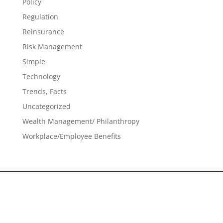
Policy
Regulation
Reinsurance
Risk Management
Simple
Technology
Trends, Facts
Uncategorized
Wealth Management/ Philanthropy
Workplace/Employee Benefits