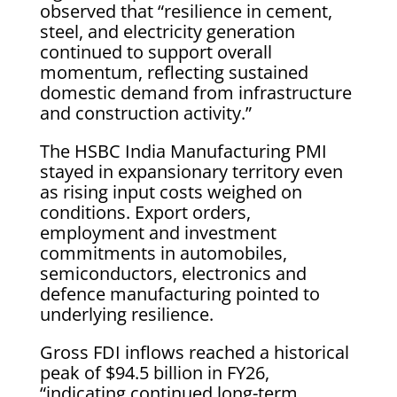
observed that “resilience in cement,
steel, and electricity generation
continued to support overall
momentum, reflecting sustained
domestic demand from infrastructure
and construction activity.”
The HSBC India Manufacturing PMI
stayed in expansionary territory even
as rising input costs weighed on
conditions. Export orders,
employment and investment
commitments in automobiles,
semiconductors, electronics and
defence manufacturing pointed to
underlying resilience.
Gross FDI inflows reached a historical
peak of $94.5 billion in FY26,
“indicating continued long-term