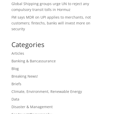
Global Shipping groups urge UN to reject any
compulsory transit tolls in Hormuz
FM says MDR on UPI applies to merchants, not
customers; fintechs, banks will invest more on
security
Categories
Articles
Banking & Bancassurance
Blog
Breaking News!
Briefs
Climate, Environment, Renewable Energy
Data
Disaster & Management