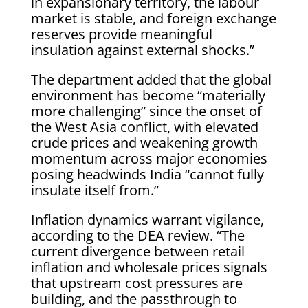
in expansionary territory, the labour
market is stable, and foreign exchange
reserves provide meaningful
insulation against external shocks.”
The department added that the global
environment has become “materially
more challenging” since the onset of
the West Asia conflict, with elevated
crude prices and weakening growth
momentum across major economies
posing headwinds India “cannot fully
insulate itself from.”
Inflation dynamics warrant vigilance,
according to the DEA review. “The
current divergence between retail
inflation and wholesale prices signals
that upstream cost pressures are
building, and the passthrough to