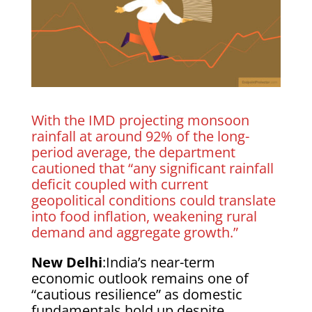
With the IMD projecting monsoon
rainfall at around 92% of the long-
period average, the department
cautioned that “any significant rainfall
deficit coupled with current
geopolitical conditions could translate
into food inflation, weakening rural
demand and aggregate growth.”
New Delhi
:India’s near-term
economic outlook remains one of
“cautious resilience” as domestic
fundamentals hold up despite