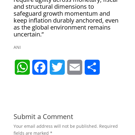
and structural dimensions to
safeguard growth momentum and
keep inflation durably anchored, even
as the global environment remains
uncertain.”
ANI
W
F
T
E
S
h
a
w
m
h
a
c
i
a
a
t
e
t
i
r
Submit a Comment
Your email address will not be published.
Required
s
b
t
l
e
fields are marked
*