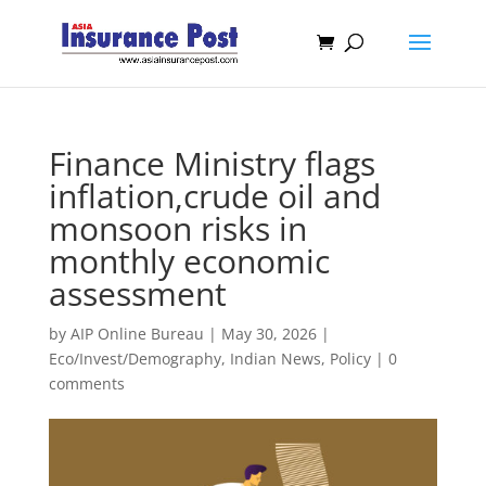
Finance Ministry flags
inflation,crude oil and
monsoon risks in
monthly economic
assessment
by
AIP Online Bureau
|
May 30, 2026
|
Eco/Invest/Demography
,
Indian News
,
Policy
|
0
comments