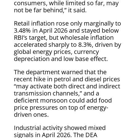
consumers, while limited so far, may
not be far behind,” it said.
Retail inflation rose only marginally to
3.48% in April 2026 and stayed below
RBI’s target, but wholesale inflation
accelerated sharply to 8.3%, driven by
global energy prices, currency
depreciation and low base effect.
The department warned that the
recent hike in petrol and diesel prices
“may activate both direct and indirect
transmission channels,” and a
deficient monsoon could add food
price pressures on top of energy-
driven ones.
Industrial activity showed mixed
signals in April 2026. The DEA