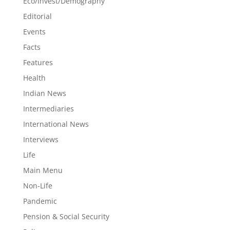
Eco/Invest/Demography
Editorial
Events
Facts
Features
Health
Indian News
Intermediaries
International News
Interviews
Life
Main Menu
Non-Life
Pandemic
Pension & Social Security