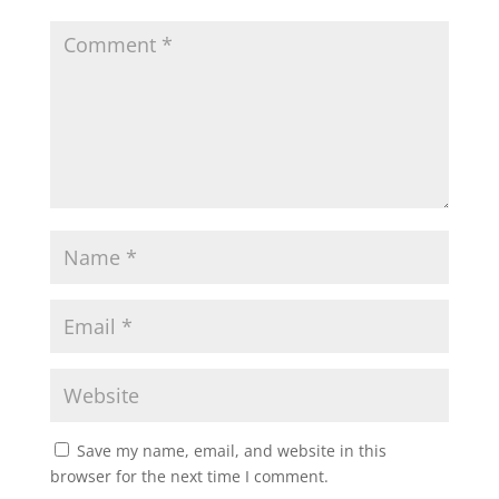
A
o
e
p
o
r
p
k
Save my name, email, and website in this
browser for the next time I comment.