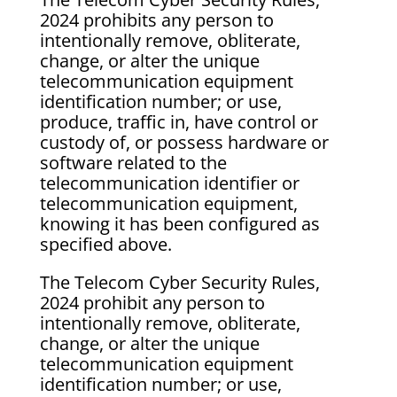
2024 prohibits any person to
intentionally remove, obliterate,
change, or alter the unique
telecommunication equipment
identification number; or use,
produce, traffic in, have control or
custody of, or possess hardware or
software related to the
telecommunication identifier or
telecommunication equipment,
knowing it has been configured as
specified above.
The Telecom Cyber Security Rules,
2024 prohibit any person to
intentionally remove, obliterate,
change, or alter the unique
telecommunication equipment
identification number; or use,