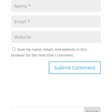
Save my name, email, and website in this
browser for the next time I comment.
Search