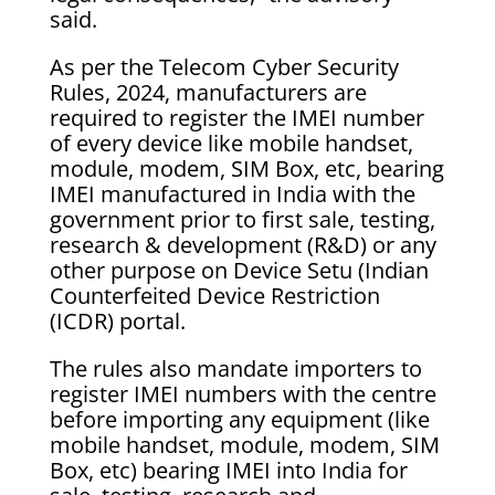
said.
As per the Telecom Cyber Security
Rules, 2024, manufacturers are
required to register the IMEI number
of every device like mobile handset,
module, modem, SIM Box, etc, bearing
IMEI manufactured in India with the
government prior to first sale, testing,
research & development (R&D) or any
other purpose on Device Setu (Indian
Counterfeited Device Restriction
(ICDR) portal.
The rules also mandate importers to
register IMEI numbers with the centre
before importing any equipment (like
mobile handset, module, modem, SIM
Box, etc) bearing IMEI into India for