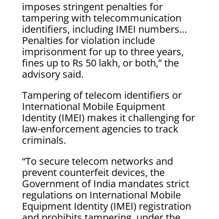
imposes stringent penalties for
tampering with telecommunication
identifiers, including IMEI numbers…
Penalties for violation include
imprisonment for up to three years,
fines up to Rs 50 lakh, or both,” the
advisory said.
Tampering of telecom identifiers or
International Mobile Equipment
Identity (IMEI) makes it challenging for
law-enforcement agencies to track
criminals.
“To secure telecom networks and
prevent counterfeit devices, the
Government of India mandates strict
regulations on International Mobile
Equipment Identity (IMEI) registration
and prohibits tampering, under the