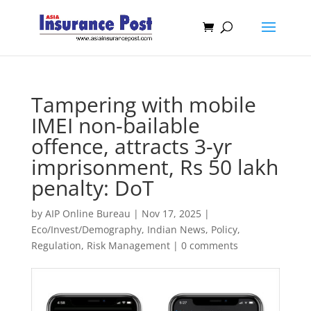
Tampering with mobile
IMEI non-bailable
offence, attracts 3-yr
imprisonment, Rs 50 lakh
penalty: DoT
by
AIP Online Bureau
|
Nov 17, 2025
|
Eco/Invest/Demography
,
Indian News
,
Policy
,
Regulation
,
Risk Management
|
0 comments