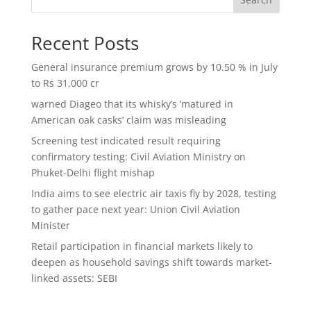
Recent Posts
General insurance premium grows by 10.50 % in July
to Rs 31,000 cr
warned Diageo that its whisky’s ‘matured in
American oak casks’ claim was misleading
Screening test indicated result requiring
confirmatory testing: Civil Aviation Ministry on
Phuket-Delhi flight mishap
India aims to see electric air taxis fly by 2028, testing
to gather pace next year: Union Civil Aviation
Minister
Retail participation in financial markets likely to
deepen as household savings shift towards market-
linked assets: SEBI