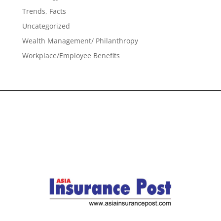
Trends, Facts
Uncategorized
Wealth Management/ Philanthropy
Workplace/Employee Benefits