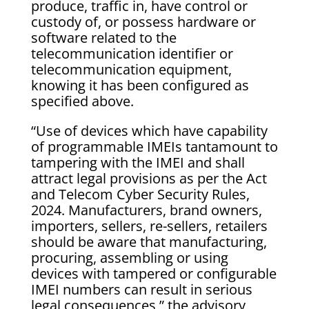
produce, traffic in, have control or
custody of, or possess hardware or
software related to the
telecommunication identifier or
telecommunication equipment,
knowing it has been configured as
specified above.
“Use of devices which have capability
of programmable IMEIs tantamount to
tampering with the IMEI and shall
attract legal provisions as per the Act
and Telecom Cyber Security Rules,
2024. Manufacturers, brand owners,
importers, sellers, re-sellers, retailers
should be aware that manufacturing,
procuring, assembling or using
devices with tampered or configurable
IMEI numbers can result in serious
legal consequences,” the advisory