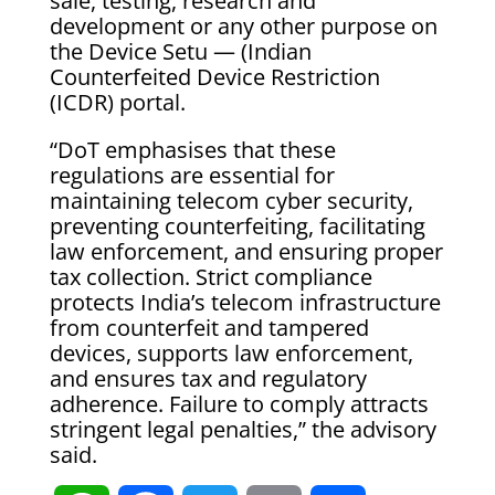
sale, testing, research and
development or any other purpose on
the Device Setu — (Indian
Counterfeited Device Restriction
(ICDR) portal.
“DoT emphasises that these
regulations are essential for
maintaining telecom cyber security,
preventing counterfeiting, facilitating
law enforcement, and ensuring proper
tax collection. Strict compliance
protects India’s telecom infrastructure
from counterfeit and tampered
devices, supports law enforcement,
and ensures tax and regulatory
adherence. Failure to comply attracts
stringent legal penalties,” the advisory
said.