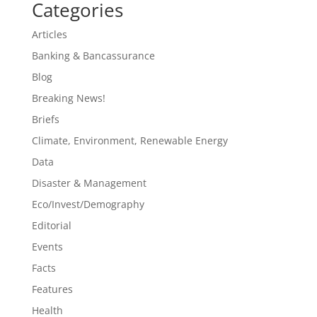
Categories
Articles
Banking & Bancassurance
Blog
Breaking News!
Briefs
Climate, Environment, Renewable Energy
Data
Disaster & Management
Eco/Invest/Demography
Editorial
Events
Facts
Features
Health