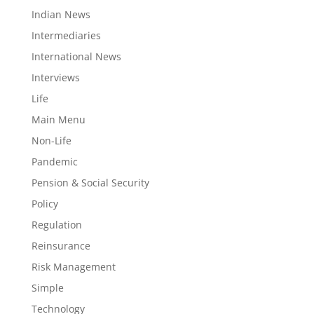
Indian News
Intermediaries
International News
Interviews
Life
Main Menu
Non-Life
Pandemic
Pension & Social Security
Policy
Regulation
Reinsurance
Risk Management
Simple
Technology