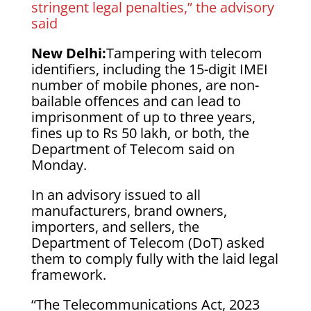
stringent legal penalties,” the advisory
said
New Delhi:
Tampering with telecom
identifiers, including the 15-digit IMEI
number of mobile phones, are non-
bailable offences and can lead to
imprisonment of up to three years,
fines up to Rs 50 lakh, or both, the
Department of Telecom said on
Monday.
In an advisory issued to all
manufacturers, brand owners,
importers, and sellers, the
Department of Telecom (DoT) asked
them to comply fully with the laid legal
framework.
“The Telecommunications Act, 2023