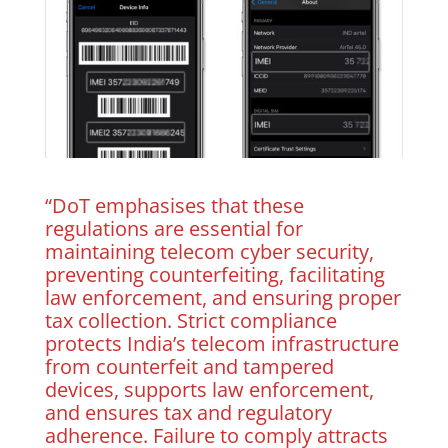
“DoT emphasises that these
regulations are essential for
maintaining telecom cyber security,
preventing counterfeiting, facilitating
law enforcement, and ensuring proper
tax collection. Strict compliance
protects India’s telecom infrastructure
from counterfeit and tampered
devices, supports law enforcement,
and ensures tax and regulatory
adherence. Failure to comply attracts