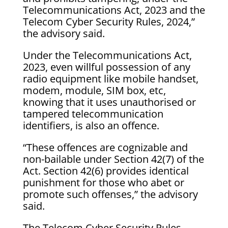
Telecommunications Act, 2023 and the
Telecom Cyber Security Rules, 2024,”
the advisory said.
Under the Telecommunications Act,
2023, even willful possession of any
radio equipment like mobile handset,
modem, module, SIM box, etc,
knowing that it uses unauthorised or
tampered telecommunication
identifiers, is also an offence.
“These offences are cognizable and
non-bailable under Section 42(7) of the
Act. Section 42(6) provides identical
punishment for those who abet or
promote such offenses,” the advisory
said.
The Telecom Cyber Security Rules,