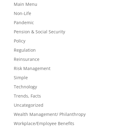
Main Menu
Non-Life
Pandemic
Pension & Social Security
Policy
Regulation
Reinsurance
Risk Management
Simple
Technology
Trends, Facts
Uncategorized
Wealth Management/ Philanthropy
Workplace/Employee Benefits