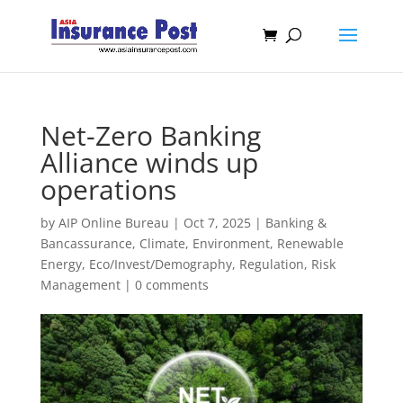
Net-Zero Banking
Alliance winds up
operations
by
AIP Online Bureau
|
Oct 7, 2025
|
Banking &
Bancassurance
,
Climate, Environment, Renewable
Energy
,
Eco/Invest/Demography
,
Regulation
,
Risk
Management
|
0 comments