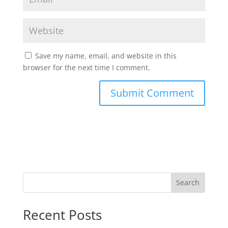
Save my name, email, and website in this
browser for the next time I comment.
Search
Recent Posts