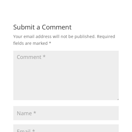
a
c
i
a
a
t
e
t
i
r
Submit a Comment
Your email address will not be published.
Required
s
b
t
l
e
fields are marked
*
A
o
e
p
o
r
p
k