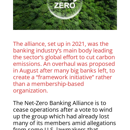
The alliance, set up in 2021, was the
banking industry’s main body leading
the sector’s global effort to cut carbon
emissions. An overhaul was proposed
in August after many big banks left, to
create a “framework initiative” rather
than a membership-based
organization.
The Net-Zero Banking Alliance is to
cease operations after a vote to wind
up the group which had already lost
many of its members amid allegations
from some U.S. lawmakers that