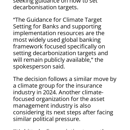
seeking guidance on how to set
decarbonisation targets.
“The Guidance for Climate Target
Setting for Banks and supporting
implementation resources are the
most widely used global banking
framework focused specifically on
setting decarbonization targets and
will remain publicly available,” the
spokesperson said.
The decision follows a similar move by
a climate group for the insurance
industry in 2024. Another climate-
focused organization for the asset
management industry is also
considering its next steps after facing
similar political pressure.