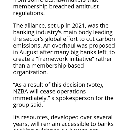
membership breached antitrust
regulations.
The alliance, set up in 2021, was the
banking industry’s main body leading
the sector’s global effort to cut carbon
emissions. An overhaul was proposed
in August after many big banks left, to
create a “framework initiative” rather
than a membership-based
organization.
“As a result of this decision (vote),
NZBA will cease operations
immediately,” a spokesperson for the
group said.
Its resources, developed over several
years, will remain accessible to banks