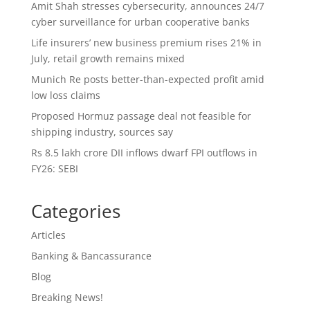
Amit Shah stresses cybersecurity, announces 24/7
cyber surveillance for urban cooperative banks
Life insurers’ new business premium rises 21% in
July, retail growth remains mixed
Munich Re posts better-than-expected profit amid
low loss claims
Proposed Hormuz passage deal not feasible for
shipping industry, sources say
Rs 8.5 lakh crore DII inflows dwarf FPI outflows in
FY26: SEBI
Categories
Articles
Banking & Bancassurance
Blog
Breaking News!