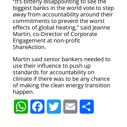
“It’s bitterly disappointing to see the
biggest banks in the world vote to step
away from accountability around their
commitments to prevent the worst
effects of global heating,” said Jeanne
Martin, co-Director of Corporate
Engagement at non-profit
ShareAction.
Martin said senior bankers needed to
use their influence to push up
standards for accountability on
climate if there was to be any chance
of making the clean energy transition
happen.
W
F
T
E
S
h
a
w
m
h