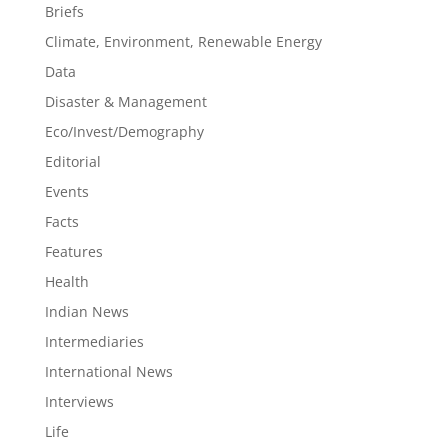
Briefs
Climate, Environment, Renewable Energy
Data
Disaster & Management
Eco/Invest/Demography
Editorial
Events
Facts
Features
Health
Indian News
Intermediaries
International News
Interviews
Life