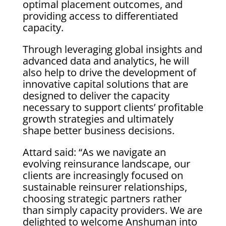
optimal placement outcomes, and
providing access to differentiated
capacity.
Through leveraging global insights and
advanced data and analytics, he will
also help to drive the development of
innovative capital solutions that are
designed to deliver the capacity
necessary to support clients’ profitable
growth strategies and ultimately
shape better business decisions.
Attard said: “As we navigate an
evolving reinsurance landscape, our
clients are increasingly focused on
sustainable reinsurer relationships,
choosing strategic partners rather
than simply capacity providers. We are
delighted to welcome Anshuman into