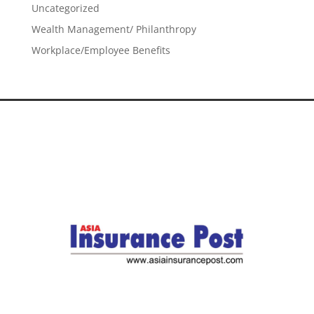
Uncategorized
Wealth Management/ Philanthropy
Workplace/Employee Benefits