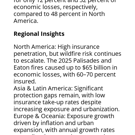
economic losses, respectively,
compared to 48 percent in North
America.
Regional Insights
North America: High insurance
penetration, but wildfire risk continues
to escalate. The 2025 Palisades and
Eaton fires caused up to $65 billion in
economic losses, with 60–70 percent
insured.
Asia & Latin America: Significant
protection gaps remain, with low
insurance take-up rates despite
increasing exposure and urbanization.
Europe & Oceania: Exposure growth
driven by inflation and urban
expansion, with annual growth rates