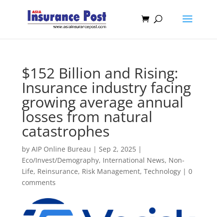
$152 Billion and Rising:
Insurance industry facing
growing average annual
losses from natural
catastrophes
by
AIP Online Bureau
|
Sep 2, 2025
|
Eco/Invest/Demography
,
International News
,
Non-
Life
,
Reinsurance
,
Risk Management
,
Technology
|
0
comments