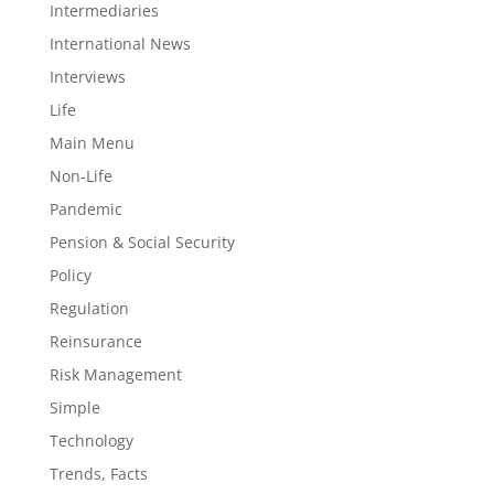
Intermediaries
International News
Interviews
Life
Main Menu
Non-Life
Pandemic
Pension & Social Security
Policy
Regulation
Reinsurance
Risk Management
Simple
Technology
Trends, Facts