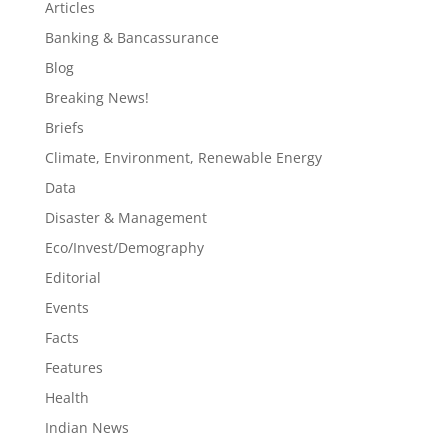
Articles
Banking & Bancassurance
Blog
Breaking News!
Briefs
Climate, Environment, Renewable Energy
Data
Disaster & Management
Eco/Invest/Demography
Editorial
Events
Facts
Features
Health
Indian News