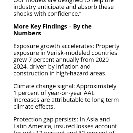
industry anticipate and absorb these
shocks with confidence.”
More Key Findings – By the
Numbers
Exposure growth accelerates: Property
exposure in Verisk-modeled countries
grew 7 percent annually from 2020–
2024, driven by inflation and
construction in high-hazard areas.
Climate change signal: Approximately
1 percent of year-on-year AAL
increases are attributable to long-term
climate effects.
Protection gap persists: In Asia and
Latin America, insured losses account
for only 12 percent and 32 percent of