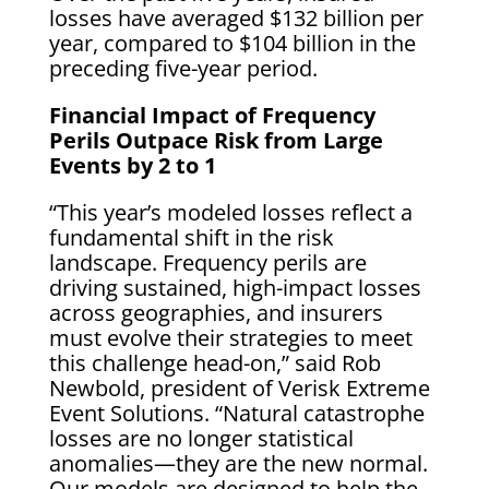
losses have averaged $132 billion per
year, compared to $104 billion in the
preceding five-year period.
Financial Impact of Frequency
Perils Outpace Risk from Large
Events by 2 to 1
“This year’s modeled losses reflect a
fundamental shift in the risk
landscape. Frequency perils are
driving sustained, high-impact losses
across geographies, and insurers
must evolve their strategies to meet
this challenge head-on,” said Rob
Newbold, president of Verisk Extreme
Event Solutions. “Natural catastrophe
losses are no longer statistical
anomalies—they are the new normal.
Our models are designed to help the