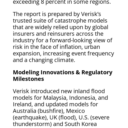
exceeding 8 percent in some regions.
The report is prepared by Verisk’s
trusted suite of catastrophe models
that are widely relied upon by global
insurers and reinsurers across the
industry for a forward-looking view of
risk in the face of inflation, urban
expansion, increasing event frequency
and a changing climate.
Modeling Innovations & Regulatory
Milestones
Verisk introduced new inland flood
models for Malaysia, Indonesia, and
Ireland, and updated models for
Australia (bushfire), Mexico
(earthquake), UK (flood), U.S. (severe
thunderstorm) and South Korea