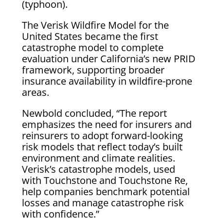
(typhoon).
The Verisk Wildfire Model for the
United States became the first
catastrophe model to complete
evaluation under California’s new PRID
framework, supporting broader
insurance availability in wildfire-prone
areas.
Newbold concluded, “The report
emphasizes the need for insurers and
reinsurers to adopt forward-looking
risk models that reflect today’s built
environment and climate realities.
Verisk’s catastrophe models, used
with Touchstone and Touchstone Re,
help companies benchmark potential
losses and manage catastrophe risk
with confidence.”