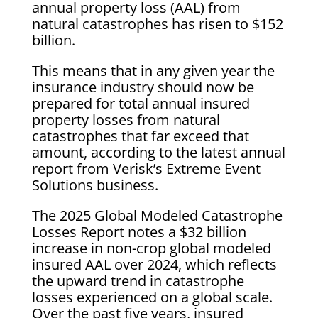
annual property loss (AAL) from
natural catastrophes has risen to $152
billion.
This means that in any given year the
insurance industry should now be
prepared for total annual insured
property losses from natural
catastrophes that far exceed that
amount, according to the latest annual
report from Verisk’s Extreme Event
Solutions business.
The 2025 Global Modeled Catastrophe
Losses Report notes a $32 billion
increase in non-crop global modeled
insured AAL over 2024, which reflects
the upward trend in catastrophe
losses experienced on a global scale.
Over the past five years, insured