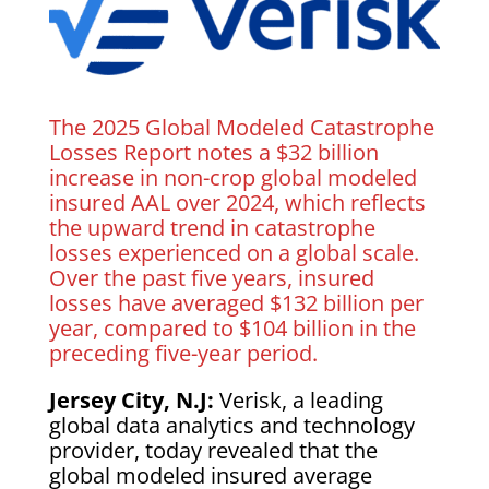
The 2025 Global Modeled Catastrophe
Losses Report notes a $32 billion
increase in non-crop global modeled
insured AAL over 2024, which reflects
the upward trend in catastrophe
losses experienced on a global scale.
Over the past five years, insured
losses have averaged $132 billion per
year, compared to $104 billion in the
preceding five-year period.
Jersey City, N.J:
Verisk, a leading
global data analytics and technology
provider, today revealed that the
global modeled insured average