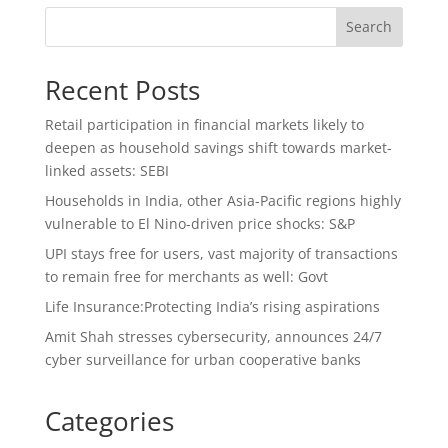
Search
Recent Posts
Retail participation in financial markets likely to
deepen as household savings shift towards market-
linked assets: SEBI
Households in India, other Asia-Pacific regions highly
vulnerable to El Nino-driven price shocks: S&P
UPI stays free for users, vast majority of transactions
to remain free for merchants as well: Govt
Life Insurance:Protecting India’s rising aspirations
Amit Shah stresses cybersecurity, announces 24/7
cyber surveillance for urban cooperative banks
Categories