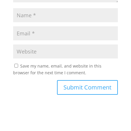
Save my name, email, and website in this
browser for the next time I comment.