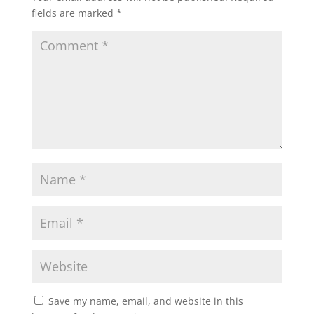
fields are marked
*
A
o
e
p
o
r
p
k
Save my name, email, and website in this