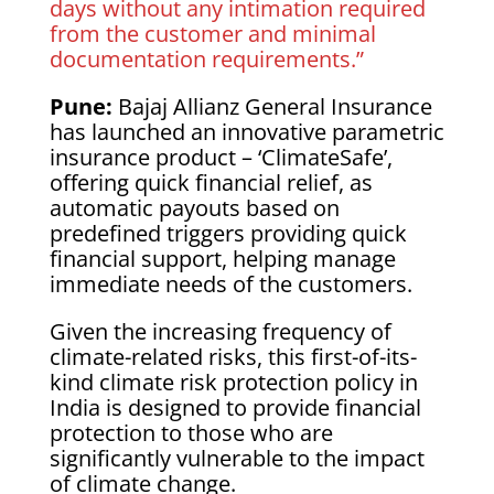
days without any intimation required
from the customer and minimal
documentation requirements.”
Pune:
Bajaj Allianz General Insurance
has launched an innovative parametric
insurance product – ‘ClimateSafe’,
offering quick financial relief, as
automatic payouts based on
predefined triggers providing quick
financial support, helping manage
immediate needs of the customers.
Given the increasing frequency of
climate-related risks, this first-of-its-
kind climate risk protection policy in
India is designed to provide financial
protection to those who are
significantly vulnerable to the impact
of climate change.