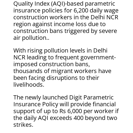
Quality Index (AQI)-based parametric
insurance policies for 6,200 daily wage
construction workers in the Delhi NCR
region against income loss due to
construction bans triggered by severe
air pollution..
With rising pollution levels in Delhi
NCR leading to frequent government-
imposed construction bans,
thousands of migrant workers have
been facing disruptions to their
livelihoods.
The newly launched Digit Parametric
Insurance Policy will provide financial
support of up to Rs 6,000 per worker if
the daily AQI exceeds 400 beyond two
strikes.