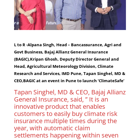
L to R -Alpana Singh, Head – Bancassurance, Agri and
Govt Business, Bajaj Allianz General Insurance
(BAGIC),Kripan Ghosh, Deputy Director General and
Head, Agricultural Meteorology Division, Climate
Research and Services, IMD Pune, Tapan Singhel, MD &
CEO,BAGIC at an event in Pune to launch ‘ClimateSafe’
Tapan Singhel, MD & CEO, Bajaj Allianz
General Insurance, said, ” It is an
innovative product that enables
customers to easily buy climate risk
insurance multiple times during the
year, with automatic claim
settlements happening within seven