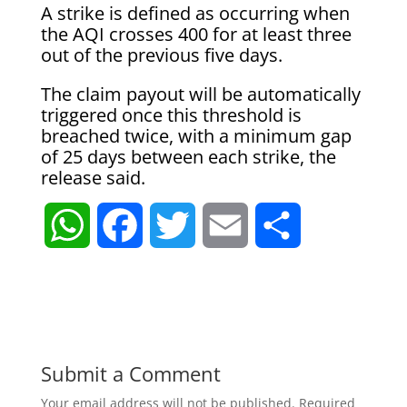
A strike is defined as occurring when
the AQI crosses 400 for at least three
out of the previous five days.
The claim payout will be automatically
triggered once this threshold is
breached twice, with a minimum gap
of 25 days between each strike, the
release said.
W
F
T
E
S
h
a
w
m
h
a
c
i
a
a
t
e
t
i
r
Submit a Comment
Your email address will not be published.
Required
s
b
t
l
e