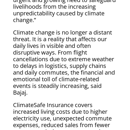
livelihoods from the increasing
unpredictability caused by climate
change.”
Climate change is no longer a distant
threat. It is a reality that affects our
daily lives in visible and often
disruptive ways. From flight
cancellations due to extreme weather
to delays in logistics, supply chains
and daily commutes, the financial and
emotional toll of climate-related
events is steadily increasing, said
Bajaj.
ClimateSafe Insurance covers
increased living costs due to higher
electricity use, unexpected commute
expenses, reduced sales from fewer