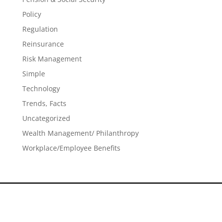
Policy
Regulation
Reinsurance
Risk Management
Simple
Technology
Trends, Facts
Uncategorized
Wealth Management/ Philanthropy
Workplace/Employee Benefits