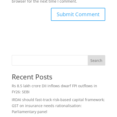
browser for the next time I comment.
Search
Recent Posts
Rs 8.5 lakh crore DII inflows dwarf FPI outflows in
FY26: SEBI
IRDAI should fast-track risk-based capital framework;
GST on insurance needs rationalisation:
Parliamentary panel