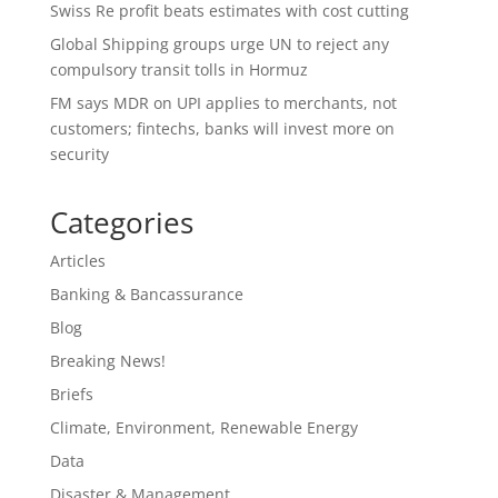
Swiss Re profit beats estimates with cost cutting
Global Shipping groups urge UN to reject any
compulsory transit tolls in Hormuz
FM says MDR on UPI applies to merchants, not
customers; fintechs, banks will invest more on
security
Categories
Articles
Banking & Bancassurance
Blog
Breaking News!
Briefs
Climate, Environment, Renewable Energy
Data
Disaster & Management