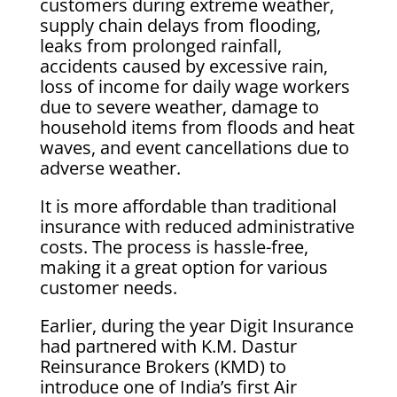
customers during extreme weather,
supply chain delays from flooding,
leaks from prolonged rainfall,
accidents caused by excessive rain,
loss of income for daily wage workers
due to severe weather, damage to
household items from floods and heat
waves, and event cancellations due to
adverse weather.
It is more affordable than traditional
insurance with reduced administrative
costs. The process is hassle-free,
making it a great option for various
customer needs.
Earlier, during the year Digit Insurance
had partnered with K.M. Dastur
Reinsurance Brokers (KMD) to
introduce one of India’s first Air