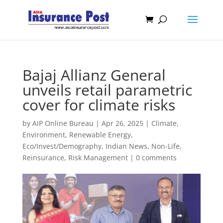
Bajaj Allianz General
unveils retail parametric
cover for climate risks
by
AIP Online Bureau
|
Apr 26, 2025
|
Climate,
Environment, Renewable Energy
,
Eco/Invest/Demography
,
Indian News
,
Non-Life
,
Reinsurance
,
Risk Management
|
0 comments