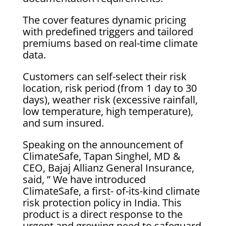
The cover features dynamic pricing
with predefined triggers and tailored
premiums based on real-time climate
data.
Customers can self-select their risk
location, risk period (from 1 day to 30
days), weather risk (excessive rainfall,
low temperature, high temperature),
and sum insured.
Speaking on the announcement of
ClimateSafe, Tapan Singhel, MD &
CEO, Bajaj Allianz General Insurance,
said, ” We have introduced
ClimateSafe, a first- of-its-kind climate
risk protection policy in India. This
product is a direct response to the
urgent and growing need to safeguard