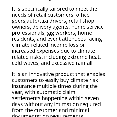
It is specifically tailored to meet the
needs of retail customers, office
goers,auto/taxi drivers, retail shop
owners, delivery agents, home service
professionals, gig workers, home
residents, and event attendees facing
climate-related income loss or
increased expenses due to climate-
related risks, including extreme heat,
cold waves, and excessive rainfall.
It is an innovative product that enables
customers to easily buy climate risk
insurance multiple times during the
year, with automatic claim
settlements happening within seven
days without any intimation required
from the customer and minimal
documentation requirements.