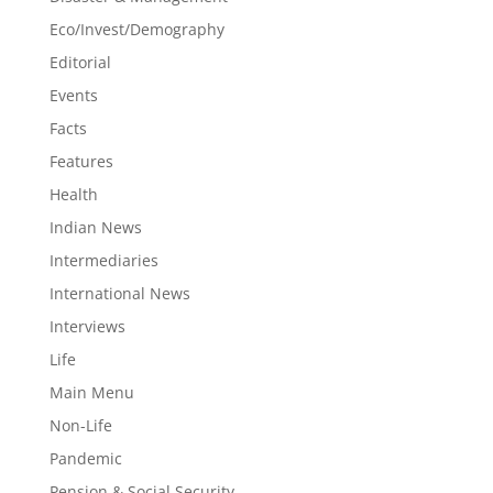
Eco/Invest/Demography
Editorial
Events
Facts
Features
Health
Indian News
Intermediaries
International News
Interviews
Life
Main Menu
Non-Life
Pandemic
Pension & Social Security