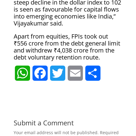
steep decline in the dollar index to 102
is seen as favourable for capital flows
into emerging economies like India,”
Vijayakumar said.
Apart from equities, FPIs took out
₹556 crore from the debt general limit
and withdrew ₹4,038 crore from the
debt voluntary retention route.
W
F
T
E
S
h
a
w
m
h
a
c
i
a
a
t
e
t
i
r
Submit a Comment
Your email address will not be published.
Required
s
b
t
l
e