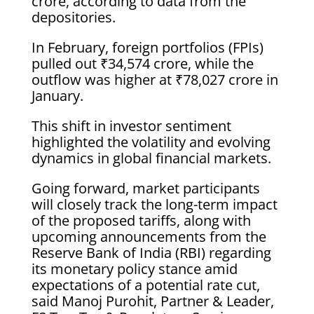
crore, according to data from the
depositories.
In February, foreign portfolios (FPIs)
pulled out ₹34,574 crore, while the
outflow was higher at ₹78,027 crore in
January.
This shift in investor sentiment
highlighted the volatility and evolving
dynamics in global financial markets.
Going forward, market participants
will closely track the long-term impact
of the proposed tariffs, along with
upcoming announcements from the
Reserve Bank of India (RBI) regarding
its monetary policy stance amid
expectations of a potential rate cut,
said Manoj Purohit, Partner & Leader,