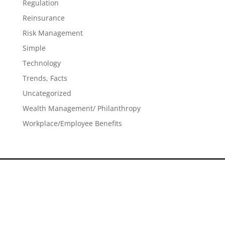
Regulation
Reinsurance
Risk Management
Simple
Technology
Trends, Facts
Uncategorized
Wealth Management/ Philanthropy
Workplace/Employee Benefits