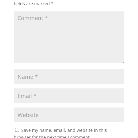
fields are marked
*
A
o
e
p
o
r
p
k
Save my name, email, and website in this
browser for the next time I comment.