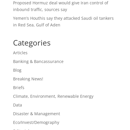
Proposed Hormuz deal would give Iran control of
inbound traffic, sources say
Yemen’s Houthis say they attacked Saudi oil tankers
in Red Sea, Gulf of Aden
Categories
Articles
Banking & Bancassurance
Blog
Breaking News!
Briefs
Climate, Environment, Renewable Energy
Data
Disaster & Management
Eco/Invest/Demography