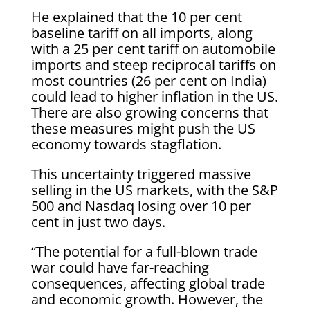
He explained that the 10 per cent
baseline tariff on all imports, along
with a 25 per cent tariff on automobile
imports and steep reciprocal tariffs on
most countries (26 per cent on India)
could lead to higher inflation in the US.
There are also growing concerns that
these measures might push the US
economy towards stagflation.
This uncertainty triggered massive
selling in the US markets, with the S&P
500 and Nasdaq losing over 10 per
cent in just two days.
“The potential for a full-blown trade
war could have far-reaching
consequences, affecting global trade
and economic growth. However, the