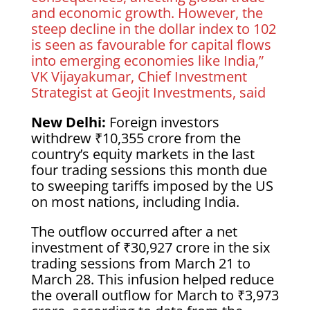
and economic growth. However, the
steep decline in the dollar index to 102
is seen as favourable for capital flows
into emerging economies like India,”
VK Vijayakumar, Chief Investment
Strategist at Geojit Investments, said
New Delhi:
Foreign investors
withdrew ₹10,355 crore from the
country’s equity markets in the last
four trading sessions this month due
to sweeping tariffs imposed by the US
on most nations, including India.
The outflow occurred after a net
investment of ₹30,927 crore in the six
trading sessions from March 21 to
March 28. This infusion helped reduce
the overall outflow for March to ₹3,973