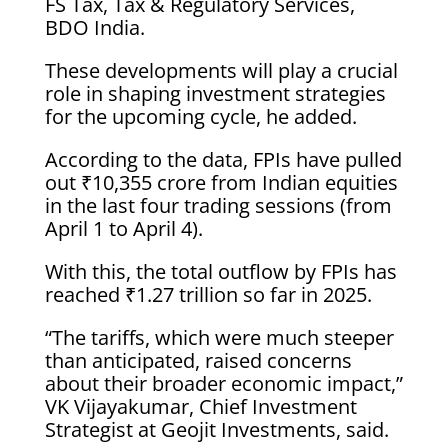
FS Tax, Tax & Regulatory Services,
BDO India.
These developments will play a crucial
role in shaping investment strategies
for the upcoming cycle, he added.
According to the data, FPIs have pulled
out ₹10,355 crore from Indian equities
in the last four trading sessions (from
April 1 to April 4).
With this, the total outflow by FPIs has
reached ₹1.27 trillion so far in 2025.
“The tariffs, which were much steeper
than anticipated, raised concerns
about their broader economic impact,”
VK Vijayakumar, Chief Investment
Strategist at Geojit Investments, said.