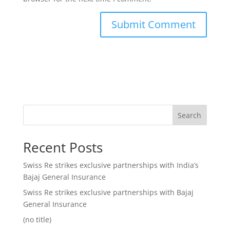
Search
Recent Posts
Swiss Re strikes exclusive partnerships with India’s
Bajaj General Insurance
Swiss Re strikes exclusive partnerships with Bajaj
General Insurance
(no title)