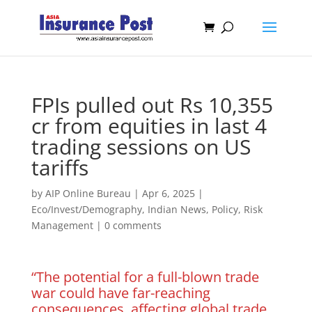
FPIs pulled out Rs 10,355
cr from equities in last 4
trading sessions on US
tariffs
by
AIP Online Bureau
|
Apr 6, 2025
|
Eco/Invest/Demography
,
Indian News
,
Policy
,
Risk
Management
|
0 comments
“The potential for a full-blown trade
war could have far-reaching
consequences, affecting global trade