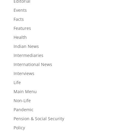
Editorial
Events
Facts
Features
Health
Indian News
Intermediaries
International News
Interviews
Life
Main Menu
Non-Life
Pandemic
Pension & Social Security
Policy