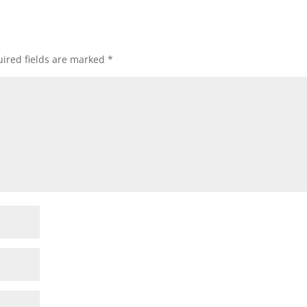
ired fields are marked
*