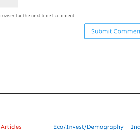
browser for the next time I comment.
Articles
Eco/Invest/Demography
In