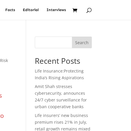
Facts
Editorial
Interviews
Search
Recent Posts
,
Risk
Life Insurance:Protecting
India’s Rising Aspirations
Amit Shah stresses
cybersecurity, announces
s
24/7 cyber surveillance for
urban cooperative banks
to
Life insurers’ new business
premium rises 21% in July,
retail growth remains mixed