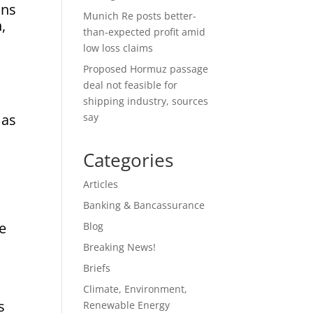
ons
Munich Re posts better-
,
than-expected profit amid
low loss claims
Proposed Hormuz passage
deal not feasible for
shipping industry, sources
 as
say
Categories
Articles
Banking & Bancassurance
te
Blog
Breaking News!
Briefs
Climate, Environment,
s
Renewable Energy