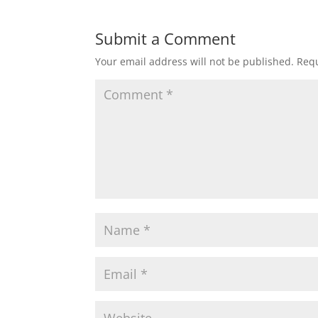
t
e
t
i
r
Submit a Comment
Your email address will not be published.
Requ
s
b
t
l
e
A
o
e
p
o
r
p
k