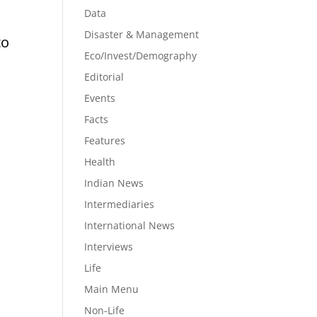
Data
Disaster & Management
to
Eco/Invest/Demography
Editorial
Events
Facts
Features
d
Health
Indian News
Intermediaries
International News
Interviews
Life
Main Menu
Non-Life