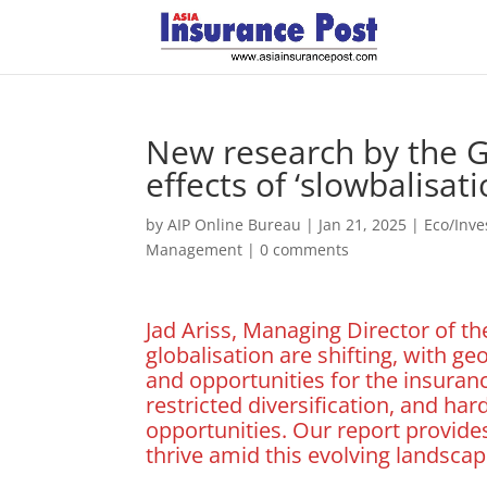
New research by the G
effects of ‘slowbalisat
by
AIP Online Bureau
|
Jan 21, 2025
|
Eco/Inv
Management
|
0 comments
Jad Ariss, Managing Director of th
globalisation are shifting, with 
and opportunities for the insurance
restricted diversification, and har
opportunities. Our report provide
thrive amid this evolving landscap