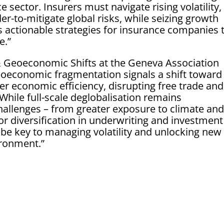
 sector. Insurers must navigate rising volatility,
der-to-mitigate global risks, while seizing growth
s actionable strategies for insurance companies 
e.”
 Geoeconomic Shifts at the Geneva Association
Geoeconomic fragmentation signals a shift toward
ver economic efficiency, disrupting free trade and
 While full-scale deglobalisation remains
challenges – from greater exposure to climate an
for diversification in underwriting and investment
l be key to managing volatility and unlocking new
ironment.”