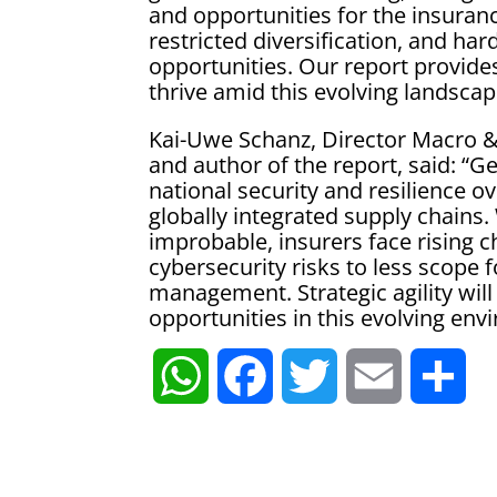
and opportunities for the insurance
restricted diversification, and har
opportunities. Our report provide
thrive amid this evolving landscap
Kai-Uwe Schanz, Director Macro &
and author of the report, said: “
national security and resilience o
globally integrated supply chains.
improbable, insurers face rising 
cybersecurity risks to less scope 
management. Strategic agility wil
opportunities in this evolving env
W
F
T
E
S
h
a
w
m
h
a
c
i
a
a