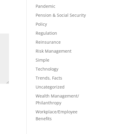
Pandemic
Pension & Social Security
Policy
Regulation
Reinsurance
Risk Management
Simple
Technology
Trends, Facts
Uncategorized
Wealth Management/
Philanthropy
Workplace/Employee
Benefits