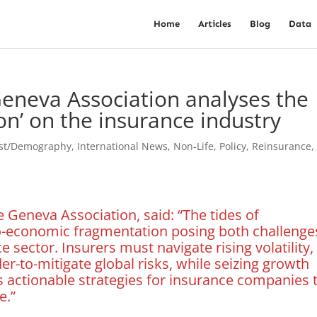
Home
Articles
Blog
Data
eneva Association analyses the
ion’ on the insurance industry
est/Demography
,
International News
,
Non-Life
,
Policy
,
Reinsurance
e Geneva Association, said: “The tides of
geo-economic fragmentation posing both challenge
 sector. Insurers must navigate rising volatility,
der-to-mitigate global risks, while seizing growth
s actionable strategies for insurance companies 
e.”