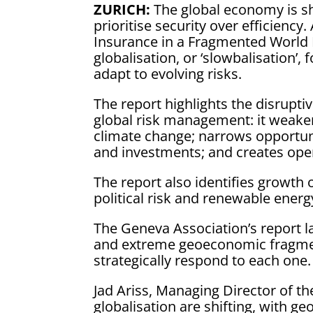
ZURICH:
The global economy is sh
prioritise security over efficienc
Insurance in a Fragmented World 
globalisation, or ‘slowbalisation’,
adapt to evolving risks.
The report highlights the disrupt
global risk management: it weaken
climate change; narrows opportunit
and investments; and creates oper
The report also identifies growth 
political risk and renewable energ
The Geneva Association’s report l
and extreme geoeconomic fragment
strategically respond to each one.
Jad Ariss, Managing Director of th
globalisation are shifting, with 