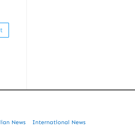
dian News
International News