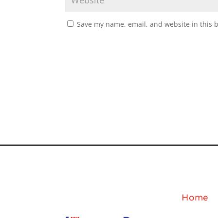
Save my name, email, and website in this 
Home