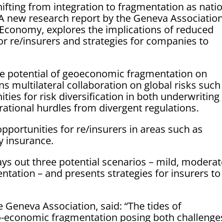
ifting from integration to fragmentation as nati
y. A new research report by the Geneva Association
Economy, explores the implications of reduced
 for re/insurers and strategies for companies to
ive potential of geoeconomic fragmentation on
s multilateral collaboration on global risks such
ies for risk diversification in both underwriting
ational hurdles from divergent regulations.
opportunities for re/insurers in areas such as
y insurance.
ays out three potential scenarios – mild, modera
ation – and presents strategies for insurers to
e Geneva Association, said: “The tides of
geo-economic fragmentation posing both challenge