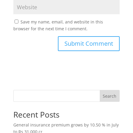
Save my name, email, and website in this
browser for the next time I comment.
Search
Recent Posts
General insurance premium grows by 10.50 % in July
to Rs 31,000 cr