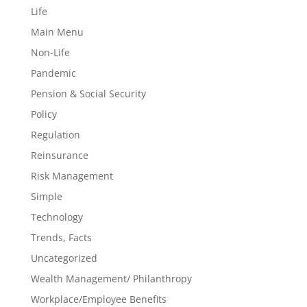
Life
Main Menu
Non-Life
Pandemic
Pension & Social Security
Policy
Regulation
Reinsurance
Risk Management
Simple
Technology
Trends, Facts
Uncategorized
Wealth Management/ Philanthropy
Workplace/Employee Benefits