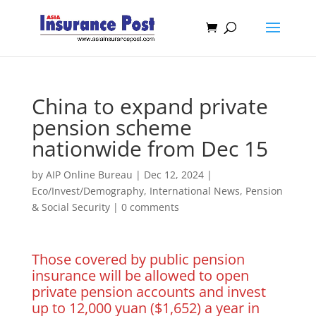
China to expand private
pension scheme
nationwide from Dec 15
by
AIP Online Bureau
|
Dec 12, 2024
|
Eco/Invest/Demography
,
International News
,
Pension
& Social Security
|
0 comments
Those covered by public pension
insurance will be allowed to open
private pension accounts and invest
up to 12,000 yuan ($1,652) a year in