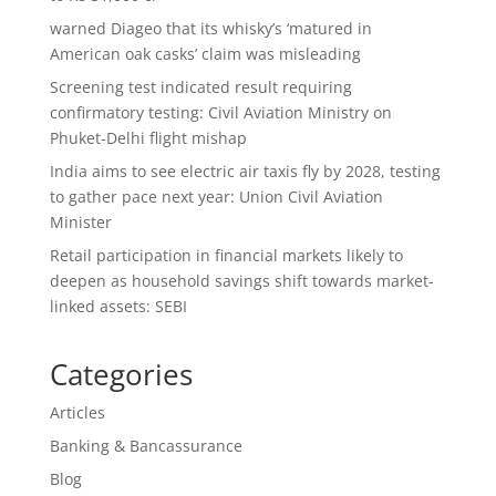
warned Diageo that its whisky’s ‘matured in
American oak casks’ claim was misleading
Screening test indicated result requiring
confirmatory testing: Civil Aviation Ministry on
Phuket-Delhi flight mishap
India aims to see electric air taxis fly by 2028, testing
to gather pace next year: Union Civil Aviation
Minister
Retail participation in financial markets likely to
deepen as household savings shift towards market-
linked assets: SEBI
Categories
Articles
Banking & Bancassurance
Blog