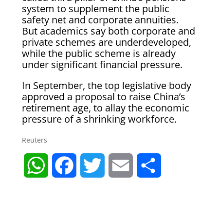
system to supplement the public
safety net and corporate annuities.
But academics say both corporate and
private schemes are underdeveloped,
while the public scheme is already
under significant financial pressure.
In September, the top legislative body
approved a proposal to raise China’s
retirement age, to allay the economic
pressure of a shrinking workforce.
Reuters
W
F
T
E
S
h
a
w
m
h
a
c
i
a
a