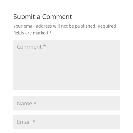
t
e
t
i
r
Submit a Comment
Your email address will not be published.
Required
s
b
t
l
e
fields are marked
*
A
o
e
p
o
r
p
k