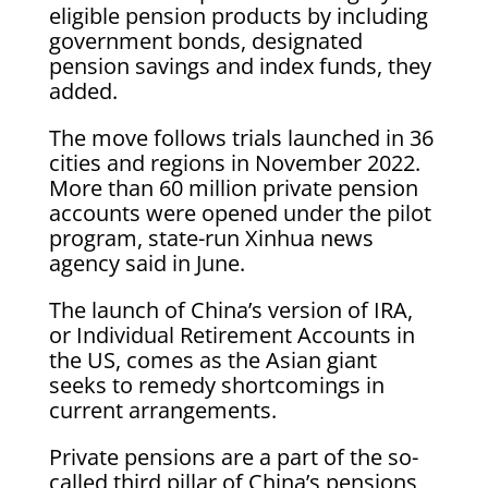
eligible pension products by including
government bonds, designated
pension savings and index funds, they
added.
The move follows trials launched in 36
cities and regions in November 2022.
More than 60 million private pension
accounts were opened under the pilot
program, state-run Xinhua news
agency said in June.
The launch of China’s version of IRA,
or Individual Retirement Accounts in
the US, comes as the Asian giant
seeks to remedy shortcomings in
current arrangements.
Private pensions are a part of the so-
called third pillar of China’s pensions