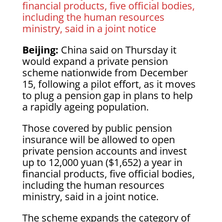
financial products, five official bodies,
including the human resources
ministry, said in a joint notice
Beijing:
China said on Thursday it
would expand a private pension
scheme nationwide from December
15, following a pilot effort, as it moves
to plug a pension gap in plans to help
a rapidly ageing population.
Those covered by public pension
insurance will be allowed to open
private pension accounts and invest
up to 12,000 yuan ($1,652) a year in
financial products, five official bodies,
including the human resources
ministry, said in a joint notice.
The scheme expands the category of