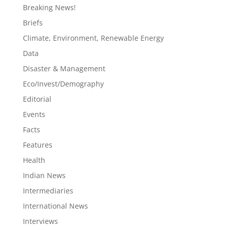
Breaking News!
Briefs
Climate, Environment, Renewable Energy
Data
Disaster & Management
Eco/Invest/Demography
Editorial
Events
Facts
Features
Health
Indian News
Intermediaries
International News
Interviews