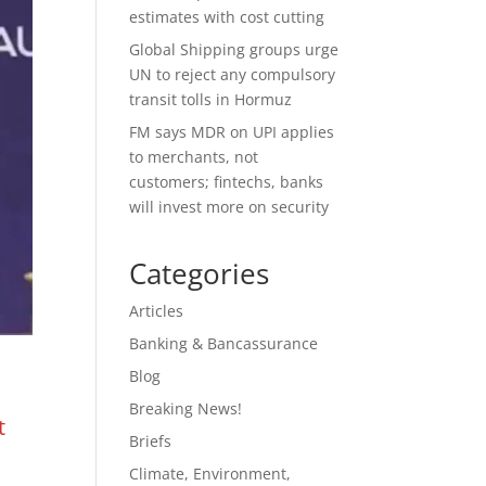
estimates with cost cutting
Global Shipping groups urge
UN to reject any compulsory
transit tolls in Hormuz
FM says MDR on UPI applies
to merchants, not
customers; fintechs, banks
will invest more on security
Categories
Articles
Banking & Bancassurance
Blog
Breaking News!
t
Briefs
Climate, Environment,