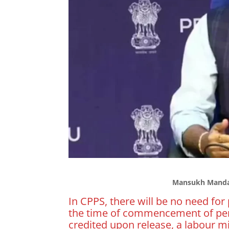
Mansukh Mandav
In CPPS, there will be no need for 
the time of commencement of pen
credited upon release, a labour m