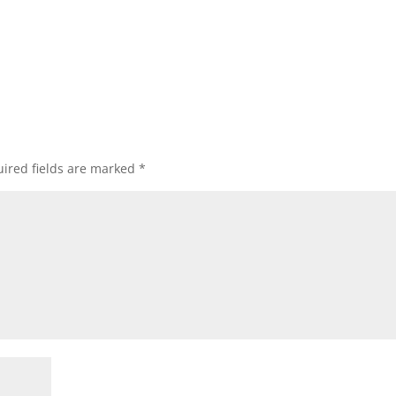
ired fields are marked
*