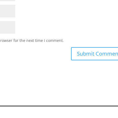
browser for the next time I comment.