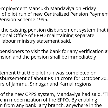
& Employment Mansukh Mandaviya on Friday
of pilot run of new Centralized Pension Paymen
Pension Scheme 1995.
 the existing pension disbursement system that 
gional Office of EPFO maintaining separate
 labour ministry statement said.
pensioners to visit the bank for any verification a
sion and the pension shall be immediately
atement that the pilot run was completed on
isbursement of about Rs 11 crore for October 20
rs of Jammu, Srinagar and Karnal regions.
 of the new CPPS system, Mandaviya had said, “
e in modernization of the EPFO. By enabling
on from any bank, any branch, anywhere in the