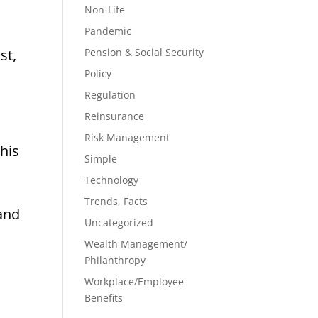
Non-Life
Pandemic
st,
Pension & Social Security
Policy
Regulation
Reinsurance
Risk Management
his
Simple
Technology
Trends, Facts
 and
Uncategorized
Wealth Management/
Philanthropy
Workplace/Employee
Benefits