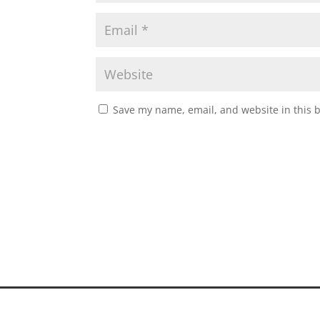
Save my name, email, and website in this 