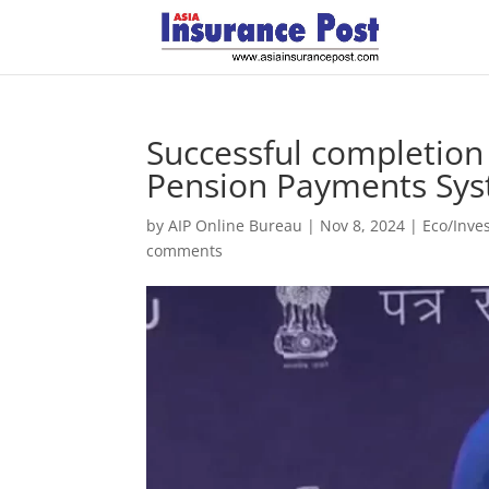
Successful completion 
Pension Payments Sy
by
AIP Online Bureau
|
Nov 8, 2024
|
Eco/Inve
comments