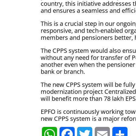
country, this initiative addresses
and ensures a seamless and effi
This is a crucial step in our ongo
responsive, and tech-enabled orga
members and pensioners better, h
The CPPS system would also ensu
without any need for transfer of 
another even when the pensioner 
bank or branch.
The new CPPS system will be fully 
modernization project Centralized
will benefit more than 78 lakh EP
EPFO is continuously working tow
new CPPS system is a major reform 
W
F
T
E
S