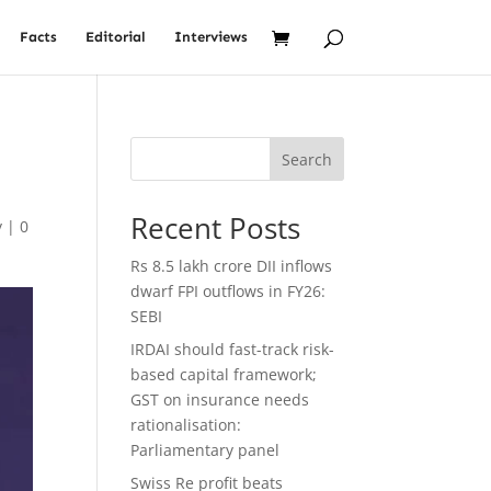
Facts
Editorial
Interviews
Search
Recent Posts
y
|
0
Rs 8.5 lakh crore DII inflows
dwarf FPI outflows in FY26:
SEBI
IRDAI should fast-track risk-
based capital framework;
GST on insurance needs
rationalisation:
Parliamentary panel
Swiss Re profit beats