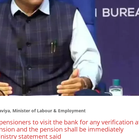
iya, Minister of Labour & Employment
pensioners to visit the bank for any verification a
sion and the pension shall be immediately
inistry statement said