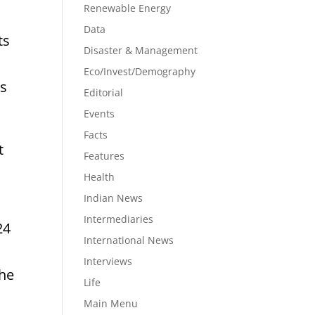
Renewable Energy
Data
ts
Disaster & Management
Eco/Invest/Demography
is
Editorial
Events
Facts
t
Features
Health
Indian News
Intermediaries
24
International News
Interviews
The
Life
Main Menu