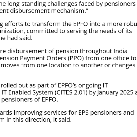
 the long-standing challenges faced by pensioners
cient disbursement mechanism.”
ing efforts to transform the EPFO into a more robu
nization, committed to serving the needs of its
e had said.
re disbursement of pension throughout India
Pension Payment Orders (PPO) from one office to
moves from one location to another or changes 
rolled out as part of EPFO’s ongoing IT
 IT Enabled System (CITES 2.01) by January 2025
S pensioners of EPFO.
ards improving services for EPS pensioners and
in this direction, it said.