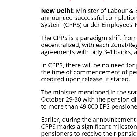
New Delhi:
Minister of Labour 
announced successful completion 
System (CPPS) under Employees’ 
The CPPS is a paradigm shift from
decentralized, with each Zonal/Re
agreements with only 3-4 banks, a
In CPPS, there will be no need for 
the time of commencement of pen
credited upon release, it stated.
The minister mentioned in the st
October 29-30 with the pension d
to more than 49,000 EPS pensione
Earlier, during the announcement
CPPS marks a significant mileston
pensioners to receive their pensi