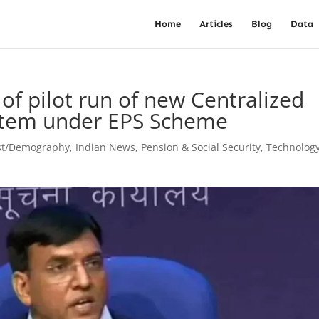
Home
Articles
Blog
Data
of pilot run of new Centralized
stem under EPS Scheme
st/Demography
,
Indian News
,
Pension & Social Security
,
Technolog