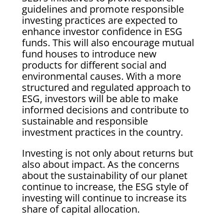
guidelines and promote responsible
investing practices are expected to
enhance investor confidence in ESG
funds. This will also encourage mutual
fund houses to introduce new
products for different social and
environmental causes. With a more
structured and regulated approach to
ESG, investors will be able to make
informed decisions and contribute to
sustainable and responsible
investment practices in the country.
Investing is not only about returns but
also about impact. As the concerns
about the sustainability of our planet
continue to increase, the ESG style of
investing will continue to increase its
share of capital allocation.