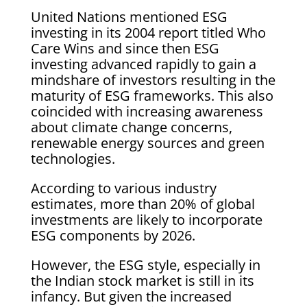
United Nations mentioned ESG
investing in its 2004 report titled Who
Care Wins and since then ESG
investing advanced rapidly to gain a
mindshare of investors resulting in the
maturity of ESG frameworks. This also
coincided with increasing awareness
about climate change concerns,
renewable energy sources and green
technologies.
According to various industry
estimates, more than 20% of global
investments are likely to incorporate
ESG components by 2026.
However, the ESG style, especially in
the Indian stock market is still in its
infancy. But given the increased