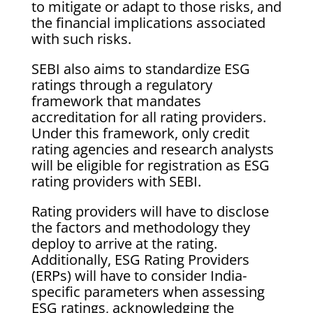
to mitigate or adapt to those risks, and
the financial implications associated
with such risks.
SEBI also aims to standardize ESG
ratings through a regulatory
framework that mandates
accreditation for all rating providers.
Under this framework, only credit
rating agencies and research analysts
will be eligible for registration as ESG
rating providers with SEBI.
Rating providers will have to disclose
the factors and methodology they
deploy to arrive at the rating.
Additionally, ESG Rating Providers
(ERPs) will have to consider India-
specific parameters when assessing
ESG ratings, acknowledging the