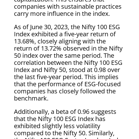
companies with sustainable practices
carry more influence in the index.
As of June 30, 2023, the Nifty 100 ESG
Index exhibited a five-year return of
13.68%, closely aligning with the
return of 13.72% observed in the Nifty
50 index over the same period. The
correlation between the Nifty 100 ESG
Index and Nifty 50, stood at 0.98 over
the last five-year period. This implies
that the performance of ESG-focused
companies has closely followed the
benchmark.
Additionally, a beta of 0.96 suggests
that the Nifty 100 ESG Index has
exhibited slightly less volatility
compared to the Nifty 50. Similarly,