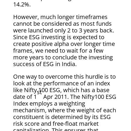
14.2%.
However, much longer timeframes
cannot be considered as most funds
were launched only 2 to 3 years back.
Since ESG investing is expected to
create positive alpha over longer time
frames, we need to wait for a few
more years to conclude the investing
success of ESG in India.
One way to overcome this hurdle is to
look at the performance of an index
like Nifty 100 ESG, which has a base
st
date of 1
Apr 2011. The Nifty100 ESG
Index employs a weighting
mechanism, where the weight of each
constituent is determined by its ESG
risk score and free-float market
capitalization. This ensures that