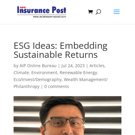
ESG Ideas: Embedding
Sustainable Returns
by
AIP Online Bureau
|
Jul 24, 2023
|
Articles
,
Climate, Environment, Renewable Energy
,
Eco/Invest/Demography
,
Wealth Management/
Philanthropy
|
0 comments