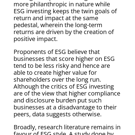
more philanthropic in nature while
ESG investing keeps the twin goals of
return and impact at the same
pedestal, wherein the long-term
returns are driven by the creation of
positive impact.
Proponents of ESG believe that
businesses that score higher on ESG
tend to be less risky and hence are
able to create higher value for
shareholders over the long run.
Although the critics of ESG investing
are of the view that higher compliance
and disclosure burden put such
businesses at a disadvantage to their
peers, data suggests otherwise.
Broadly, research literature remains in
favour of ESG style. A study done by