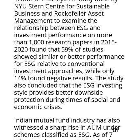
NYU Stern Centre for Sustainable
Business and Rockefeller Asset
Management to examine the
relationship between ESG and
investment performance on more
than 1,000 research papers in 2015-
2020 found that 59% of studies
showed similar or better performance
for ESG relative to conventional
investment approaches, while only
14% found negative results. The study
also concluded that the ESG investing
style provides better downside
protection during times of social and
economic crises.
Indian mutual fund industry has also
witnessed a sharp rise in AUM under
th
schemes classified as ESG. As of 7