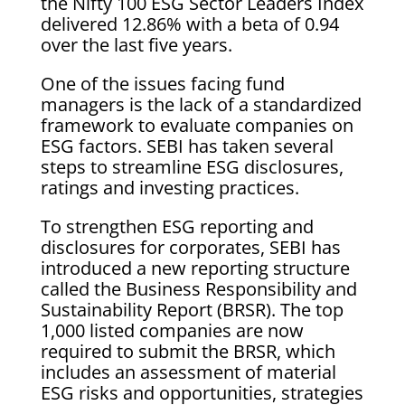
the Nifty 100 ESG Sector Leaders Index
delivered 12.86% with a beta of 0.94
over the last five years.
One of the issues facing fund
managers is the lack of a standardized
framework to evaluate companies on
ESG factors. SEBI has taken several
steps to streamline ESG disclosures,
ratings and investing practices.
To strengthen ESG reporting and
disclosures for corporates, SEBI has
introduced a new reporting structure
called the Business Responsibility and
Sustainability Report (BRSR). The top
1,000 listed companies are now
required to submit the BRSR, which
includes an assessment of material
ESG risks and opportunities, strategies