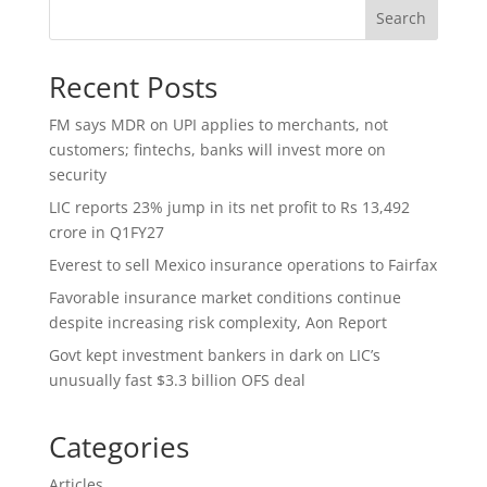
Search
Recent Posts
FM says MDR on UPI applies to merchants, not
customers; fintechs, banks will invest more on
security
LIC reports 23% jump in its net profit to Rs 13,492
crore in Q1FY27
Everest to sell Mexico insurance operations to Fairfax
Favorable insurance market conditions continue
despite increasing risk complexity, Aon Report
Govt kept investment bankers in dark on LIC’s
unusually fast $3.3 billion OFS deal
Categories
Articles