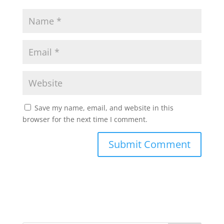
Save my name, email, and website in this
browser for the next time I comment.