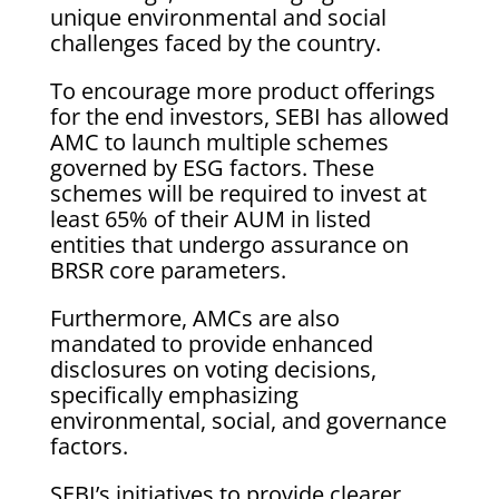
unique environmental and social
challenges faced by the country.
To encourage more product offerings
for the end investors, SEBI has allowed
AMC to launch multiple schemes
governed by ESG factors. These
schemes will be required to invest at
least 65% of their AUM in listed
entities that undergo assurance on
BRSR core parameters.
Furthermore, AMCs are also
mandated to provide enhanced
disclosures on voting decisions,
specifically emphasizing
environmental, social, and governance
factors.
SEBI’s initiatives to provide clearer