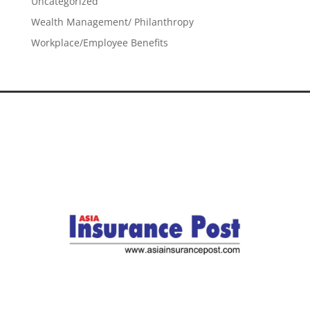
Uncategorized
Wealth Management/ Philanthropy
Workplace/Employee Benefits