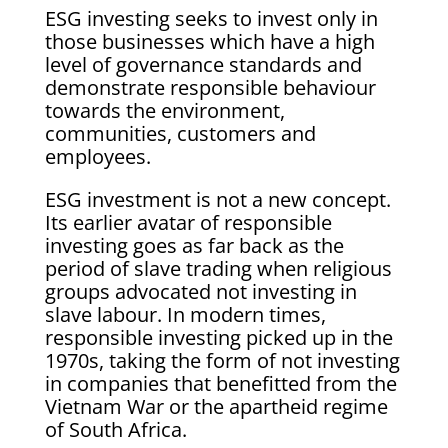
ESG investing seeks to invest only in
those businesses which have a high
level of governance standards and
demonstrate responsible behaviour
towards the environment,
communities, customers and
employees.
ESG investment is not a new concept.
Its earlier avatar of responsible
investing goes as far back as the
period of slave trading when religious
groups advocated not investing in
slave labour. In modern times,
responsible investing picked up in the
1970s, taking the form of not investing
in companies that benefitted from the
Vietnam War or the apartheid regime
of South Africa.