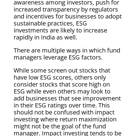
awareness among investors, push for
increased transparency by regulators
and incentives for businesses to adopt
sustainable practices, ESG
investments are likely to increase
rapidly in India as well.
There are multiple ways in which fund
managers leverage ESG factors.
While some screen out stocks that
have low ESG scores, others only
consider stocks that score high on
ESG while even others may look to
add businesses that see improvement
in their ESG ratings over time. This
should not be confused with impact
investing where return maximization
might not be the goal of the fund
manager. Impact investing tends to be