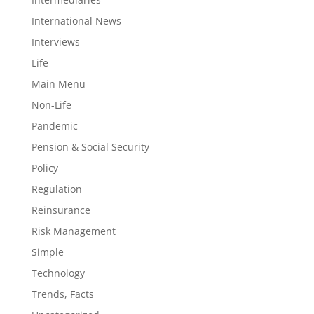
International News
Interviews
Life
Main Menu
Non-Life
Pandemic
Pension & Social Security
Policy
Regulation
Reinsurance
Risk Management
Simple
Technology
Trends, Facts