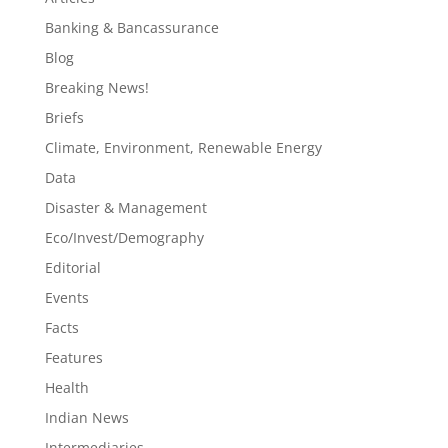
Banking & Bancassurance
Blog
Breaking News!
Briefs
Climate, Environment, Renewable Energy
Data
Disaster & Management
Eco/Invest/Demography
Editorial
Events
Facts
Features
Health
Indian News
Intermediaries