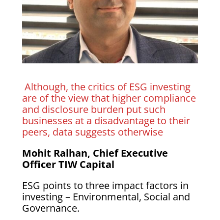
Although, the critics of ESG investing
are of the view that higher compliance
and disclosure burden put such
businesses at a disadvantage to their
peers, data suggests otherwise
Mohit Ralhan, Chief Executive
Officer TIW Capital
ESG points to three impact factors in
investing – Environmental, Social and
Governance.