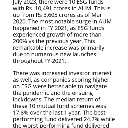
July 2023, there were 10 ESG funds
with Rs 10,491 crores in AUM. This is
up from Rs 3,605 crores as of Mar
2020. The most notable surge in AUM
happened in FY 2021, as ESG funds
experienced growth of more than
200% vs the previous year. This
remarkable increase was primarily
due to numerous new launches
throughout FY-2021.
There was increased investor interest
as well, as companies scoring higher
on ESG were better able to navigate
the pandemic and the ensuing
lockdowns. The median return of
these 10 mutual fund schemes was
17.8% over the last 1 year. The best-
performing fund delivered 24.7% while
the worst-performing fund delivered