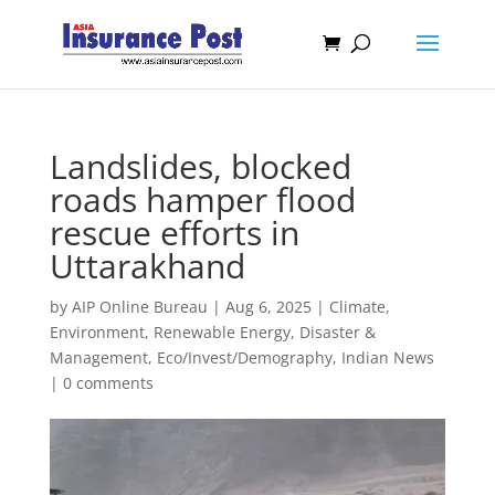
Landslides, blocked
roads hamper flood
rescue efforts in
Uttarakhand
by
AIP Online Bureau
|
Aug 6, 2025
|
Climate,
Environment, Renewable Energy
,
Disaster &
Management
,
Eco/Invest/Demography
,
Indian News
|
0 comments