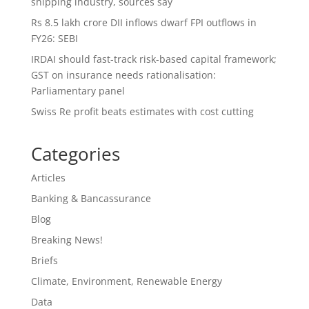
shipping industry, sources say
Rs 8.5 lakh crore DII inflows dwarf FPI outflows in
FY26: SEBI
IRDAI should fast-track risk-based capital framework;
GST on insurance needs rationalisation:
Parliamentary panel
Swiss Re profit beats estimates with cost cutting
Categories
Articles
Banking & Bancassurance
Blog
Breaking News!
Briefs
Climate, Environment, Renewable Energy
Data