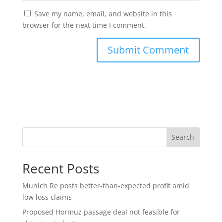
Save my name, email, and website in this
browser for the next time I comment.
Search
Recent Posts
Munich Re posts better-than-expected profit amid
low loss claims
Proposed Hormuz passage deal not feasible for