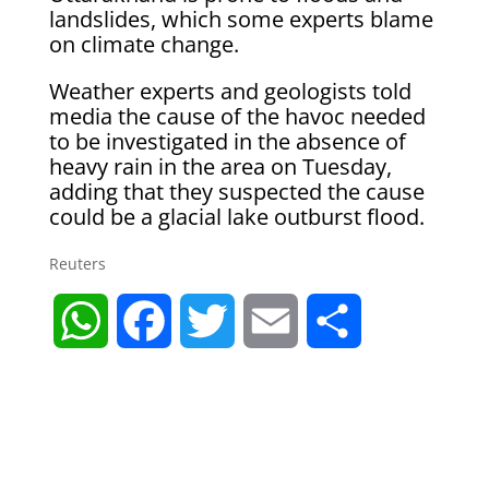
landslides, which some experts blame
on climate change.
Weather experts and geologists told
media the cause of the havoc needed
to be investigated in the absence of
heavy rain in the area on Tuesday,
adding that they suspected the cause
could be a glacial lake outburst flood.
Reuters
W
F
T
E
S
h
a
w
m
h
a
c
i
a
a
t
e
t
i
r