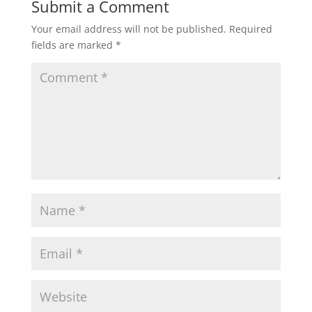
Submit a Comment
Your email address will not be published.
Required
s
b
t
l
e
fields are marked
*
A
o
e
p
o
r
p
k