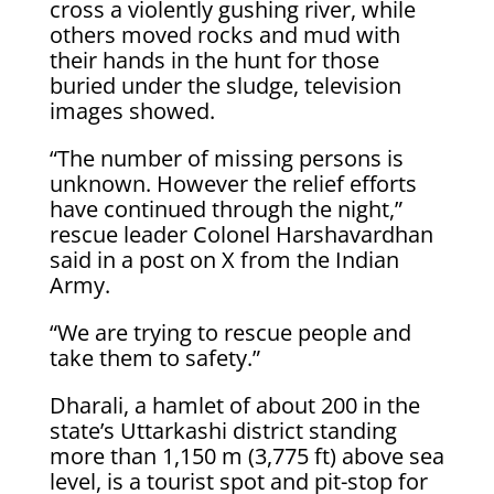
cross a violently gushing river, while
others moved rocks and mud with
their hands in the hunt for those
buried under the sludge, television
images showed.
“The number of missing persons is
unknown. However the relief efforts
have continued through the night,”
rescue leader Colonel Harshavardhan
said in a post on X from the Indian
Army.
“We are trying to rescue people and
take them to safety.”
Dharali, a hamlet of about 200 in the
state’s Uttarkashi district standing
more than 1,150 m (3,775 ft) above sea
level, is a tourist spot and pit-stop for