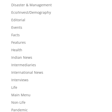
Disaster & Management
Eco/Invest/Demography
Editorial
Events
Facts
Features
Health
Indian News
Intermediaries
International News
Interviews
Life
Main Menu
Non-Life
Pandemic