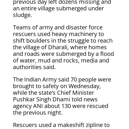
previous day left dozens missing and
an entire village submerged under
sludge.
Teams of army and disaster force
rescuers used heavy machinery to
shift boulders in the struggle to reach
the village of Dharali, where homes
and roads were submerged by a flood
of water, mud and rocks, media and
authorities said.
The Indian Army said 70 people were
brought to safety on Wednesday,
while the state’s Chief Minister
Pushkar Singh Dhami told news
agency ANI about 130 were rescued
the previous night.
Rescuers used a makeshift zipline to