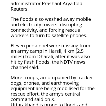
administrator Prashant Arya told
Reuters.
The floods also washed away mobile
and electricity towers, disrupting
connectivity, and forcing rescue
workers to turn to satellite phones.
Eleven personnel were missing from
an army camp in Harsil, 4 km (2.5
miles) from Dharali, after it was also
hit by flash floods, the NDTV news
channel said.
More troops, accompanied by tracker
dogs, drones, and earthmoving
equipment are being mobilised for the
rescue effort, the army’s central
command said on X.
Uttarakhand is prone to floods and