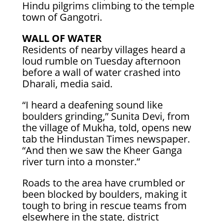
Hindu pilgrims climbing to the temple
town of Gangotri.
WALL OF WATER
Residents of nearby villages heard a
loud rumble on Tuesday afternoon
before a wall of water crashed into
Dharali, media said.
“I heard a deafening sound like
boulders grinding,” Sunita Devi, from
the village of Mukha, told, opens new
tab the Hindustan Times newspaper.
“And then we saw the Kheer Ganga
river turn into a monster.”
Roads to the area have crumbled or
been blocked by boulders, making it
tough to bring in rescue teams from
elsewhere in the state, district