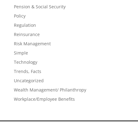
Pension & Social Security
Policy
Regulation
Reinsurance
Risk Management
Simple
Technology
Trends, Facts
Uncategorized
Wealth Management/ Philanthropy
Workplace/Employee Benefits