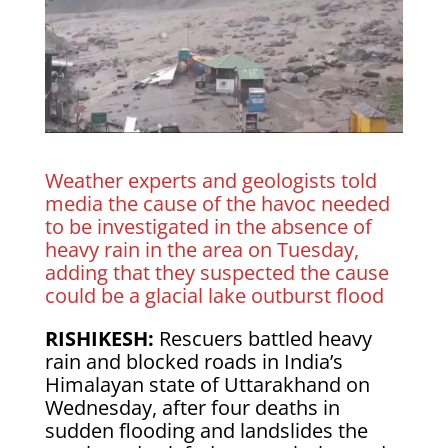
Weather experts and geologists told
media the cause of the havoc needed
to be investigated in the absence of
heavy rain in the area on Tuesday,
adding that they suspected the cause
could be a glacial lake outburst flood
RISHIKESH:
Rescuers battled heavy
rain and blocked roads in India’s
Himalayan state of Uttarakhand on
Wednesday, after four deaths in
sudden flooding and landslides the