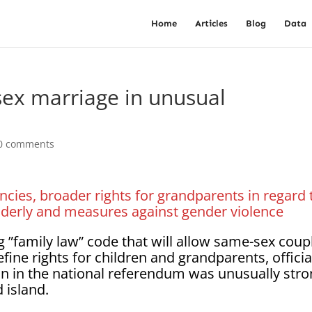
Home
Articles
Blog
Data
ex marriage in unusual
0 comments
cies, broader rights for grandparents in regard 
elderly and measures against gender violence
”family law” code that will allow same-sex coup
fine rights for children and grandparents, officia
n in the national referendum was unusually str
 island.