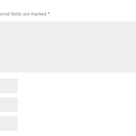
ired fields are marked
*