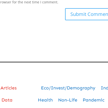
browser for the next time I comment.
Articles
Eco/Invest/Demography
In
Data
Health
Non-Life
Pandemic