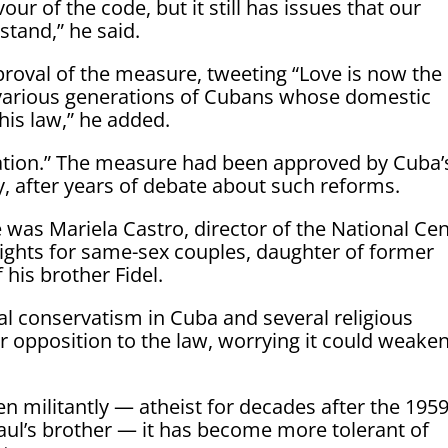
our of the code, but it still has issues that our
stand,” he said.
roval of the measure, tweeting “Love is now the
o various generations of Cubans whose domestic
his law,” he added.
 nation.” The measure had been approved by Cuba’
, after years of debate about such reforms.
was Mariela Castro, director of the National Ce
rights for same-sex couples, daughter of former
 his brother Fidel.
cial conservatism in Cuba and several religious
 opposition to the law, worrying it could weake
n militantly — atheist for decades after the 195
Raul’s brother — it has become more tolerant of