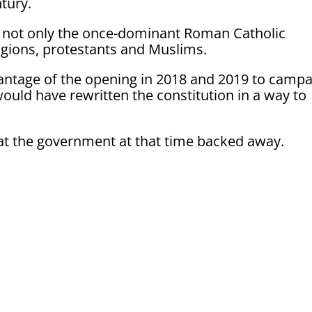
ntury.
 not only the once-dominant Roman Catholic
igions, protestants and Muslims.
ntage of the opening in 2018 and 2019 to camp
ould have rewritten the constitution in a way to
t the government at that time backed away.