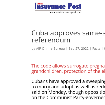
Cuba approves same-s
referendum
by
AIP Online Bureau
|
Sep 27, 2022
|
Facts
|
The code allows surrogate pregnan
grandchildren, protection of the 
Cubans have approved a sweeping 
to marry and adopt as well as rede
said on Monday, though oppositio
on the Communist Party-governed