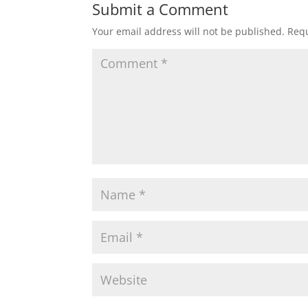
t
e
t
i
r
Submit a Comment
Your email address will not be published.
Requ
s
b
t
l
e
A
o
e
p
o
r
p
k