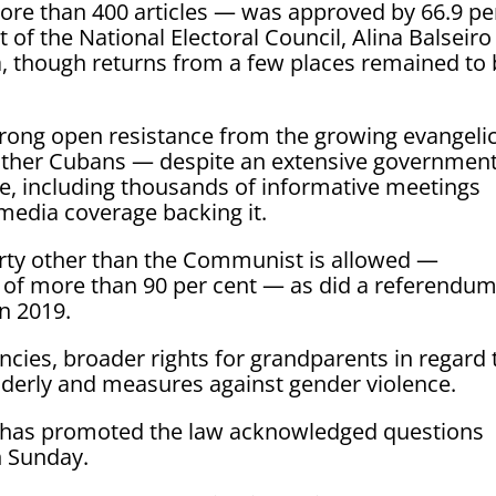
re than 400 articles — was approved by 66.9 pe
t of the National Electoral Council, Alina Balseiro
ia, though returns from a few places remained to
rong open resistance from the growing evangelic
her Cubans — despite an extensive governmen
e, including thousands of informative meetings
media coverage backing it.
rty other than the Communist is allowed —
s of more than 90 per cent — as did a referendu
n 2019.
cies, broader rights for grandparents in regard 
elderly and measures against gender violence.
o has promoted the law acknowledged questions
n Sunday.