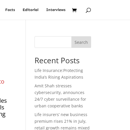
Facts
Editorial
Interviews
Search
Recent Posts
Life Insurance:Protecting
India’s Rising Aspirations
to
Amit Shah stresses
cybersecurity, announces
24/7 cyber surveillance for
les
urban cooperative banks
ls
ong
Life insurers’ new business
premium rises 21% in July,
retail growth remains mixed