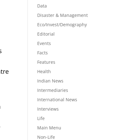
Data
Disaster & Management
Eco/Invest/Demography
Editorial
Events
s
Facts
Features
ntre
Health
Indian News
Intermediaries
International News
n
Interviews
Life
9
Main Menu
Non-Life