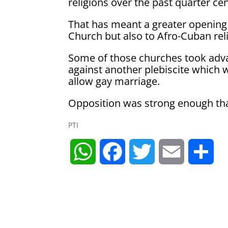
religions over the past quarter ce
That has meant a greater opening
Church but also to Afro-Cuban rel
Some of those churches took adva
against another plebiscite which w
allow gay marriage.
Opposition was strong enough tha
PTI
W
F
T
E
S
h
a
w
m
h
a
c
i
a
a