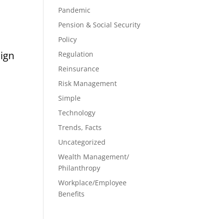
Pandemic
Pension & Social Security
Policy
aign
Regulation
Reinsurance
Risk Management
Simple
Technology
Trends, Facts
Uncategorized
Wealth Management/
Philanthropy
Workplace/Employee
Benefits