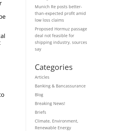
r
Munich Re posts better-
than-expected profit amid
 be
low loss claims
Proposed Hormuz passage
al
deal not feasible for
t
shipping industry, sources
say
Categories
m
Articles
Banking & Bancassurance
to
Blog
Breaking News!
Briefs
Climate, Environment,
Renewable Energy