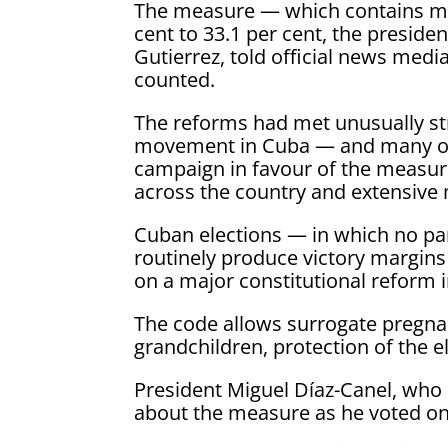
The measure — which contains mo
cent to 33.1 per cent, the presiden
Gutierrez, told official news med
counted.
The reforms had met unusually st
movement in Cuba — and many ot
campaign in favour of the measur
across the country and extensive 
Cuban elections — in which no pa
routinely produce victory margin
on a major constitutional reform i
The code allows surrogate pregnan
grandchildren, protection of the 
President Miguel Díaz-Canel, wh
about the measure as he voted o