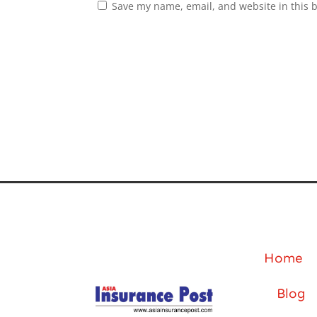
Save my name, email, and website in this 
Home
Blog