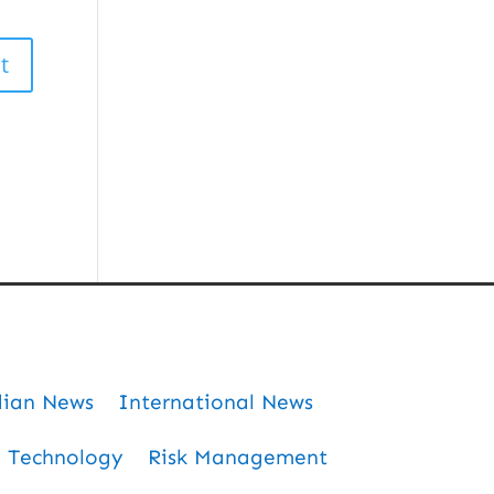
dian News
International News
Technology
Risk Management