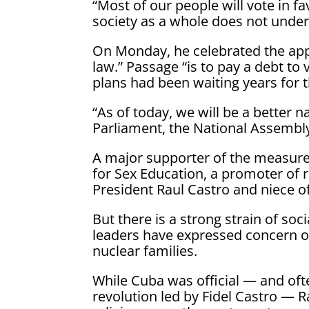
“Most of our people will vote in fav
society as a whole does not under
On Monday, he celebrated the app
law.” Passage “is to pay a debt t
plans had been waiting years for t
“As of today, we will be a better
Parliament, the National Assembly
A major supporter of the measure 
for Sex Education, a promoter of 
President Raul Castro and niece of
But there is a strong strain of so
leaders have expressed concern or
nuclear families.
While Cuba was official — and ofte
revolution led by Fidel Castro — 