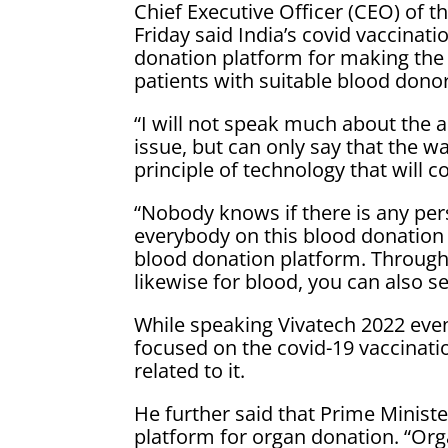
Chief Executive Officer (CEO) of 
Friday said India’s covid vaccina
donation platform for making the
patients with suitable blood donor
“I will not speak much about the a
issue, but can only say that the 
principle of technology that will c
“Nobody knows if there is any pe
everybody on this blood donatio
blood donation platform. Through
likewise for blood, you can also 
While speaking Vivatech 2022 even
focused on the covid-19 vaccinati
related to it.
He further said that Prime Minist
platform for organ donation. “Organ