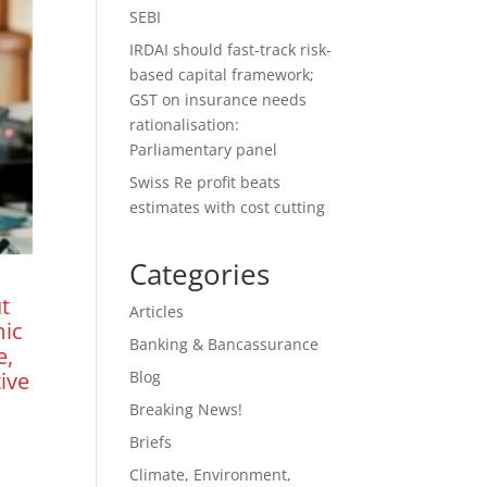
SEBI
IRDAI should fast-track risk-
based capital framework;
GST on insurance needs
rationalisation:
Parliamentary panel
Swiss Re profit beats
estimates with cost cutting
Categories
t
Articles
mic
Banking & Bancassurance
e,
Blog
ive
Breaking News!
Briefs
Climate, Environment,