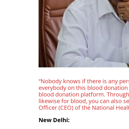
“Nobody knows if there is any pe
everybody on this blood donatio
blood donation platform. Through
likewise for blood, you can also s
Officer (CEO) of the National Hea
New Delhi: