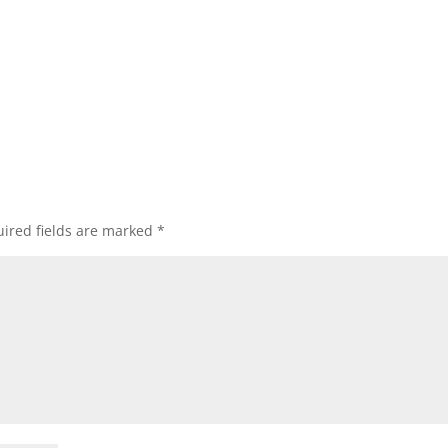
ired fields are marked
*