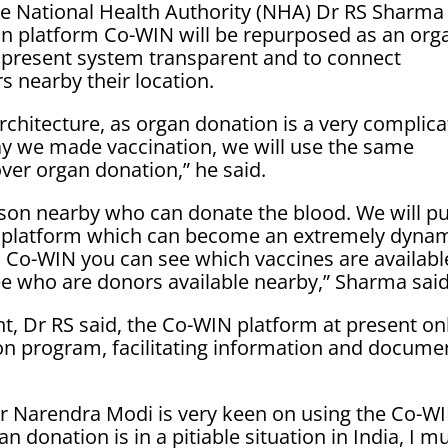
the National Health Authority (NHA) Dr RS Sharma
tion platform Co-WIN will be repurposed as an org
 present system transparent and to connect
s nearby their location.
rchitecture, as organ donation is a very complic
way we made vaccination, we will use the same
over organ donation,” he said.
rson nearby who can donate the blood. We will pu
n platform which can become an extremely dyna
 Co-WIN you can see which vaccines are availabl
see who are donors available nearby,” Sharma said
t, Dr RS said, the Co-WIN platform at present on
on program, facilitating information and docume
er Narendra Modi is very keen on using the Co-W
 donation is in a pitiable situation in India, I m