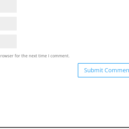
browser for the next time I comment.