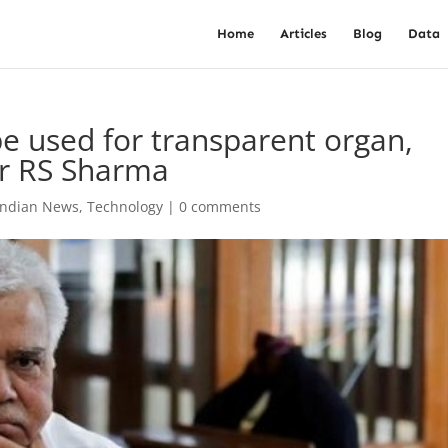
Home
Articles
Blog
Data
be used for transparent organ,
Dr RS Sharma
Indian News
,
Technology
|
0 comments