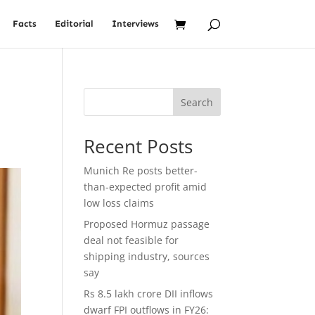
Facts
Editorial
Interviews
Search
Recent Posts
Munich Re posts better-
than-expected profit amid
low loss claims
Proposed Hormuz passage
deal not feasible for
shipping industry, sources
say
Rs 8.5 lakh crore DII inflows
dwarf FPI outflows in FY26: