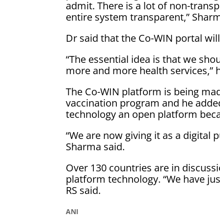
admit. There is a lot of non-tran
entire system transparent,” Sharm
Dr said that the Co-WIN portal will
“The essential idea is that we sho
more and more health services,” 
The Co-WIN platform is being made
vaccination program and he adde
technology an open platform becaus
“We are now giving it as a digital 
Sharma said.
Over 130 countries are in discuss
platform technology. “We have jus
RS said.
ANI