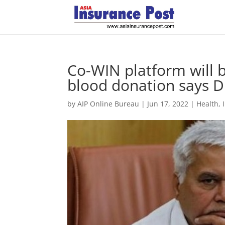
Co-WIN platform will 
blood donation says 
by
AIP Online Bureau
|
Jun 17, 2022
|
Health
,