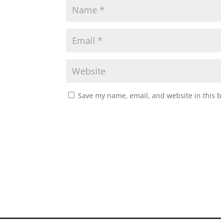
Save my name, email, and website in this 