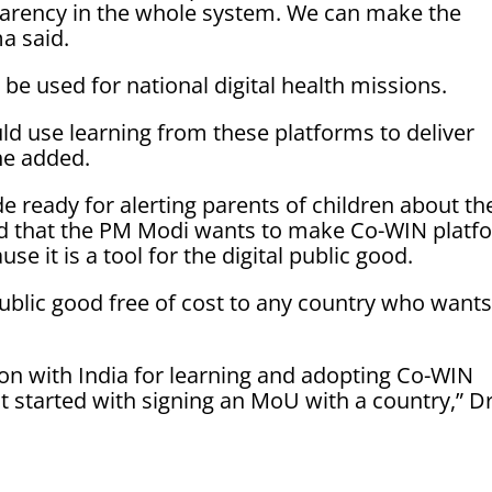
sparency in the whole system. We can make the
a said.
 be used for national digital health missions.
uld use learning from these platforms to deliver
he added.
 ready for alerting parents of children about the
d that the PM Modi wants to make Co-WIN platf
e it is a tool for the digital public good.
public good free of cost to any country who wants 
ion with India for learning and adopting Co-WIN
t started with signing an MoU with a country,” D