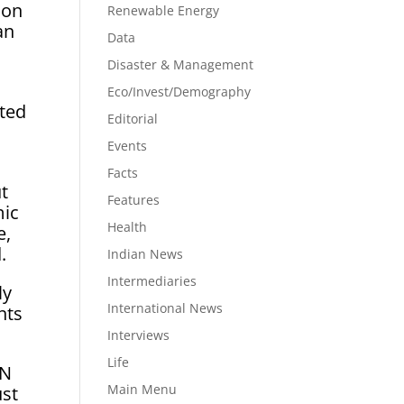
 on
Renewable Energy
an
Data
Disaster & Management
Eco/Invest/Demography
ated
Editorial
Events
Facts
t
Features
mic
Health
e,
.
Indian News
Intermediaries
ly
International News
nts
Interviews
Life
IN
Main Menu
ust