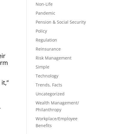
Non-Life
Pandemic
Pension & Social Security
Policy
Regulation
Reinsurance
ir
Risk Management
orm
Simple
Technology
it,”
Trends, Facts
Uncategorized
Wealth Management/
r
Philanthropy
Workplace/Employee
Benefits