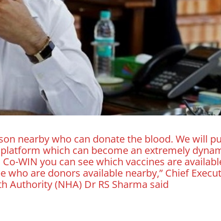
rson nearby who can donate the blood. We will pu
n platform which can become an extremely dyna
 Co-WIN you can see which vaccines are availabl
ee who are donors available nearby,” Chief Execut
lth Authority (NHA) Dr RS Sharma said