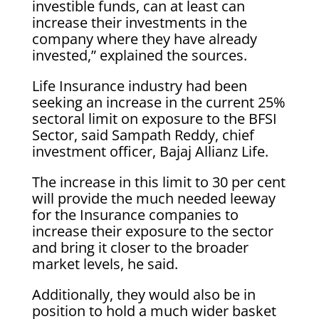
investible funds, can at least can
increase their investments in the
company where they have already
invested,” explained the sources.
Life Insurance industry had been
seeking an increase in the current 25%
sectoral limit on exposure to the BFSI
Sector, said Sampath Reddy, chief
investment officer, Bajaj Allianz Life.
The increase in this limit to 30 per cent
will provide the much needed leeway
for the Insurance companies to
increase their exposure to the sector
and bring it closer to the broader
market levels, he said.
Additionally, they would also be in
position to hold a much wider basket