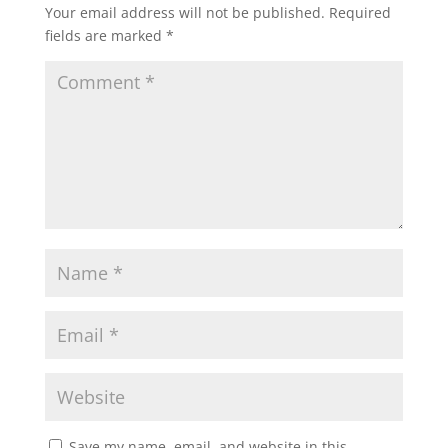
Your email address will not be published.
Required
s
b
t
l
e
fields are marked
*
A
o
e
p
o
r
p
k
Save my name, email, and website in this