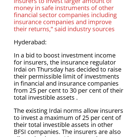
insurers to invest larger amount of
money in safe instruments of other
financial sector companies including
insurance companies and improve
their returns,” said industry sources
Hyderabad:
In a bid to boost investment income
for insurers, the insurance regulator
Irdai on Thursday has decided to raise
their permissible limit of investments
in financial and insurance companies
from 25 per cent to 30 per cent of their
total investible assets .
The existing Irdai norms allow insurers
to invest a maximum of 25 per cent of
their total investible assets in other
BFSI companies. The insurers are also