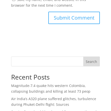
browser for the next time I comment.
Search
Recent Posts
Magnitude-7.4 quake hits western Colombia,
collapsing buildings and killing at least 73 peop
Air India’s A320 plane suffered glitches, turbulence
during Phuket-Delhi flight: Sources