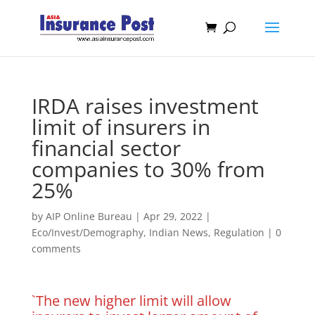
IRDA raises investment
limit of insurers in
financial sector
companies to 30% from
25%
by
AIP Online Bureau
|
Apr 29, 2022
|
Eco/Invest/Demography
,
Indian News
,
Regulation
|
0
comments
`The new higher limit will allow