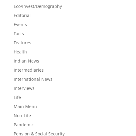
Eco/Invest/Demography
Editorial
Events
Facts
Features
Health
Indian News
Intermediaries
International News
Interviews
Life
Main Menu
Non-Life
Pandemic
Pension & Social Security