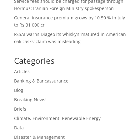
Service fees should be charged for passage through
Hormuz: Iranian Foreign Ministry spokesperson
General insurance premium grows by 10.50 % in July
to Rs 31,000 cr
FSSAI warns Diageo its whisky’s ‘matured in American
oak casks’ claim was misleading
Categories
Articles
Banking & Bancassurance
Blog
Breaking News!
Briefs
Climate, Environment, Renewable Energy
Data
Disaster & Management