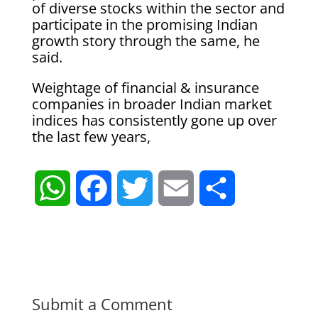
of diverse stocks within the sector and
participate in the promising Indian
growth story through the same, he
said.
Weightage of financial & insurance
companies in broader Indian market
indices has consistently gone up over
the last few years,
W
F
T
E
S
h
a
w
m
h
a
c
i
a
a
t
e
t
i
r
Submit a Comment