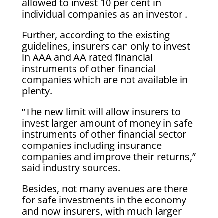
allowed to invest 10 per cent in
individual companies as an investor .
Further, according to the existing
guidelines, insurers can only to invest
in AAA and AA rated financial
instruments of other financial
companies which are not available in
plenty.
“The new limit will allow insurers to
invest larger amount of money in safe
instruments of other financial sector
companies including insurance
companies and improve their returns,”
said industry sources.
Besides, not many avenues are there
for safe investments in the economy
and now insurers, with much larger