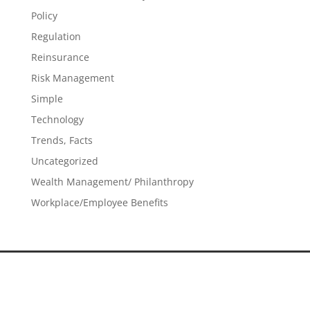
Policy
Regulation
Reinsurance
Risk Management
Simple
Technology
Trends, Facts
Uncategorized
Wealth Management/ Philanthropy
Workplace/Employee Benefits