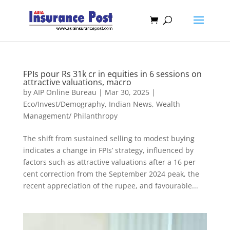
FPIs pour Rs 31k cr in equities in 6 sessions on
attractive valuations, macro
by
AIP Online Bureau
|
Mar 30, 2025
|
Eco/Invest/Demography
,
Indian News
,
Wealth
Management/ Philanthropy
The shift from sustained selling to modest buying
indicates a change in FPIs’ strategy, influenced by
factors such as attractive valuations after a 16 per
cent correction from the September 2024 peak, the
recent appreciation of the rupee, and favourable...