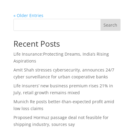
« Older Entries
Search
Recent Posts
Life Insurance:Protecting Dreams, India’s Rising
Aspirations
Amit Shah stresses cybersecurity, announces 24/7
cyber surveillance for urban cooperative banks
Life insurers’ new business premium rises 21% in
July, retail growth remains mixed
Munich Re posts better-than-expected profit amid
low loss claims
Proposed Hormuz passage deal not feasible for
shipping industry, sources say