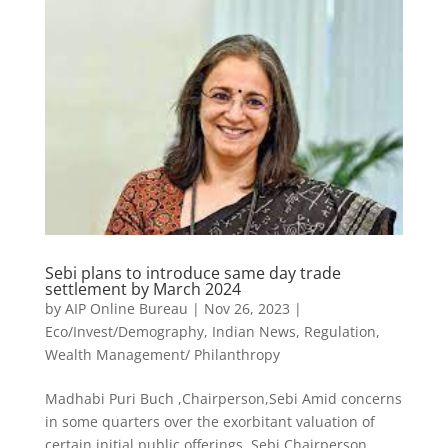
Sebi plans to introduce same day trade
settlement by March 2024
by
AIP Online Bureau
|
Nov 26, 2023
|
Eco/Invest/Demography
,
Indian News
,
Regulation
,
Wealth Management/ Philanthropy
Madhabi Puri Buch ,Chairperson,Sebi Amid concerns
in some quarters over the exorbitant valuation of
certain initial public offerings, Sebi Chairperson