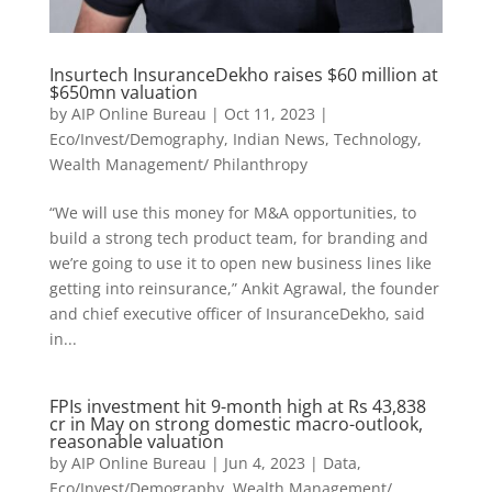
Insurtech InsuranceDekho raises $60 million at
$650mn valuation
by
AIP Online Bureau
|
Oct 11, 2023
|
Eco/Invest/Demography
,
Indian News
,
Technology
,
Wealth Management/ Philanthropy
“We will use this money for M&A opportunities, to
build a strong tech product team, for branding and
we’re going to use it to open new business lines like
getting into reinsurance,” Ankit Agrawal, the founder
and chief executive officer of InsuranceDekho, said
in...
FPIs investment hit 9-month high at Rs 43,838
cr in May on strong domestic macro-outlook,
reasonable valuation
by
AIP Online Bureau
|
Jun 4, 2023
|
Data
,
Eco/Invest/Demography
,
Wealth Management/