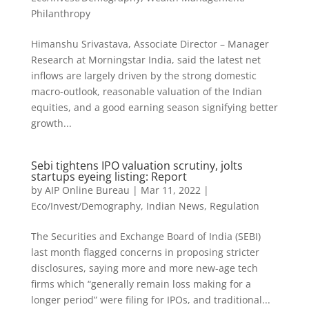
Philanthropy
Himanshu Srivastava, Associate Director – Manager
Research at Morningstar India, said the latest net
inflows are largely driven by the strong domestic
macro-outlook, reasonable valuation of the Indian
equities, and a good earning season signifying better
growth...
Sebi tightens IPO valuation scrutiny, jolts
startups eyeing listing: Report
by
AIP Online Bureau
|
Mar 11, 2022
|
Eco/Invest/Demography
,
Indian News
,
Regulation
The Securities and Exchange Board of India (SEBI)
last month flagged concerns in proposing stricter
disclosures, saying more and more new-age tech
firms which “generally remain loss making for a
longer period” were filing for IPOs, and traditional...