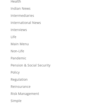
Health
Indian News
Intermediaries
International News
Interviews
Life
Main Menu
Non-Life
Pandemic
Pension & Social Security
Policy
Regulation
Reinsurance
Risk Management
Simple