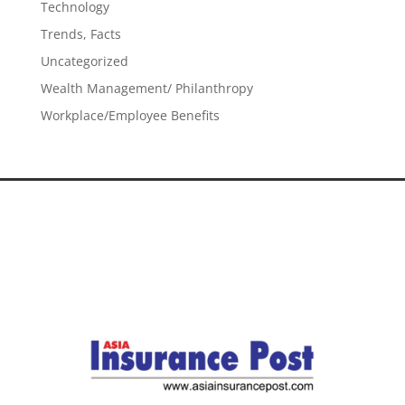
Technology
Trends, Facts
Uncategorized
Wealth Management/ Philanthropy
Workplace/Employee Benefits