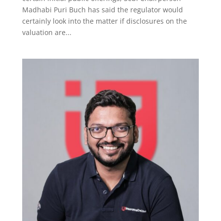
Madhabi Puri Buch has said the regulator would
certainly look into the matter if disclosures on the
valuation are...