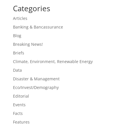
Categories
Articles
Banking & Bancassurance
Blog
Breaking News!
Briefs
Climate, Environment, Renewable Energy
Data
Disaster & Management
Eco/Invest/Demography
Editorial
Events
Facts
Features