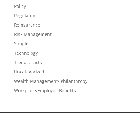
Policy
Regulation
Reinsurance
Risk Management
Simple
Technology
Trends, Facts
Uncategorized
Wealth Management/ Philanthropy
Workplace/Employee Benefits