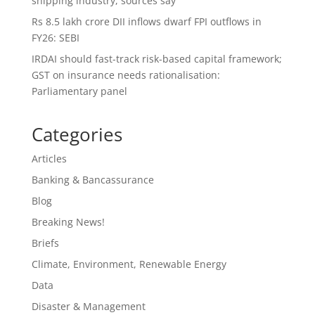
shipping industry, sources say
Rs 8.5 lakh crore DII inflows dwarf FPI outflows in
FY26: SEBI
IRDAI should fast-track risk-based capital framework;
GST on insurance needs rationalisation:
Parliamentary panel
Categories
Articles
Banking & Bancassurance
Blog
Breaking News!
Briefs
Climate, Environment, Renewable Energy
Data
Disaster & Management