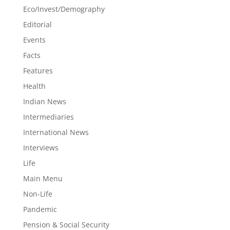
Eco/Invest/Demography
Editorial
Events
Facts
Features
Health
Indian News
Intermediaries
International News
Interviews
Life
Main Menu
Non-Life
Pandemic
Pension & Social Security