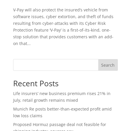
V-Pay will also protect the insured’s vehicle from
software issues, cyber extortion, and theft of funds
resulting from cyber-attacks with its Cyber Risk
Protection feature ‘V-Pay’ is a first-of-its-kind, one-
stop solution that provides customers with an add-
on that...
Search
Recent Posts
Life insurers’ new business premium rises 21% in
July, retail growth remains mixed
Munich Re posts better-than-expected profit amid
low loss claims
Proposed Hormuz passage deal not feasible for