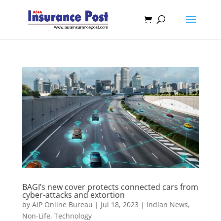
BAGI’s new cover protects connected cars from
cyber-attacks and extortion
by
AIP Online Bureau
|
Jul 18, 2023
|
Indian News
,
Non-Life
,
Technology