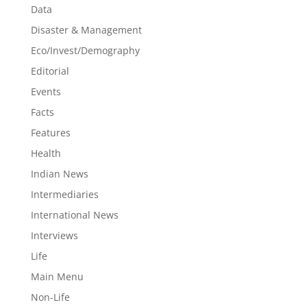
Data
Disaster & Management
Eco/Invest/Demography
Editorial
Events
Facts
Features
Health
Indian News
Intermediaries
International News
Interviews
Life
Main Menu
Non-Life