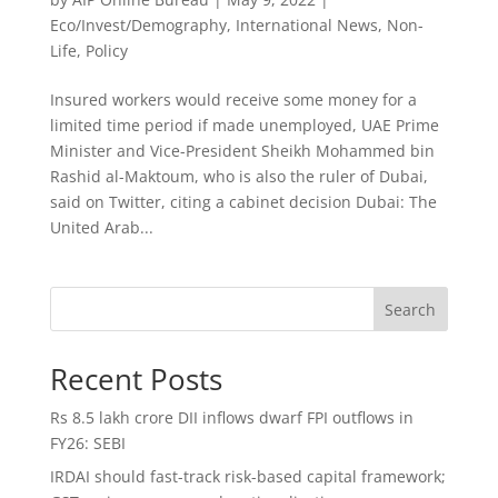
Eco/Invest/Demography
,
International News
,
Non-
Life
,
Policy
Insured workers would receive some money for a
limited time period if made unemployed, UAE Prime
Minister and Vice-President Sheikh Mohammed bin
Rashid al-Maktoum, who is also the ruler of Dubai,
said on Twitter, citing a cabinet decision Dubai: The
United Arab...
Search
Recent Posts
Rs 8.5 lakh crore DII inflows dwarf FPI outflows in
FY26: SEBI
IRDAI should fast-track risk-based capital framework;