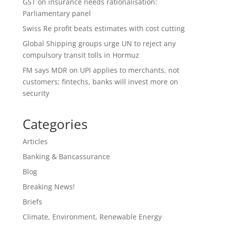
GST on insurance needs rationalisation:
Parliamentary panel
Swiss Re profit beats estimates with cost cutting
Global Shipping groups urge UN to reject any
compulsory transit tolls in Hormuz
FM says MDR on UPI applies to merchants, not
customers; fintechs, banks will invest more on
security
Categories
Articles
Banking & Bancassurance
Blog
Breaking News!
Briefs
Climate, Environment, Renewable Energy