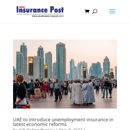
UAE to introduce unemployment insurance in
latest economic reforms
by
AIP Online Bureau
|
May 9, 2022
|