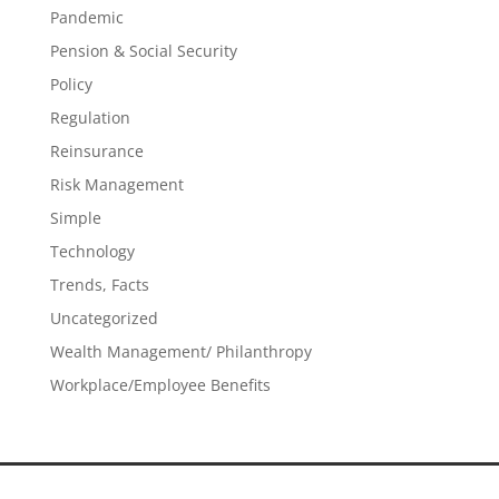
Pandemic
Pension & Social Security
Policy
Regulation
Reinsurance
Risk Management
Simple
Technology
Trends, Facts
Uncategorized
Wealth Management/ Philanthropy
Workplace/Employee Benefits