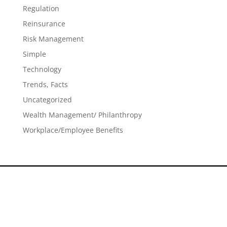
Regulation
Reinsurance
Risk Management
Simple
Technology
Trends, Facts
Uncategorized
Wealth Management/ Philanthropy
Workplace/Employee Benefits