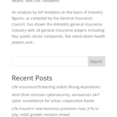
Health
,
Non-Life
,
Pandemic
An analysis by AIP Analytics on the basis of industry
figures, as compiled by the General Insurance
Council, has shown the domestic general insurance
industry with 24 general insurance players including
four public sector companies, five stand-alone health
players and...
Search
Recent Posts
Life Insurance:Protecting India’s Rising Aspirations
Amit Shah stresses cybersecurity, announces 24/7
cyber surveillance for urban cooperative banks
Life insurers’ new business premium rises 21% in
July, retail growth remains mixed