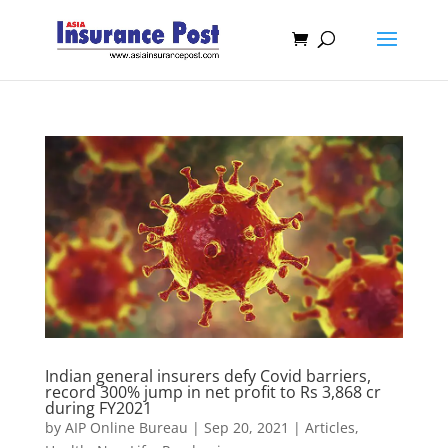
Indian general insurers defy Covid barriers,
record 300% jump in net profit to Rs 3,868 cr
during FY2021
by
AIP Online Bureau
|
Sep 20, 2021
|
Articles
,