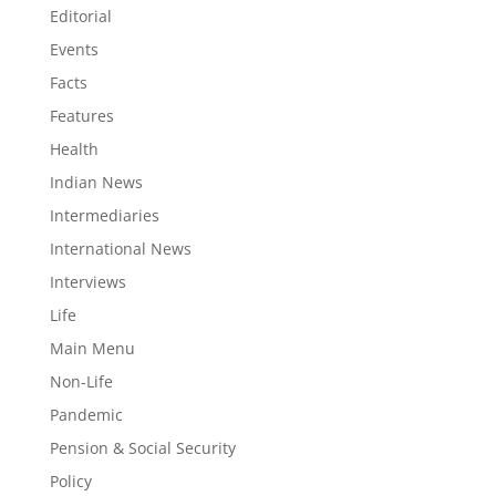
Editorial
Events
Facts
Features
Health
Indian News
Intermediaries
International News
Interviews
Life
Main Menu
Non-Life
Pandemic
Pension & Social Security
Policy