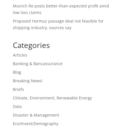
Munich Re posts better-than-expected profit amid
low loss claims
Proposed Hormuz passage deal not feasible for
shipping industry, sources say
Categories
Articles
Banking & Bancassurance
Blog
Breaking News!
Briefs
Climate, Environment, Renewable Energy
Data
Disaster & Management
Eco/Invest/Demography