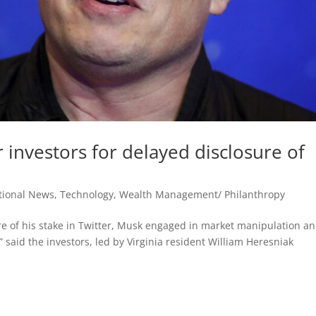
 investors for delayed disclosure of
tional News
,
Technology
,
Wealth Management/ Philanthropy
ure of his stake in Twitter, Musk engaged in market manipulation a
e,” said the investors, led by Virginia resident William Heresniak