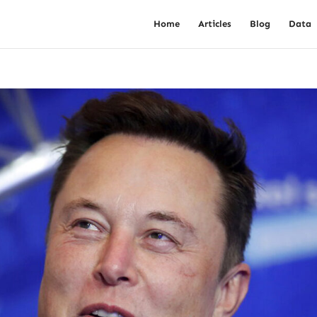
Home
Articles
Blog
Data