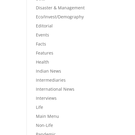
Disaster & Management
Eco/Invest/Demography
Editorial
Events
Facts
Features
Health
Indian News
Intermediaries
International News
Interviews
Life
Main Menu
Non-Life
Pandemic