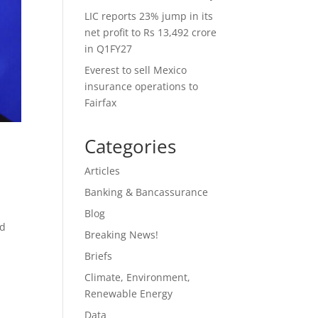
LIC reports 23% jump in its
net profit to Rs 13,492 crore
in Q1FY27
Everest to sell Mexico
insurance operations to
Fairfax
Categories
Articles
Banking & Bancassurance
Blog
nd
Breaking News!
Briefs
Climate, Environment,
Renewable Energy
Data