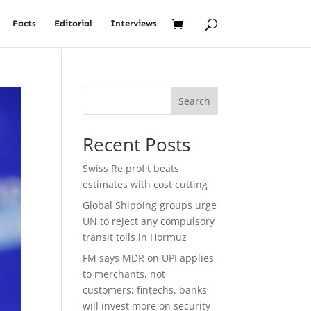
Facts
Editorial
Interviews
Search
Recent Posts
Swiss Re profit beats
estimates with cost cutting
Global Shipping groups urge
UN to reject any compulsory
transit tolls in Hormuz
FM says MDR on UPI applies
to merchants, not
customers; fintechs, banks
will invest more on security