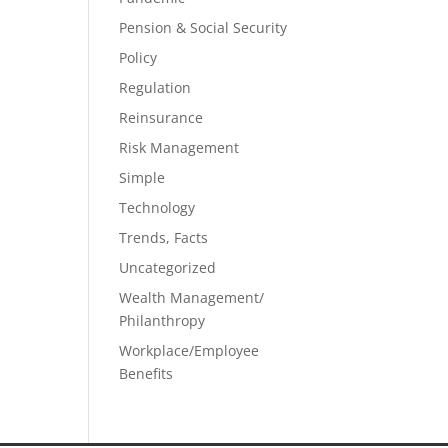
Pension & Social Security
Policy
Regulation
Reinsurance
Risk Management
Simple
Technology
Trends, Facts
Uncategorized
Wealth Management/
Philanthropy
Workplace/Employee
Benefits