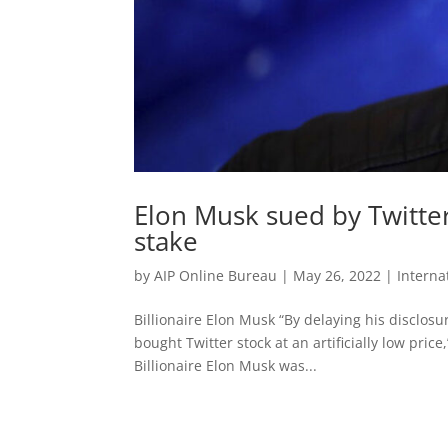
Elon Musk sued by Twitter
stake
by
AIP Online Bureau
|
May 26, 2022
|
Interna
Billionaire Elon Musk “By delaying his disclos
bought Twitter stock at an artificially low pric
Billionaire Elon Musk was...