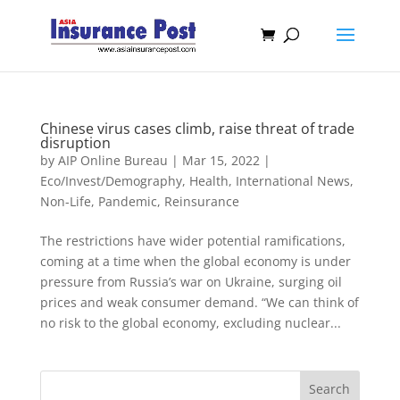
Chinese virus cases climb, raise threat of trade
disruption
by
AIP Online Bureau
|
Mar 15, 2022
|
Eco/Invest/Demography
,
Health
,
International News
,
Non-Life
,
Pandemic
,
Reinsurance
The restrictions have wider potential ramifications,
coming at a time when the global economy is under
pressure from Russia’s war on Ukraine, surging oil
prices and weak consumer demand. “We can think of
no risk to the global economy, excluding nuclear...
Search