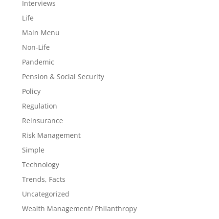
Interviews
Life
Main Menu
Non-Life
Pandemic
Pension & Social Security
Policy
Regulation
Reinsurance
Risk Management
Simple
Technology
Trends, Facts
Uncategorized
Wealth Management/ Philanthropy