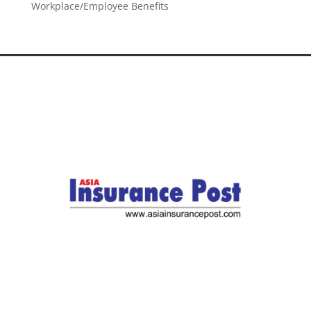
Workplace/Employee Benefits