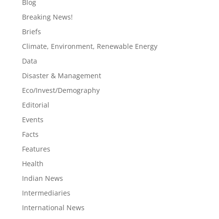
Blog
Breaking News!
Briefs
Climate, Environment, Renewable Energy
Data
Disaster & Management
Eco/Invest/Demography
Editorial
Events
Facts
Features
Health
Indian News
Intermediaries
International News