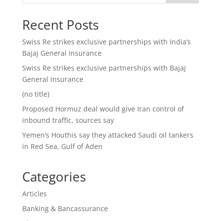
Recent Posts
Swiss Re strikes exclusive partnerships with India’s
Bajaj General Insurance
Swiss Re strikes exclusive partnerships with Bajaj
General Insurance
(no title)
Proposed Hormuz deal would give Iran control of
inbound traffic, sources say
Yemen’s Houthis say they attacked Saudi oil tankers
in Red Sea, Gulf of Aden
Categories
Articles
Banking & Bancassurance