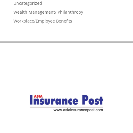
Uncategorized
Wealth Management/ Philanthropy
Workplace/Employee Benefits