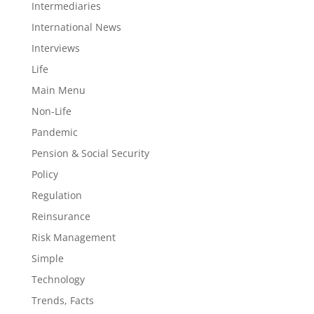
Intermediaries
International News
Interviews
Life
Main Menu
Non-Life
Pandemic
Pension & Social Security
Policy
Regulation
Reinsurance
Risk Management
Simple
Technology
Trends, Facts