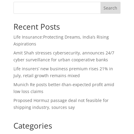
Search
Recent Posts
Life Insurance:Protecting Dreams, India’s Rising
Aspirations
Amit Shah stresses cybersecurity, announces 24/7
cyber surveillance for urban cooperative banks
Life insurers’ new business premium rises 21% in
July, retail growth remains mixed
Munich Re posts better-than-expected profit amid
low loss claims
Proposed Hormuz passage deal not feasible for
shipping industry, sources say
Categories