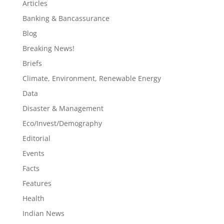
Articles
Banking & Bancassurance
Blog
Breaking News!
Briefs
Climate, Environment, Renewable Energy
Data
Disaster & Management
Eco/Invest/Demography
Editorial
Events
Facts
Features
Health
Indian News