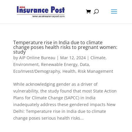
Temperature rise in India due to climate
change poses health risks to pregnant women:
study
by
AIP Online Bureau
|
Mar 12, 2024
|
Climate,
Environment, Renewable Energy
,
Data
,
Eco/Invest/Demography
,
Health
,
Risk Management
While acknowledging gender as a driver of
vulnerability, the study found that most State Action
Plans for Climate Change (SAPCC) in India
inadequately address these gendered impacts New
Delhi: Temperature rise in India due to climate
change poses serious health risks...