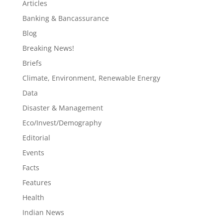
Articles
Banking & Bancassurance
Blog
Breaking News!
Briefs
Climate, Environment, Renewable Energy
Data
Disaster & Management
Eco/Invest/Demography
Editorial
Events
Facts
Features
Health
Indian News