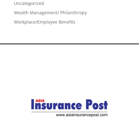
Uncategorized
Wealth Management/ Philanthropy
Workplace/Employee Benefits