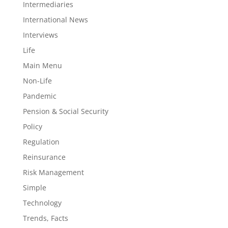
Intermediaries
International News
Interviews
Life
Main Menu
Non-Life
Pandemic
Pension & Social Security
Policy
Regulation
Reinsurance
Risk Management
Simple
Technology
Trends, Facts