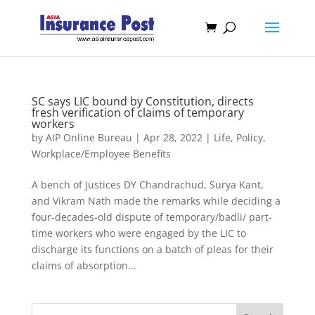
SC says LIC bound by Constitution, directs
fresh verification of claims of temporary
workers
by
AIP Online Bureau
|
Apr 28, 2022
|
Life
,
Policy
,
Workplace/Employee Benefits
A bench of Justices DY Chandrachud, Surya Kant,
and Vikram Nath made the remarks while deciding a
four-decades-old dispute of temporary/badli/ part-
time workers who were engaged by the LIC to
discharge its functions on a batch of pleas for their
claims of absorption...