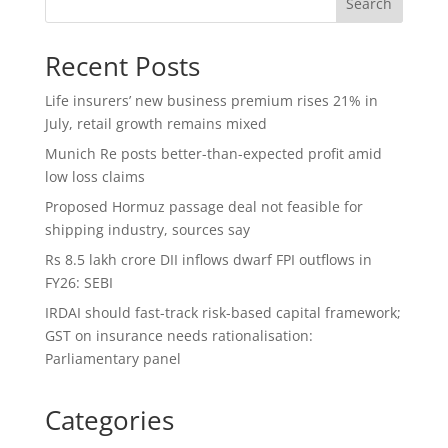
Search
Recent Posts
Life insurers’ new business premium rises 21% in
July, retail growth remains mixed
Munich Re posts better-than-expected profit amid
low loss claims
Proposed Hormuz passage deal not feasible for
shipping industry, sources say
Rs 8.5 lakh crore DII inflows dwarf FPI outflows in
FY26: SEBI
IRDAI should fast-track risk-based capital framework;
GST on insurance needs rationalisation:
Parliamentary panel
Categories