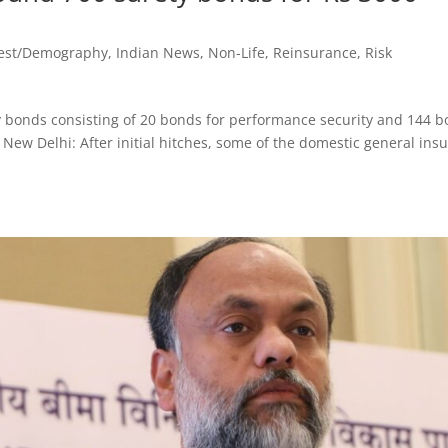
vest/Demography
,
Indian News
,
Non-Life
,
Reinsurance
,
Risk
y bonds consisting of 20 bonds for performance security and 144 
s New Delhi: After initial hitches, some of the domestic general ins