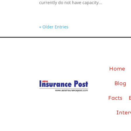
currently do not have capacity...
« Older Entries
Home
Blog
Facts
Inter