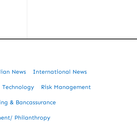
dian News
International News
Technology
Risk Management
ing & Bancassurance
nt/ Philanthropy