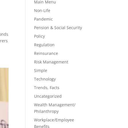
Main Menu
Non-Life
Pandemic
Pension & Social Security
bonds
Policy
urers
Regulation
Reinsurance
Risk Management
Simple
Technology
Trends, Facts
Uncategorized
Wealth Management/
Philanthropy
Workplace/Employee
Benefits