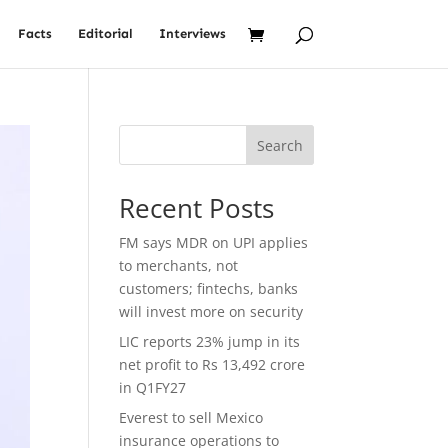
Facts
Editorial
Interviews
Search
Recent Posts
FM says MDR on UPI applies
to merchants, not
customers; fintechs, banks
will invest more on security
LIC reports 23% jump in its
net profit to Rs 13,492 crore
in Q1FY27
Everest to sell Mexico
insurance operations to