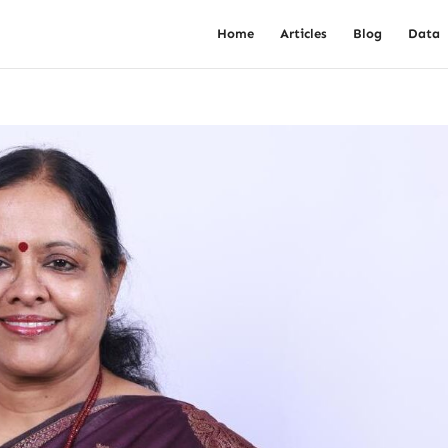
Home
Articles
Blog
Data