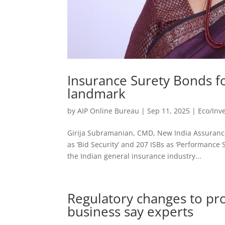
Insurance Surety Bonds fo
landmark
by
AIP Online Bureau
|
Sep 11, 2025
|
Eco/Inv
Girija Subramanian, CMD, New India Assurance
as ‘Bid Security’ and 207 ISBs as ‘Performance 
the Indian general insurance industry...
Regulatory changes to pr
business say experts