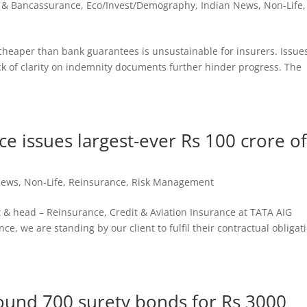
 & Bancassurance
,
Eco/Invest/Demography
,
Indian News
,
Non-Life
,
cheaper than bank guarantees is unsustainable for insurers. Issue
ack of clarity on indemnity documents further hinder progress. The
e issues largest-ever Rs 100 crore o
d
News
,
Non-Life
,
Reinsurance
,
Risk Management
 & head – Reinsurance, Credit & Aviation Insurance at TATA AIG
ce, we are standing by our client to fulfil their contractual obligat
round 700 surety bonds for Rs 3000