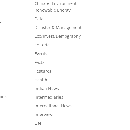
Climate, Environment,
Renewable Energy
Data
s
Disaster & Management
Eco/Invest/Demography
Editorial
Events
f
Facts
Features
Health
Indian News
ions
Intermediaries
International News
Interviews
Life