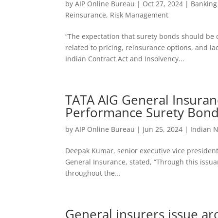
by
AIP Online Bureau
|
Oct 27, 2024
|
Banking
Reinsurance
,
Risk Management
“The expectation that surety bonds should be 
related to pricing, reinsurance options, and l
Indian Contract Act and Insolvency...
TATA AIG General Insuranc
Performance Surety Bon
by
AIP Online Bureau
|
Jun 25, 2024
|
Indian 
Deepak Kumar, senior executive vice president
General Insurance, stated, “Through this issuan
throughout the...
General insurers issue a