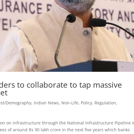
ers to collaborate to tap massive
et
est/Demography
,
Indian News
,
Non-Life
,
Policy
,
Regulation
,
ion on infrastructure through the National Infrastructure Pipeline i
tees of around Rs 90 lakh crore in the next five years which banks