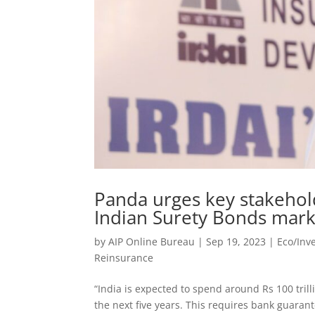
Panda urges key stakehold
Indian Surety Bonds mark
by
AIP Online Bureau
|
Sep 19, 2023
|
Eco/Inv
Reinsurance
“India is expected to spend around Rs 100 trill
the next five years. This requires bank guaran