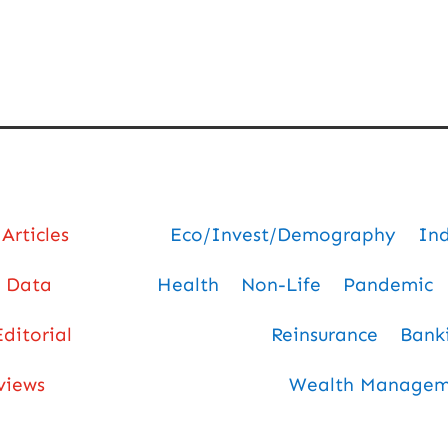
Articles
Eco/Invest/Demography
In
Data
Health
Non-Life
Pandemic
Editorial
Reinsurance
Bank
views
Wealth Manageme