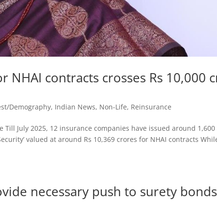
r NHAI contracts crosses Rs 10,000 c
est/Demography
,
Indian News
,
Non-Life
,
Reinsurance
 Till July 2025, 12 insurance companies have issued around 1,600
Security’ valued at around Rs 10,369 crores for NHAI contracts Whil
ovide necessary push to surety bond