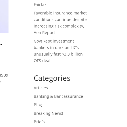
Fairfax
Favorable insurance market
conditions continue despite
increasing risk complexity,
Aon Report
Govt kept investment
r
bankers in dark on LIC’s
unusually fast $3.3 billion
OFS deal
 ISBs
Categories
e
Articles
Banking & Bancassurance
Blog
s
Breaking News!
Briefs