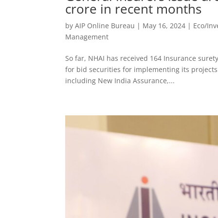
crore in recent months
by
AIP Online Bureau
|
May 16, 2024
|
Eco/In
Management
So far, NHAI has received 164 Insurance suret
for bid securities for implementing its project
including New India Assurance,...