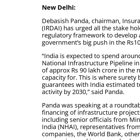
New Delhi:
Debasish Panda, chairman, Insura
(IRDAI) has urged all the stake hol
regulatory framework to develop 
government’s big push in the Rs100
“India is expected to spend around
National Infrastructure Pipeline i
of approx Rs 90 lakh crore in the 
capacity for. This is where suret
guarantees with India estimated to
activity by 2030,” said Panda.
Panda was speaking at a roundtab
financing of infrastructure project
including senior officials from Mi
India (NHAI), representatives fro
companies, the World Bank, other 