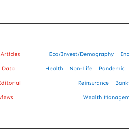
Articles
Eco/Invest/Demography
In
Data
Health
Non-Life
Pandemic
Editorial
Reinsurance
Bank
views
Wealth Manageme