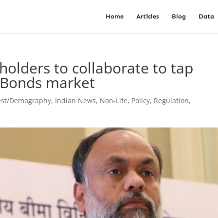
Home
Articles
Blog
Data
olders to collaborate to tap
y Bonds market
est/Demography
,
Indian News
,
Non-Life
,
Policy
,
Regulation
,