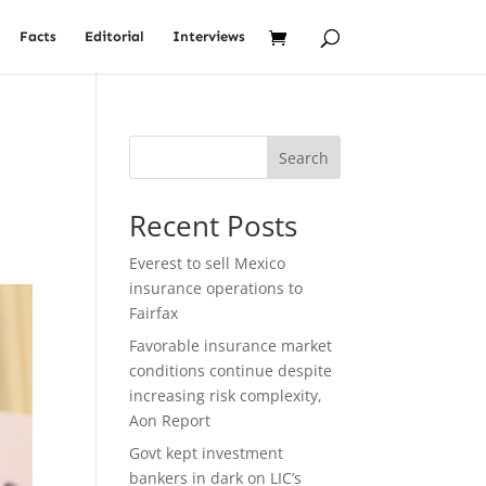
Facts
Editorial
Interviews
Search
Recent Posts
Everest to sell Mexico
insurance operations to
Fairfax
Favorable insurance market
conditions continue despite
increasing risk complexity,
Aon Report
Govt kept investment
bankers in dark on LIC’s