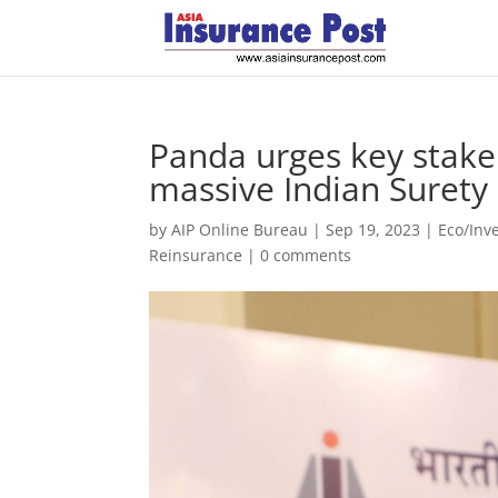
Panda urges key stakeh
massive Indian Suret
by
AIP Online Bureau
|
Sep 19, 2023
|
Eco/Inv
Reinsurance
|
0 comments