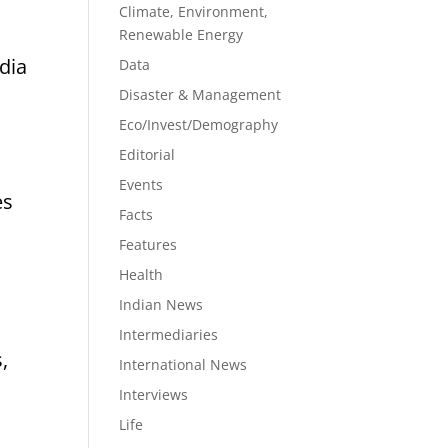
Climate, Environment,
Renewable Energy
dia
Data
Disaster & Management
Eco/Invest/Demography
Editorial
Events
es
Facts
Features
Health
Indian News
Intermediaries
,
International News
Interviews
Life