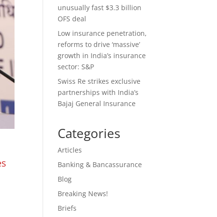
unusually fast $3.3 billion
OFS deal
Low insurance penetration,
reforms to drive ‘massive’
growth in India’s insurance
sector: S&P
Swiss Re strikes exclusive
partnerships with India’s
Bajaj General Insurance
Categories
Articles
es
Banking & Bancassurance
Blog
Breaking News!
Briefs