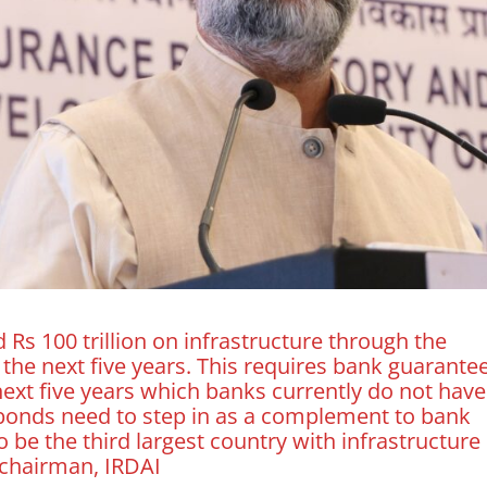
 Rs 100 trillion on infrastructure through the
n the next five years. This requires bank guarante
next five years which banks currently do not have
y bonds need to step in as a complement to bank
 be the third largest country with infrastructure
 chairman, IRDAI