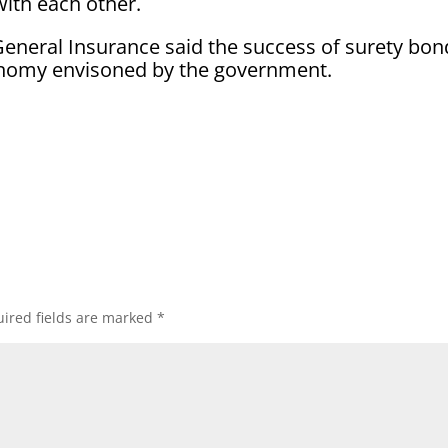
with each other.
 General Insurance said the success of surety bon
economy envisoned by the government.
ired fields are marked
*