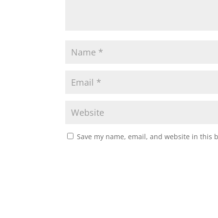
p
k
Save my name, email, and website in this 