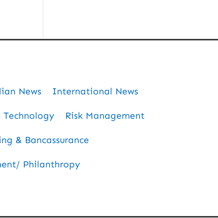
dian News
International News
Technology
Risk Management
ing & Bancassurance
nt/ Philanthropy