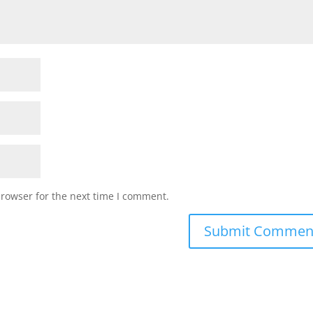
browser for the next time I comment.