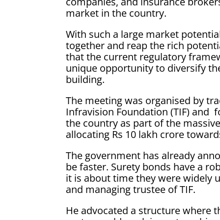
companies, and insurance brokers
market in the country.
With such a large market potentia
together and reap the rich potenti
that the current regulatory frame
unique opportunity to diversify th
building.
The meeting was organised by tra
Infravision Foundation (TIF) and f
the country as part of the massiv
allocating Rs 10 lakh crore toward
The government has already anno
be faster. Surety bonds have a ro
it is about time they were widely 
and managing trustee of TIF.
He advocated a structure where th