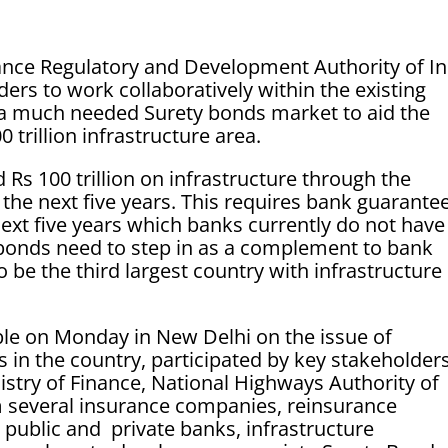
nce Regulatory and Development Authority of In
ders to work collaboratively within the existing
a much needed Surety bonds market to aid the
 trillion infrastructure area.
 Rs 100 trillion on infrastructure through the
n the next five years. This requires bank guarante
next five years which banks currently do not have
y bonds need to step in as a complement to bank
 be the third largest country with infrastructure
le on Monday in New Delhi on the issue of
s in the country, participated by key stakeholders
nistry of Finance, National Highways Authority of
m several insurance companies, reinsurance
public and private banks, infrastructure