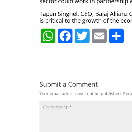
sector could work in partnership 
Tapan Singhel, CEO, Bajaj Allianz
is critical to the growth of the 
W
F
T
E
S
h
a
w
m
h
a
c
i
a
a
t
e
t
i
r
Submit a Comment
Your email address will not be published.
Requ
s
b
t
l
e
A
o
e
p
o
r