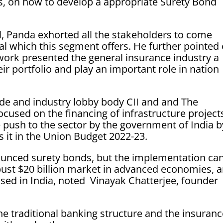
, on how to develop a appropriate Surety Bond
l, Panda exhorted all the stakeholders to come
al which this segment offers. He further pointed
work presented the general insurance industry a
eir portfolio and play an important role in nation
de and industry lobby body CII and and The
ocused on the financing of infrastructure project
e push to the sector by the government of India b
s it in the Union Budget 2022-23.
unced surety bonds, but the implementation ca
bust $20 billion market in advanced economies, 
used in India, noted Vinayak Chatterjee, founder
e traditional banking structure and the insuran