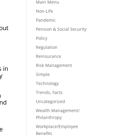
Main Menu
Non-Life
Pandemic
 out
Pension & Social Security
Policy
Regulation
Reinsurance
Risk Management
s in
y
Simple
Technology
Trends, Facts
n
and
Uncategorized
Wealth Management/
Philanthropy
Workplace/Employee
ce
Benefits