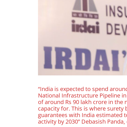
“India is expected to spend around
National Infrastructure Pipeline i
of around Rs 90 lakh crore in the 
capacity for. This is where suret
guarantees with India estimated to
activity by 2030” Debasish Panda,