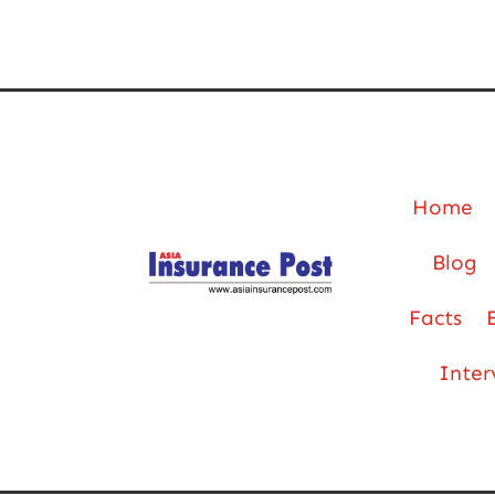
Home
Blog
Facts
Inter