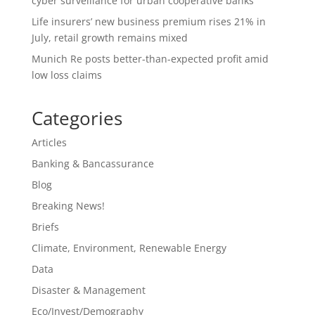
cyber surveillance for urban cooperative banks
Life insurers’ new business premium rises 21% in
July, retail growth remains mixed
Munich Re posts better-than-expected profit amid
low loss claims
Categories
Articles
Banking & Bancassurance
Blog
Breaking News!
Briefs
Climate, Environment, Renewable Energy
Data
Disaster & Management
Eco/Invest/Demography