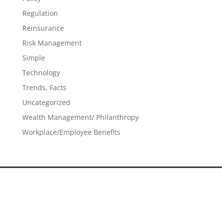
Regulation
Reinsurance
Risk Management
Simple
Technology
Trends, Facts
Uncategorized
Wealth Management/ Philanthropy
Workplace/Employee Benefits