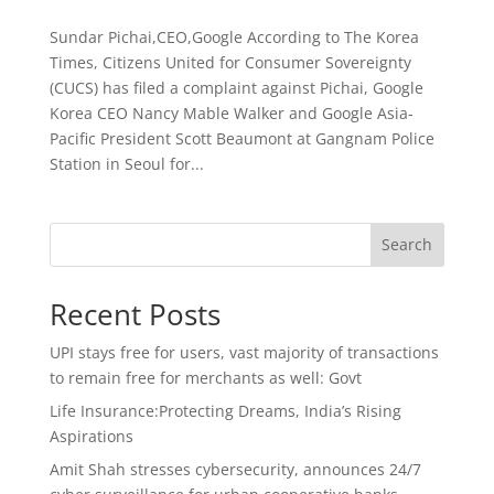
Sundar Pichai,CEO,Google According to The Korea
Times, Citizens United for Consumer Sovereignty
(CUCS) has filed a complaint against Pichai, Google
Korea CEO Nancy Mable Walker and Google Asia-
Pacific President Scott Beaumont at Gangnam Police
Station in Seoul for...
Search
Recent Posts
UPI stays free for users, vast majority of transactions
to remain free for merchants as well: Govt
Life Insurance:Protecting Dreams, India’s Rising
Aspirations
Amit Shah stresses cybersecurity, announces 24/7