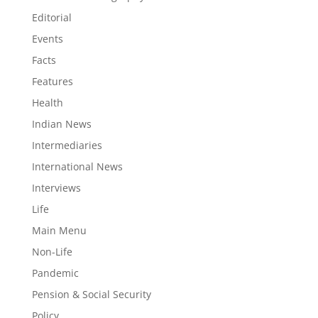
Editorial
Events
Facts
Features
Health
Indian News
Intermediaries
International News
Interviews
Life
Main Menu
Non-Life
Pandemic
Pension & Social Security
Policy