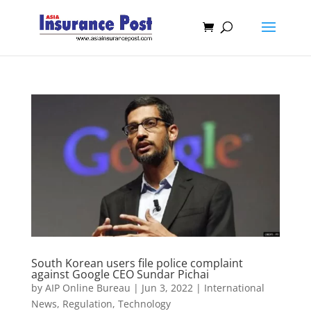
South Korean users file police complaint
against Google CEO Sundar Pichai
by
AIP Online Bureau
|
Jun 3, 2022
|
International
News
,
Regulation
,
Technology