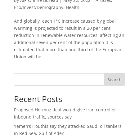
by
AIP Online Bureau
|
May 22, 2022
|
Articles
,
Eco/Invest/Demography
,
Health
And globally, each 1°C increase caused by global
warming is projected to result in a 20 per cent
reduction in renewable water resources, affecting an
additional seven per cent of the population It is
estimated that more than one third of the European
Union will be...
Search
Recent Posts
Proposed Hormuz deal would give Iran control of
inbound traffic, sources say
Yemen’s Houthis say they attacked Saudi oil tankers
in Red Sea, Gulf of Aden