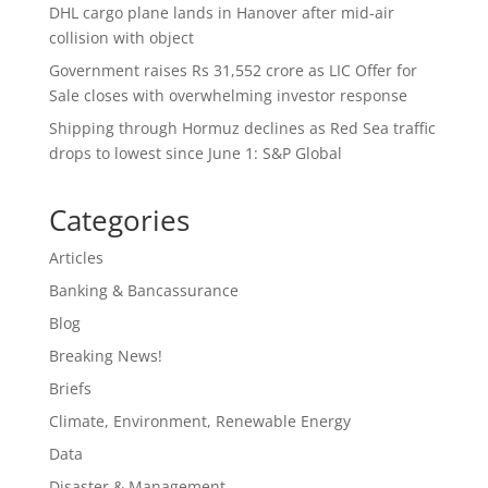
DHL cargo plane lands in Hanover after mid-air
collision with object
Government raises Rs 31,552 crore as LIC Offer for
Sale closes with overwhelming investor response
Shipping through Hormuz declines as Red Sea traffic
drops to lowest since June 1: S&P Global
Categories
Articles
Banking & Bancassurance
Blog
Breaking News!
Briefs
Climate, Environment, Renewable Energy
Data
Disaster & Management