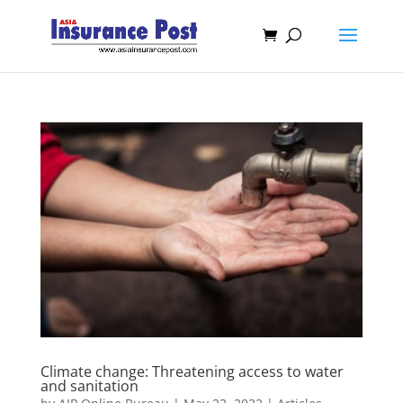
Climate change: Threatening access to water
and sanitation