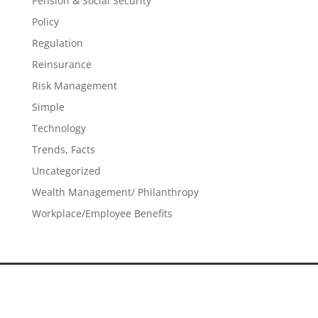
Pension & Social Security
Policy
Regulation
Reinsurance
Risk Management
Simple
Technology
Trends, Facts
Uncategorized
Wealth Management/ Philanthropy
Workplace/Employee Benefits