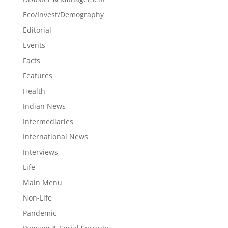
Eco/Invest/Demography
Editorial
Events
Facts
Features
Health
Indian News
Intermediaries
International News
Interviews
Life
Main Menu
Non-Life
Pandemic