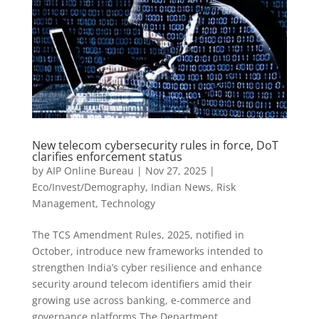
New telecom cybersecurity rules in force, DoT
clarifies enforcement status
by
AIP Online Bureau
|
Nov 27, 2025
|
Eco/Invest/Demography
,
Indian News
,
Risk
Management
,
Technology
The TCS Amendment Rules, 2025, notified in
October, introduce new frameworks intended to
strengthen India’s cyber resilience and enhance
security around telecom identifiers amid their
growing use across banking, e-commerce and
governance platforms The Department...