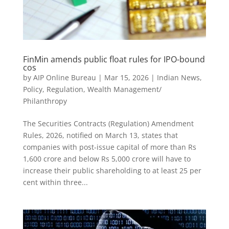
FinMin amends public float rules for IPO-bound
cos
by
AIP Online Bureau
|
Mar 15, 2026
|
Indian News
,
Policy
,
Regulation
,
Wealth Management/
Philanthropy
The Securities Contracts (Regulation) Amendment
Rules, 2026, notified on March 13, states that
companies with post-issue capital of more than Rs
1,600 crore and below Rs 5,000 crore will have to
increase their public shareholding to at least 25 per
cent within three...