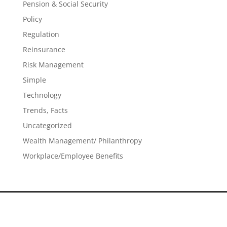
Pension & Social Security
Policy
Regulation
Reinsurance
Risk Management
Simple
Technology
Trends, Facts
Uncategorized
Wealth Management/ Philanthropy
Workplace/Employee Benefits