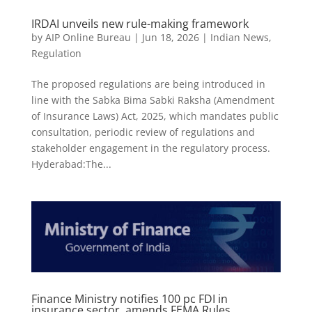
IRDAI unveils new rule-making framework
by
AIP Online Bureau
|
Jun 18, 2026
|
Indian News
,
Regulation
The proposed regulations are being introduced in
line with the Sabka Bima Sabki Raksha (Amendment
of Insurance Laws) Act, 2025, which mandates public
consultation, periodic review of regulations and
stakeholder engagement in the regulatory process.
Hyderabad:The...
Finance Ministry notifies 100 pc FDI in
insurance sector, amends FEMA Rules