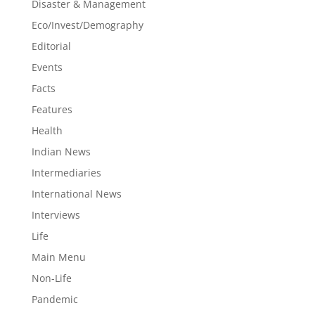
Disaster & Management
Eco/Invest/Demography
Editorial
Events
Facts
Features
Health
Indian News
Intermediaries
International News
Interviews
Life
Main Menu
Non-Life
Pandemic