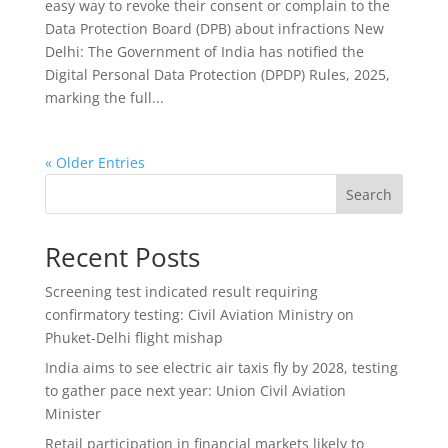
easy way to revoke their consent or complain to the
Data Protection Board (DPB) about infractions New
Delhi: The Government of India has notified the
Digital Personal Data Protection (DPDP) Rules, 2025,
marking the full...
« Older Entries
Search
Recent Posts
Screening test indicated result requiring
confirmatory testing: Civil Aviation Ministry on
Phuket-Delhi flight mishap
India aims to see electric air taxis fly by 2028, testing
to gather pace next year: Union Civil Aviation
Minister
Retail participation in financial markets likely to