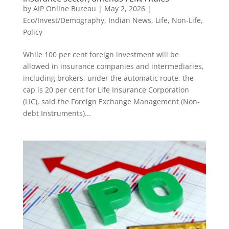
by
AIP Online Bureau
|
May 2, 2026
|
Eco/Invest/Demography
,
Indian News
,
Life
,
Non-Life
,
Policy
While 100 per cent foreign investment will be
allowed in insurance companies and intermediaries,
including brokers, under the automatic route, the
cap is 20 per cent for Life Insurance Corporation
(LIC), said the Foreign Exchange Management (Non-
debt Instruments)...