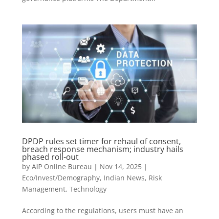
DPDP rules set timer for rehaul of consent,
breach response mechanism; industry hails
phased roll-out
by
AIP Online Bureau
|
Nov 14, 2025
|
Eco/Invest/Demography
,
Indian News
,
Risk
Management
,
Technology
According to the regulations, users must have an