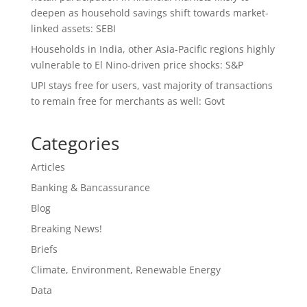
deepen as household savings shift towards market-
linked assets: SEBI
Households in India, other Asia-Pacific regions highly
vulnerable to El Nino-driven price shocks: S&P
UPI stays free for users, vast majority of transactions
to remain free for merchants as well: Govt
Categories
Articles
Banking & Bancassurance
Blog
Breaking News!
Briefs
Climate, Environment, Renewable Energy
Data