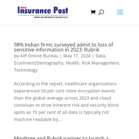
98% Indian firms surveyed admit to loss of
sensitive information in 2023: Rubrik
by
AIP Online Bureau
|
May 17, 2024
|
Data
,
Eco/Invest/Demography
,
Health
,
Risk Management
,
Technology
According to the report, healthcare organisations
experienced 50 per cent more encryption events
than the global average across 2023 and cloud
continues to drive inherent risk and security blind
spots as 70 per cent of all data is typically not
machine readable by...
Mindtree and Rubrik partner to launch a