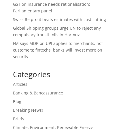
GST on insurance needs rationalisation:
Parliamentary panel
Swiss Re profit beats estimates with cost cutting
Global Shipping groups urge UN to reject any
compulsory transit tolls in Hormuz
FM says MDR on UPI applies to merchants, not
customers; fintechs, banks will invest more on
security
Categories
Articles
Banking & Bancassurance
Blog
Breaking News!
Briefs
Climate, Environment, Renewable Energy