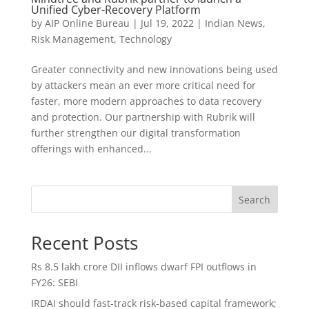
Unified Cyber-Recovery Platform
by
AIP Online Bureau
|
Jul 19, 2022
|
Indian News
,
Risk Management
,
Technology
Greater connectivity and new innovations being used
by attackers mean an ever more critical need for
faster, more modern approaches to data recovery
and protection. Our partnership with Rubrik will
further strengthen our digital transformation
offerings with enhanced...
Search
Recent Posts
Rs 8.5 lakh crore DII inflows dwarf FPI outflows in
FY26: SEBI
IRDAI should fast-track risk-based capital framework;