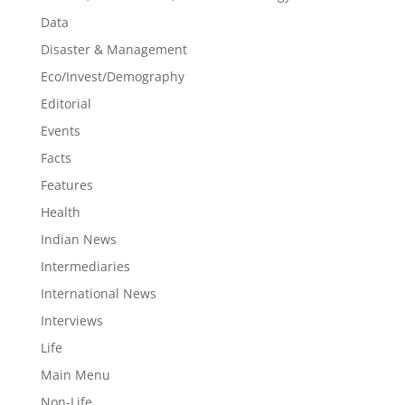
Data
Disaster & Management
Eco/Invest/Demography
Editorial
Events
Facts
Features
Health
Indian News
Intermediaries
International News
Interviews
Life
Main Menu
Non-Life