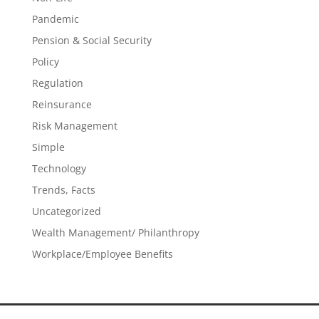
Pandemic
Pension & Social Security
Policy
Regulation
Reinsurance
Risk Management
Simple
Technology
Trends, Facts
Uncategorized
Wealth Management/ Philanthropy
Workplace/Employee Benefits