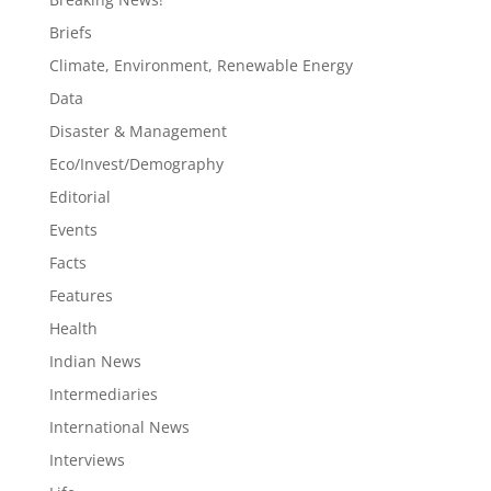
Briefs
Climate, Environment, Renewable Energy
Data
Disaster & Management
Eco/Invest/Demography
Editorial
Events
Facts
Features
Health
Indian News
Intermediaries
International News
Interviews