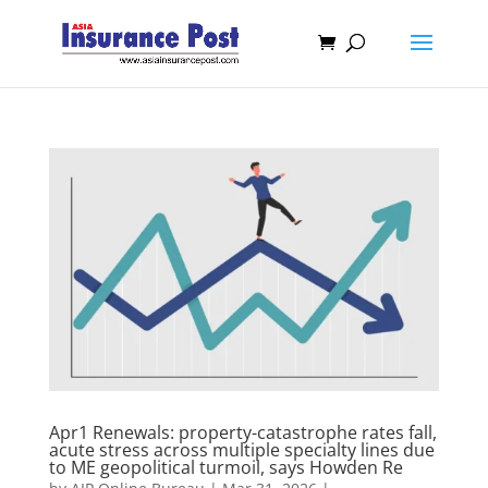
Apr1 Renewals: property-catastrophe rates fall,
acute stress across multiple specialty lines due
to ME geopolitical turmoil, says Howden Re