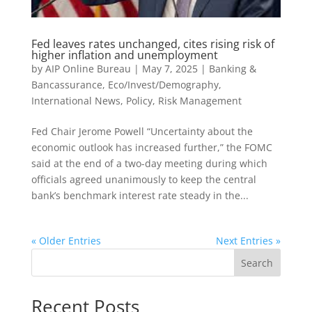
Fed leaves rates unchanged, cites rising risk of
higher inflation and unemployment
by
AIP Online Bureau
|
May 7, 2025
|
Banking &
Bancassurance
,
Eco/Invest/Demography
,
International News
,
Policy
,
Risk Management
Fed Chair Jerome Powell “Uncertainty about the
economic outlook has increased further,” the FOMC
said at the end of a two-day meeting during which
officials agreed unanimously to keep the central
bank’s benchmark interest rate steady in the...
« Older Entries
Next Entries »
Search
Recent Posts