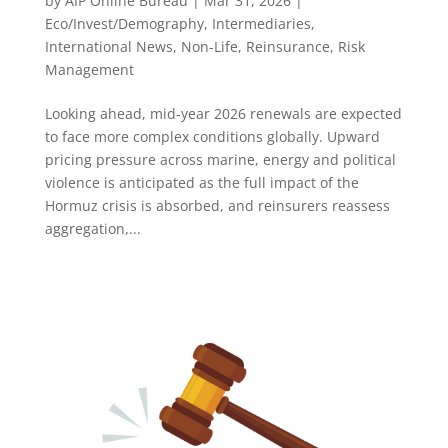
by
AIP Online Bureau
|
Mar 31, 2026
|
Eco/Invest/Demography
,
Intermediaries
,
International News
,
Non-Life
,
Reinsurance
,
Risk
Management
Looking ahead, mid-year 2026 renewals are expected
to face more complex conditions globally. Upward
pricing pressure across marine, energy and political
violence is anticipated as the full impact of the
Hormuz crisis is absorbed, and reinsurers reassess
aggregation,...