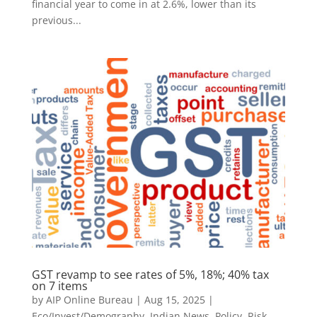
financial year to come in at 2.6%, lower than its
previous...
GST revamp to see rates of 5%, 18%; 40% tax
on 7 items
by
AIP Online Bureau
|
Aug 15, 2025
|
Eco/Invest/Demography
,
Indian News
,
Policy
,
Risk