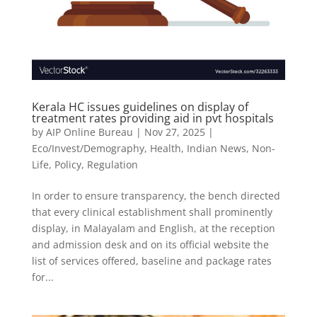
Kerala HC issues guidelines on display of
treatment rates providing aid in pvt hospitals
by
AIP Online Bureau
|
Nov 27, 2025
|
Eco/Invest/Demography
,
Health
,
Indian News
,
Non-
Life
,
Policy
,
Regulation
In order to ensure transparency, the bench directed
that every clinical establishment shall prominently
display, in Malayalam and English, at the reception
and admission desk and on its official website the
list of services offered, baseline and package rates
for...