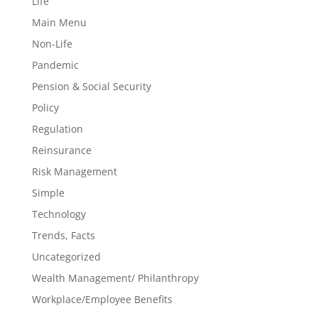
Life
Main Menu
Non-Life
Pandemic
Pension & Social Security
Policy
Regulation
Reinsurance
Risk Management
Simple
Technology
Trends, Facts
Uncategorized
Wealth Management/ Philanthropy
Workplace/Employee Benefits