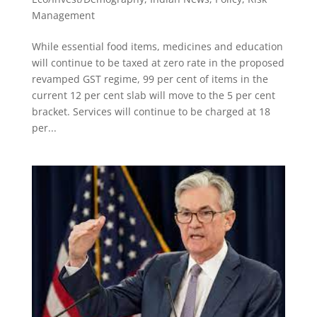
Management
While essential food items, medicines and education
will continue to be taxed at zero rate in the proposed
revamped GST regime, 99 per cent of items in the
current 12 per cent slab will move to the 5 per cent
bracket. Services will continue to be charged at 18
per...