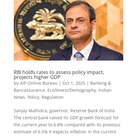
RBI holds rates to assess policy impact,
projects higher GDP
by
AIP Online Bureau
|
Oct 1, 2025
|
Banking &
Bancassurance
,
Eco/Invest/Demography
,
Indian
News
,
Policy
,
Regulation
Sanjay Malhotra, governor, Reserve Bank of India
The central bank raised its GDP growth forecast for
the current year to 6.8% compared with its previous
estimate of 6.5% It expects inflation in the current