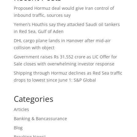
Proposed Hormuz deal would give Iran control of
inbound traffic, sources say
Yemen’s Houthis say they attacked Saudi oil tankers
in Red Sea, Gulf of Aden
DHL cargo plane lands in Hanover after mid-air
collision with object
Government raises Rs 31,552 crore as LIC Offer for
Sale closes with overwhelming investor response
Shipping through Hormuz declines as Red Sea traffic
drops to lowest since June 1: S&P Global
Categories
Articles
Banking & Bancassurance
Blog
Breaking News!