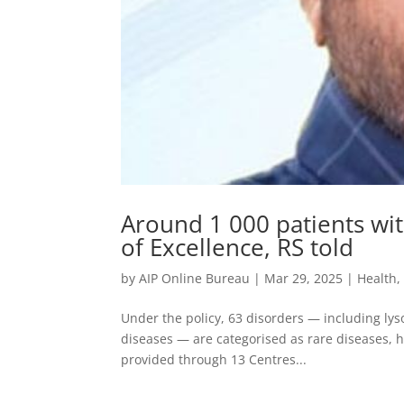
Around 1 000 patients wit
of Excellence, RS told
by
AIP Online Bureau
|
Mar 29, 2025
|
Health
Under the policy, 63 disorders — including ly
diseases — are categorised as rare diseases, he
provided through 13 Centres...