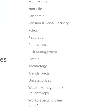
Main Menu
Non-Life
Pandemic
Pension & Social Security
Policy
Regulation
Reinsurance
Risk Management
res
Simple
Technology
Trends, Facts
Uncategorized
Wealth Management/
Philanthropy
Workplace/Employee
Benefits