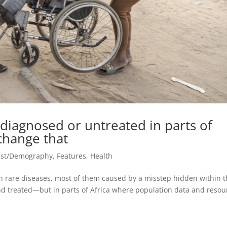
diagnosed or untreated in parts of
 change that
est/Demography
,
Features
,
Health
th rare diseases, most of them caused by a misstep hidden within t
nd treated—but in parts of Africa where population data and resou