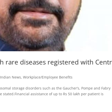
h rare diseases registered with Cent
,
Indian News
,
Workplace/Employee Benefits
sosomal storage disorders such as the Gaucher’s, Pompe and Fabry
 stated.Financial assistance of up to Rs 50 lakh per patient is