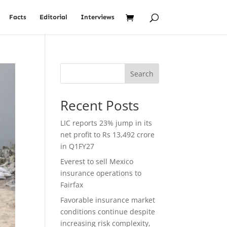
Facts
Editorial
Interviews
Search
Recent Posts
LIC reports 23% jump in its
net profit to Rs 13,492 crore
in Q1FY27
Everest to sell Mexico
insurance operations to
Fairfax
Favorable insurance market
conditions continue despite
increasing risk complexity,