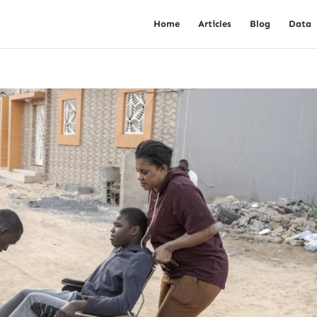
Home
Articles
Blog
Data