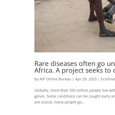
Rare diseases often go un
Africa. A project seeks to
by
AIP Online Bureau
|
Apr 29, 2025
|
Eco/Inv
Globally, more than 350 million people live wi
genes. Some conditions can be caught early a
are scarce, many people go...