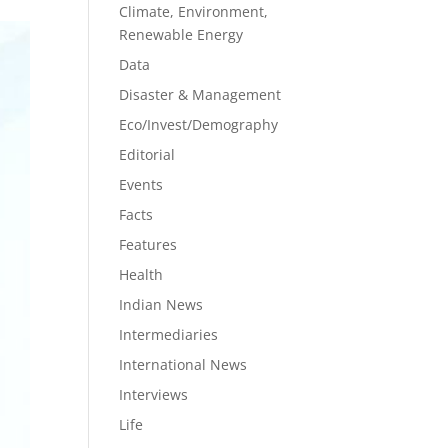
Climate, Environment,
Renewable Energy
Data
Disaster & Management
Eco/Invest/Demography
Editorial
Events
Facts
Features
Health
Indian News
Intermediaries
International News
Interviews
Life