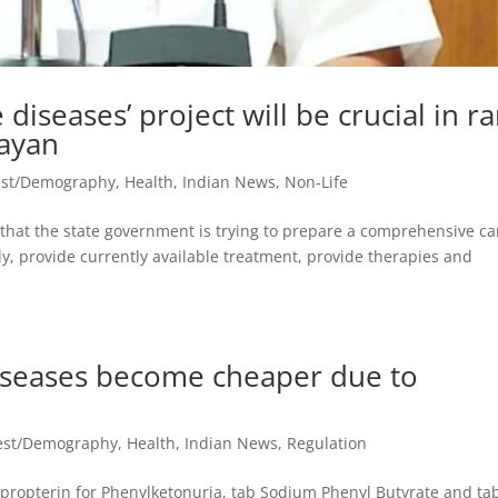
 diseases’ project will be crucial in r
jayan
est/Demography
,
Health
,
Indian News
,
Non-Life
d that the state government is trying to prepare a comprehensive ca
ly, provide currently available treatment, provide therapies and
diseases become cheaper due to
vest/Demography
,
Health
,
Indian News
,
Regulation
apropterin for Phenylketonuria, tab Sodium Phenyl Butyrate and tab