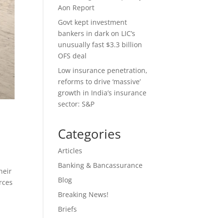
Aon Report
Govt kept investment
bankers in dark on LIC’s
unusually fast $3.3 billion
OFS deal
Low insurance penetration,
reforms to drive ‘massive’
growth in India’s insurance
sector: S&P
Categories
Articles
Banking & Bancassurance
heir
Blog
rces
Breaking News!
Briefs