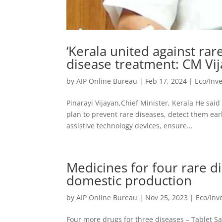
‘Kerala united against rare
disease treatment: CM Vi
by
AIP Online Bureau
|
Feb 17, 2024
|
Eco/Inv
Pinarayi Vijayan,Chief Minister, Kerala He sai
plan to prevent rare diseases, detect them ear
assistive technology devices, ensure...
Medicines for four rare 
domestic production
by
AIP Online Bureau
|
Nov 25, 2023
|
Eco/In
Four more drugs for three diseases – Tablet S