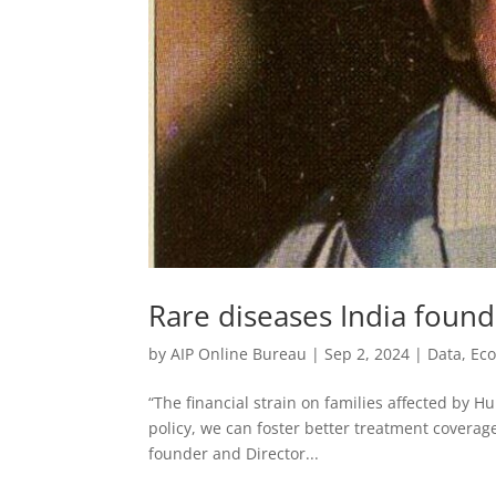
Rare diseases India found
by
AIP Online Bureau
|
Sep 2, 2024
|
Data
,
Ec
“The financial strain on families affected by H
policy, we can foster better treatment coverage
founder and Director...