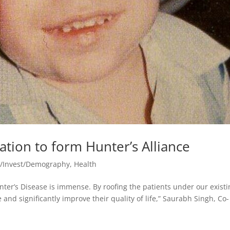
ation to form Hunter’s Alliance
o/Invest/Demography
,
Health
unter’s Disease is immense. By roofing the patients under our exist
 and significantly improve their quality of life,” Saurabh Singh, Co-