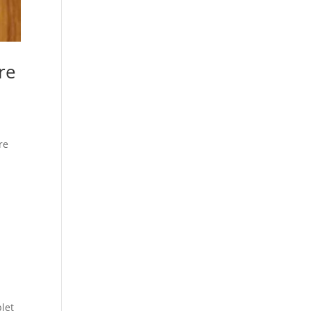
are
re
let