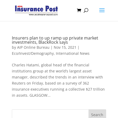
Insurers plan to up ramp up private market
investments, BlackRock says
by
AIP Online Bureau
|
Nov 15, 2021
|
Eco/Invest/Demography
,
International News
Charles Hatami, global head of the financial
institutions group at the world’s largest asset
manager, described the trends in an interview with
Reuters on Friday, based on a survey of 362
insurance executives running a collective $27 trillion
in assets. GLASGOW...
Search