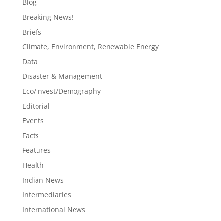
Blog
Breaking News!
Briefs
Climate, Environment, Renewable Energy
Data
Disaster & Management
Eco/Invest/Demography
Editorial
Events
Facts
Features
Health
Indian News
Intermediaries
International News