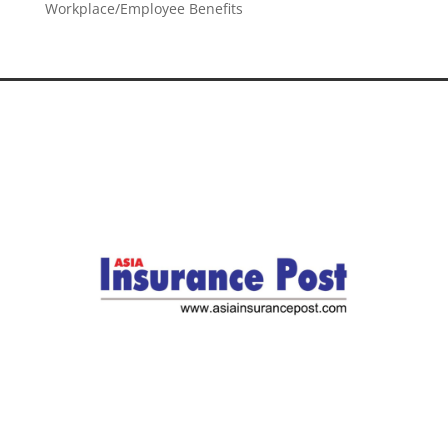
Workplace/Employee Benefits