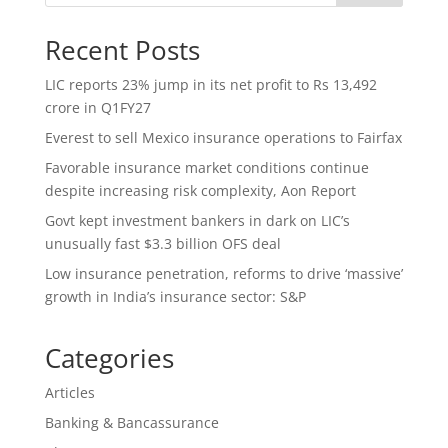
Recent Posts
LIC reports 23% jump in its net profit to Rs 13,492
crore in Q1FY27
Everest to sell Mexico insurance operations to Fairfax
Favorable insurance market conditions continue
despite increasing risk complexity, Aon Report
Govt kept investment bankers in dark on LIC’s
unusually fast $3.3 billion OFS deal
Low insurance penetration, reforms to drive ‘massive’
growth in India’s insurance sector: S&P
Categories
Articles
Banking & Bancassurance