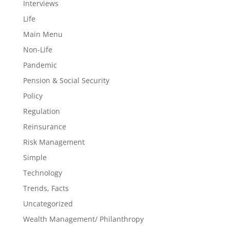
Interviews
Life
Main Menu
Non-Life
Pandemic
Pension & Social Security
Policy
Regulation
Reinsurance
Risk Management
Simple
Technology
Trends, Facts
Uncategorized
Wealth Management/ Philanthropy